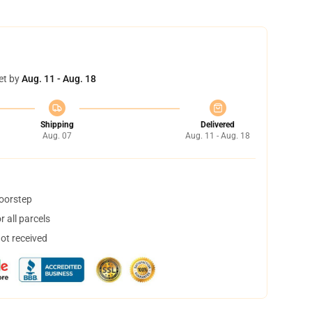
et by
Aug. 11 - Aug. 18
Shipping
Delivered
Aug. 07
Aug. 11 - Aug. 18
doorstep
 all parcels
not received