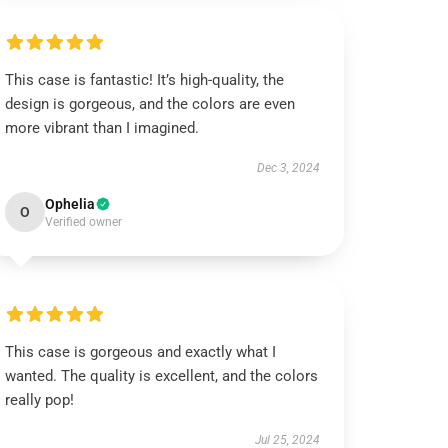
This case is fantastic! It’s high-quality, the
design is gorgeous, and the colors are even
more vibrant than I imagined.
Dec 3, 2024
Ophelia
O
Verified owner
This case is gorgeous and exactly what I
wanted. The quality is excellent, and the colors
really pop!
Jul 25, 2024