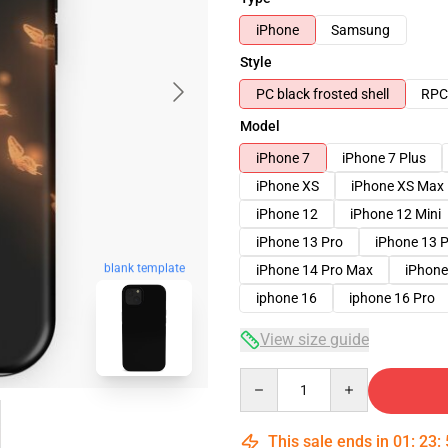
iPhone
Samsung
Style
PC black frosted shell
RPC 
Model
iPhone 7
iPhone 7 Plus
iPhone XS
iPhone XS Max
iPhone 12
iPhone 12 Mini
iPhone 13 Pro
iPhone 13 
blank template
iPhone 14 Pro Max
iPhone
iphone 16
iphone 16 Pro
View size guide
Quantity
This sale ends in
01
:
23
: