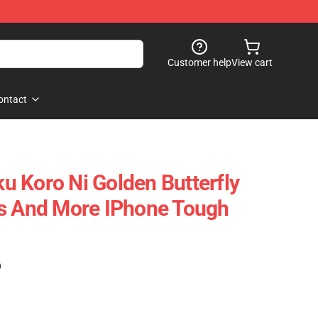
Customer help
View cart
ontact
 Koro Ni Golden Butterfly
gs And More IPhone Tough
)