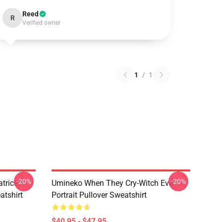
Reed
R
Verified owner
1
/
1
-20%
-20%
trice
Umineko When They Cry-Witch Eva
tshirt
Portrait Pullover Sweatshirt
$40.95 - $47.95