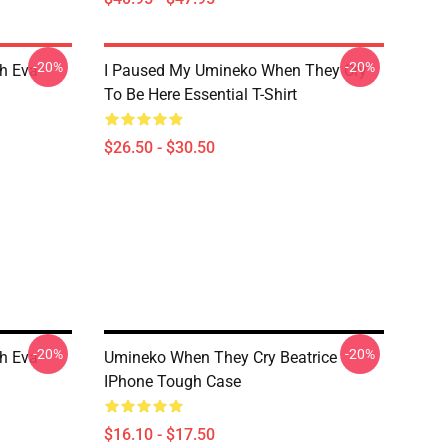
-20%
-20%
h Eva
I Paused My Umineko When They Cry
To Be Here Essential T-Shirt
$26.50 - $30.50
-20%
-20%
h Eva
Umineko When They Cry Beatrice
IPhone Tough Case
$16.10 - $17.50