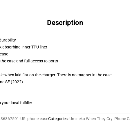
Description
durability
k absorbing inner TPU liner
 case
the case and full access to ports
g
when laid flat on the charger. There is no magnet in the case
one SE (2022)
our local fulfiller
:
36867591-US-iphone-case
Categories
:
Umineko When They Cry iPhone C