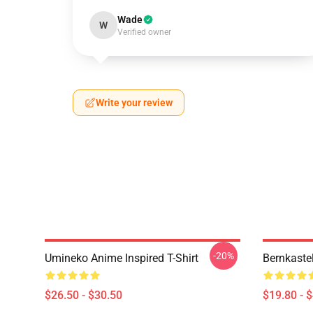
Wade
W
Verified owner
Write your review
-20%
Umineko Anime Inspired T-Shirt
Bernkaste
$26.50 - $30.50
$19.80 - 