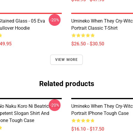
-20%
tained Glass - 05 Eva
Umineko When They Cry-Witc
ullover Hoodie
Portrait Classic T-Shirt
$49.95
$26.50 - $30.50
VIEW MORE
Related products
-20%
o Naku Koro Ni Beatrice You
Umineko When They Cry-Witc
petent Slogan Shirt And
Portrait IPhone Tough Case
hone Tough Case
$16.10 - $17.50