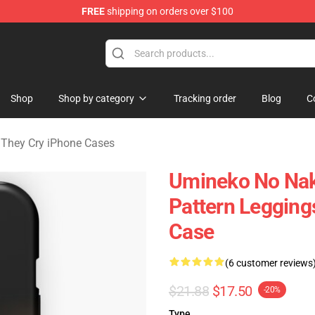
FREE
shipping on orders over $100
n They Cry Merchandise Shop
Shop
Shop by category
Tracking order
Blog
C
They Cry iPhone Cases
Umineko No Naku
Pattern Leggin
Case
(6 customer reviews
$21.88
$17.50
-20%
Type