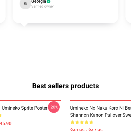
Georgia
G
Verified owner
Best sellers products
-20%
l Umineko Sprite Poster
Umineko No Naku Koro Ni Bea
Shannon Kanon Pullover Swea
$45.90
$40.95 - $47.95