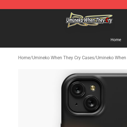
Umineko When They Cry Store - Official Umineko Whe
Home
Home
/
Umineko When They Cry Cases
/
Umineko When 