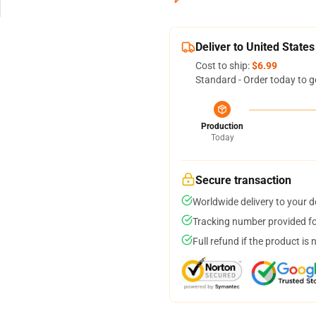
Deliver to United States
Cost to ship:
$6.99
Standard - Order today to g
Production
Today
Secure transaction
Worldwide delivery to your 
Tracking number provided for
Full refund if the product is 