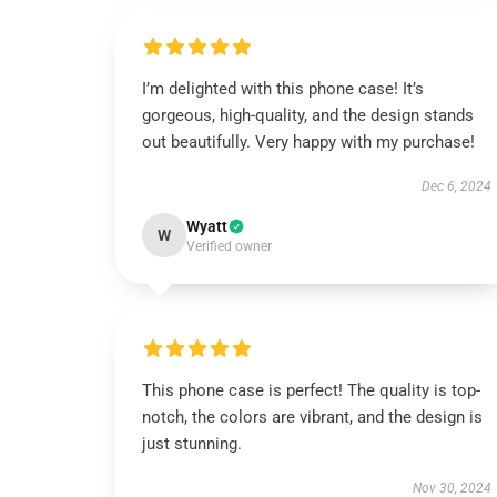
I’m delighted with this phone case! It’s
gorgeous, high-quality, and the design stands
out beautifully. Very happy with my purchase!
Dec 6, 2024
Wyatt
W
Verified owner
This phone case is perfect! The quality is top-
notch, the colors are vibrant, and the design is
just stunning.
Nov 30, 2024