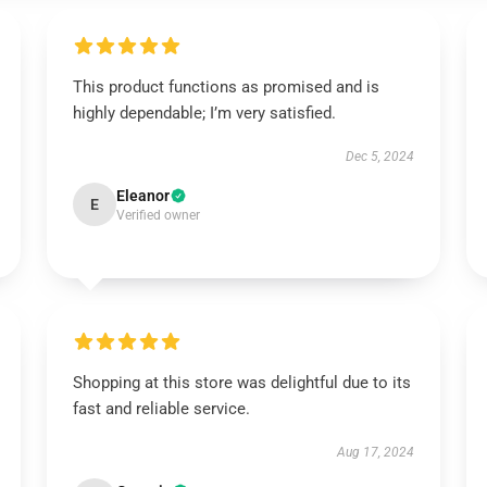
This product functions as promised and is
highly dependable; I’m very satisfied.
Dec 5, 2024
Eleanor
E
Verified owner
Shopping at this store was delightful due to its
fast and reliable service.
Aug 17, 2024