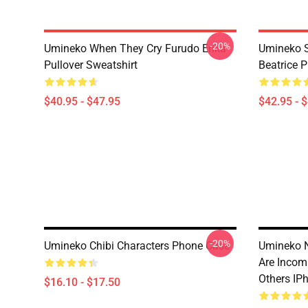
-20%
Umineko When They Cry Furudo Erika
Umineko S
Pullover Sweatshirt
Beatrice P
$40.95 - $47.95
$42.95 - 
-20%
Umineko Chibi Characters Phone Case
Umineko N
Are Incom
Others IP
$16.10 - $17.50