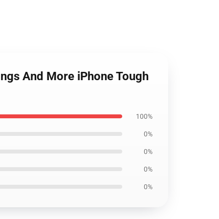
gings And More iPhone Tough
100%
0%
0%
0%
0%