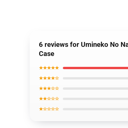
6 reviews for Umineko No Na
Case
★★★★★
★★★★☆
★★★☆☆
★★☆☆☆
★☆☆☆☆