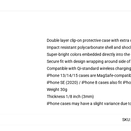
Double layer clip-on protective case with extra 
Impact resistant polycarbonate shell and shoc
Super-bright colors embedded directly into the
Secure fit with design wrapping around side of 
Compatible with Qi-standard wireless chargin
iPhone 13/14/15 cases are MagSafe-compatible 
iPhone SE (2020) / iPhone 8 cases also fit iPh
Weight 30g
Thickness 1/8 inch (3mm)
iPhone cases may have a slight variance due to y
SKU