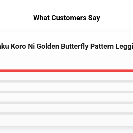
What Customers Say
ku Koro Ni Golden Butterfly Pattern Leg