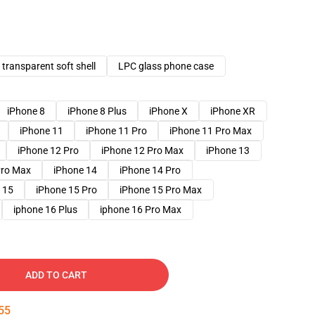
transparent soft shell
LPC glass phone case
iPhone 8
iPhone 8 Plus
iPhone X
iPhone XR
iPhone 11
iPhone 11 Pro
iPhone 11 Pro Max
iPhone 12 Pro
iPhone 12 Pro Max
iPhone 13
Pro Max
iPhone 14
iPhone 14 Pro
 15
iPhone 15 Pro
iPhone 15 Pro Max
iphone 16 Plus
iphone 16 Pro Max
ADD TO CART
54