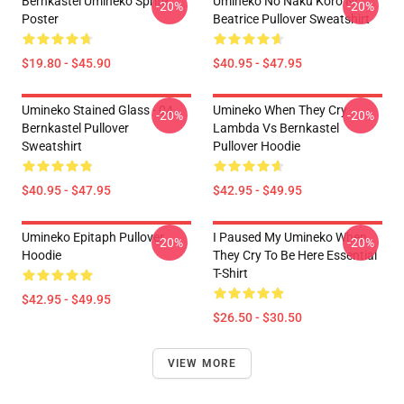
Bernkastel Umineko Sprite
Umineko No Naku Koro Ni
-20%
-20%
Poster
Beatrice Pullover Sweatshirt
$19.80 - $45.90
$40.95 - $47.95
Umineko Stained Glass - 04
Umineko When They Cry
-20%
-20%
Bernkastel Pullover
Lambda Vs Bernkastel
Sweatshirt
Pullover Hoodie
$40.95 - $47.95
$42.95 - $49.95
Umineko Epitaph Pullover
I Paused My Umineko When
-20%
-20%
Hoodie
They Cry To Be Here Essential
T-Shirt
$42.95 - $49.95
$26.50 - $30.50
VIEW MORE