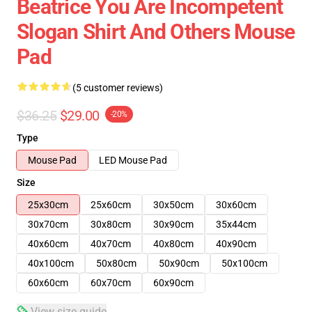
Beatrice You Are Incompetent
Slogan Shirt And Others Mouse
Pad
(5 customer reviews)
$36.25
$29.00
-20%
Type
Mouse Pad
LED Mouse Pad
Size
25x30cm
25x60cm
30x50cm
30x60cm
30x70cm
30x80cm
30x90cm
35x44cm
40x60cm
40x70cm
40x80cm
40x90cm
40x100cm
50x80cm
50x90cm
50x100cm
60x60cm
60x70cm
60x90cm
View size guide