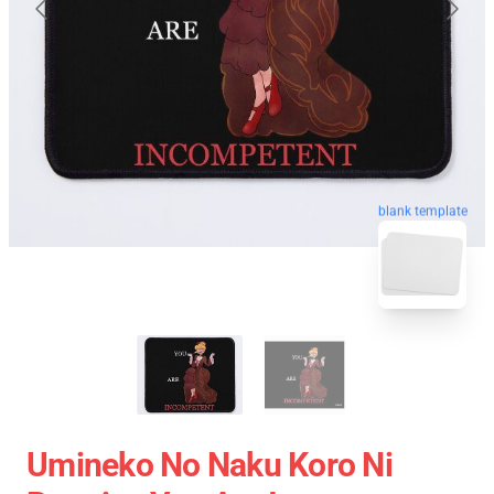
blank template
Umineko No Naku Koro Ni