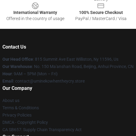
International Warranty
100% Secure Checkout
Offered in the country of usage
PayPal / MasterCard / Visa
Contact Us
Our Head Office
: 815 Summit Ave East Williston, Ny 11596, Us
Our Warehouse
: No. 150 Ma'anshan Road, Beijing, Anhui Province, CN
Hour
: 9AM – 5PM (Mon – Fri)
Email
: contact@uminekowhentheycry.store
Our Company
About us
Terms & Conditions
Privacy Policies
DMCA - Copyright Policy
CA SB657: Supply Chain Transparency Act