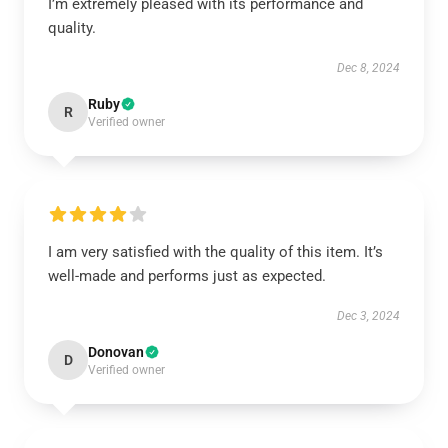
I’m extremely pleased with its performance and
quality.
Dec 8, 2024
Ruby
R
Verified owner
I am very satisfied with the quality of this item. It’s
well-made and performs just as expected.
Dec 3, 2024
Donovan
D
Verified owner