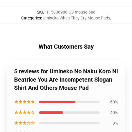
SKU
:
115036988-US-mouse-pad
Categories
:
Umineko When They Cry Mouse Pads
,
What Customers Say
5 reviews for Umineko No Naku Koro Ni
Beatrice You Are Incompetent Slogan
Shirt And Others Mouse Pad
★★★★★
60%
★★★★☆
40%
★★★☆☆
0%