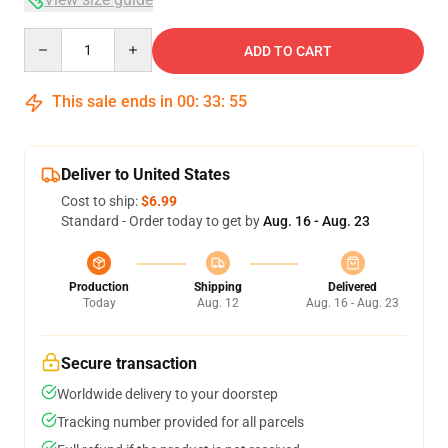
Quantity
ADD TO CART
This sale ends in
00
:
33
:
54
Deliver to United States
Cost to ship:
$6.99
Standard - Order today to get by
Aug. 16 - Aug. 23
Production
Shipping
Delivered
Today
Aug. 12
Aug. 16 - Aug. 23
Secure transaction
Worldwide delivery to your doorstep
Tracking number provided for all parcels