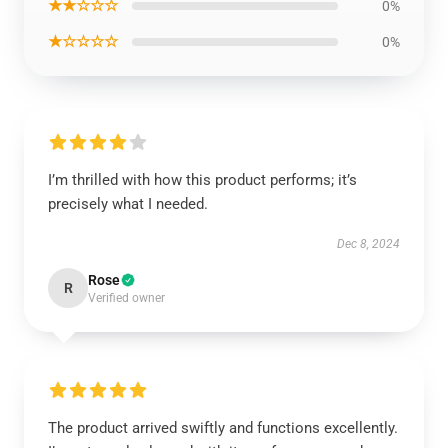
★★☆☆☆
0%
★☆☆☆☆
0%
I’m thrilled with how this product performs; it’s
precisely what I needed.
Dec 8, 2024
Rose
R
Verified owner
The product arrived swiftly and functions excellently.