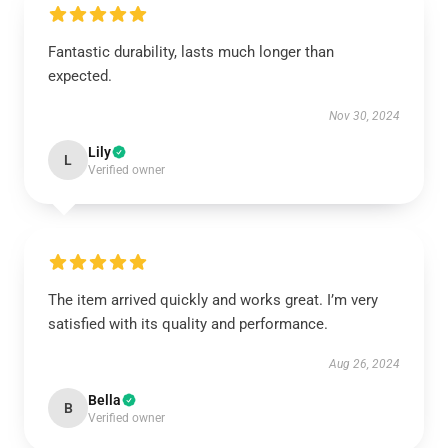
Fantastic durability, lasts much longer than
expected.
Nov 30, 2024
Lily
L
Verified owner
The item arrived quickly and works great. I’m very
satisfied with its quality and performance.
Aug 26, 2024
Bella
B
Verified owner