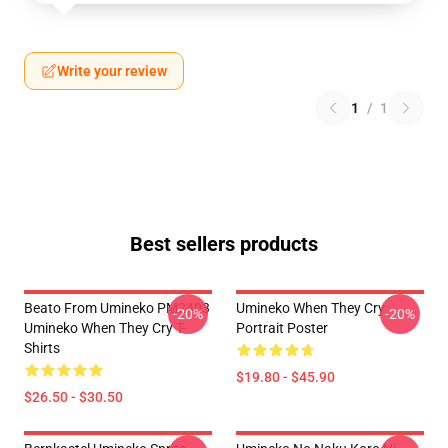
Write your review
1
/
1
Best sellers products
Beato From Umineko PM2403
Umineko When They Cry
-20%
-20%
Umineko When They Cry T-
Portrait Poster
Shirts
$19.80 - $45.90
$26.50 - $30.50