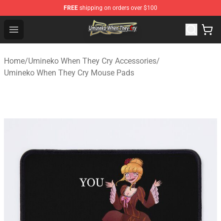
FREE
shipping on orders over $100
Umineko When They Cry Store - Official Umineko When 
Open menu
Home
/
Umineko When They Cry Accessories
/
Umineko When They Cry Mouse Pads