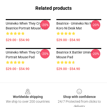
Related products
Umineko When They Cry -
Beatrice - Umineko No Naku
-20%
-20%
Beatrice Portrait Mouse Pad
Koro Ni Desk Mat
$29.00 - $54.90
$29.00 - $54.90
Umineko When They Cry
Beatrice X Battler Umineko
-20%
-20%
Portrait Mouse Pad
Mouse Pad
$29.00 - $54.90
$29.00 - $54.90
Footer
Worldwide shipping
Shop with confidence
We ship to over 200 countries
24/7 Protected from clicks to
delivery