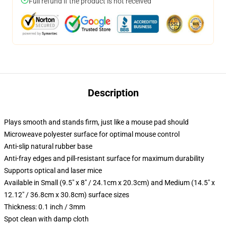
Full refund if the product is not received
Description
Plays smooth and stands firm, just like a mouse pad should
Microweave polyester surface for optimal mouse control
Anti-slip natural rubber base
Anti-fray edges and pill-resistant surface for maximum durability
Supports optical and laser mice
Available in Small (9.5" x 8" / 24.1cm x 20.3cm) and Medium (14.5" x
12.12" / 36.8cm x 30.8cm) surface sizes
Thickness: 0.1 inch / 3mm
Spot clean with damp cloth