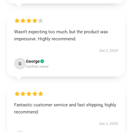
Wasn't expecting too much, but the product was
impressive. Highly recommend.
Dec 2, 2024
George
G
Verified owner
Fantastic customer service and fast shipping, highly
recommend.
Dec 2, 2024