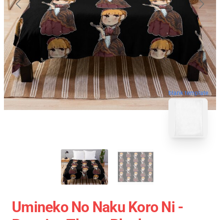
blank template
Umineko No Naku Koro Ni -