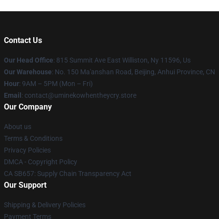
Contact Us
Our Head Office
: 815 Summit Ave East Williston, Ny 11596, Us
Our Warehouse
: No. 150 Ma'anshan Road, Beijing, Anhui Province, CN
Hour
: 9AM – 5PM (Mon – Fri)
Email
: contact@uminekowhentheycry.store
Our Company
About us
Terms & Conditions
Privacy Policies
DMCA - Copyright Policy
CA SB657: Supply Chain Transparency Act
Our Support
Shipping & Delivery Policies
Payment Terms