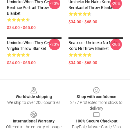
Umineko When They Cry -
Umineko No Naku Koro Ni -
-20%
-20%
Beatrice Portrait Throw
Bernkastel Throw Blanket
Blanket
$34.00 - $65.00
$34.00 - $65.00
Umineko When They Cry
Beatrice - Umineko No Naku
-20%
-20%
Virgilia Throw Blanket
Koro Ni Throw Blanket
$34.00 - $65.00
$34.00 - $65.00
Footer
Worldwide shipping
Shop with confidence
We ship to over 200 countries
24/7 Protected from clicks to
delivery
International Warranty
100% Secure Checkout
Offered in the country of usage
PayPal / MasterCard / Visa