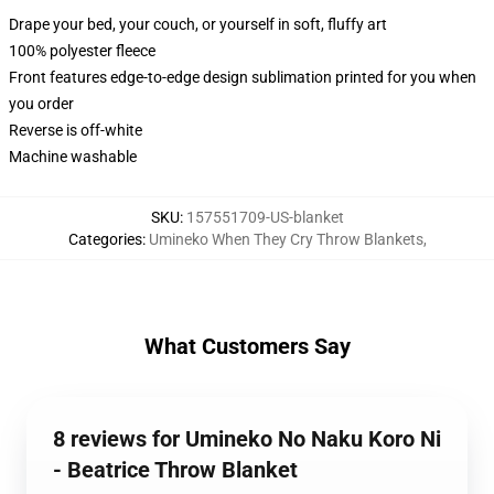
Drape your bed, your couch, or yourself in soft, fluffy art
100% polyester fleece
Front features edge-to-edge design sublimation printed for you when
you order
Reverse is off-white
Machine washable
SKU
:
157551709-US-blanket
Categories
:
Umineko When They Cry Throw Blankets
,
What Customers Say
8 reviews for Umineko No Naku Koro Ni
- Beatrice Throw Blanket