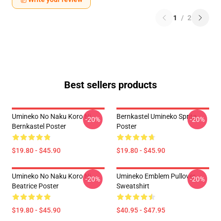
1
/
2
Best sellers products
Umineko No Naku Koro Ni -
Bernkastel Umineko Sprite
-20%
-20%
Bernkastel Poster
Poster
$19.80 - $45.90
$19.80 - $45.90
Umineko No Naku Koro Ni
Umineko Emblem Pullover
-20%
-20%
Beatrice Poster
Sweatshirt
$19.80 - $45.90
$40.95 - $47.95