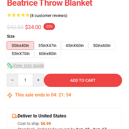
Beatrice Throw Blanket
(8 customer reviews)
$42.50
$34.00
-20%
Size
30inx40in
35inX47in
45inX60in
50inx60in
53inX70in
60inx80in
View size guide
Quantity
ADD TO CART
This sale ends in
04
:
21
:
53
Deliver to United States
Cost to ship:
$6.99