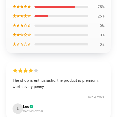
★★★★★
75%
★★★★☆
25%
★★★☆☆
0%
★★☆☆☆
0%
★☆☆☆☆
0%
The shop is enthusiastic, the product is premium,
worth every penny.
Dec 4, 2024
Leo
L
Verified owner