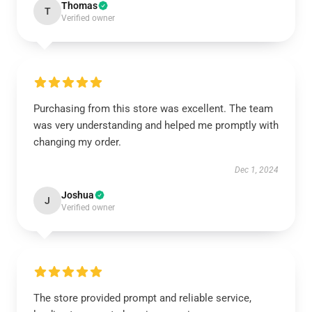
Thomas
T
Verified owner
Purchasing from this store was excellent. The team
was very understanding and helped me promptly with
changing my order.
Dec 1, 2024
Joshua
J
Verified owner
The store provided prompt and reliable service,