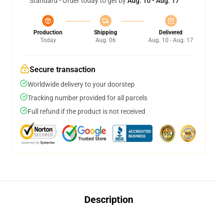
Standard - Order today to get by
Aug. 10 - Aug. 17
Production
Shipping
Delivered
Today
Aug. 06
Aug. 10 - Aug. 17
Secure transaction
Worldwide delivery to your doorstep
Tracking number provided for all parcels
Full refund if the product is not received
Description