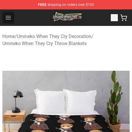
FREE
shipping on orders over $100
Umineko When They Cry Store - Official Umineko When 
Open menu
Home
/
Umineko When They Cry Decoration
/
Umineko When They Cry Throw Blankets