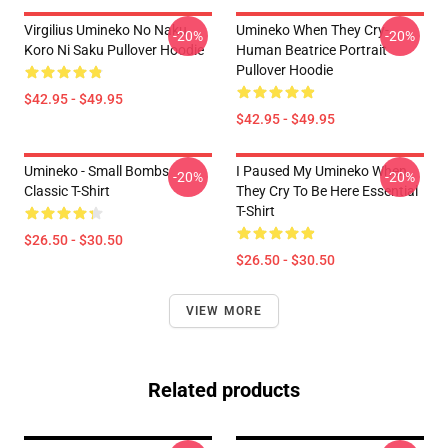
Virgilius Umineko No Naku
Umineko When They Cry-
-20%
-20%
Koro Ni Saku Pullover Hoodie
Human Beatrice Portrait
Pullover Hoodie
$42.95 - $49.95
$42.95 - $49.95
Umineko - Small Bombs
I Paused My Umineko When
-20%
-20%
Classic T-Shirt
They Cry To Be Here Essential
T-Shirt
$26.50 - $30.50
$26.50 - $30.50
VIEW MORE
Related products