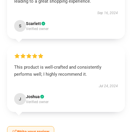
leading to a great shopping experience.
Sep 16, 2024
Scarlett
S
Verified owner
This product is well-crafted and consistently
performs well; I highly recommend it.
Jul 24, 2024
Joshua
J
Verified owner
Write your review