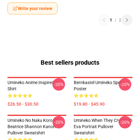
Write your review
1
/
2
Best sellers products
Umineko Anime Inspired T-
Bernkastel Umineko Sprite
-20%
-20%
Shirt
Poster
$26.50 - $30.50
$19.80 - $45.90
Umineko No Naku Koro Ni
Umineko When They Cry-Witch
-20%
-20%
Beatrice Shannon Kanon
Eva Portrait Pullover
Pullover Sweatshirt
Sweatshirt