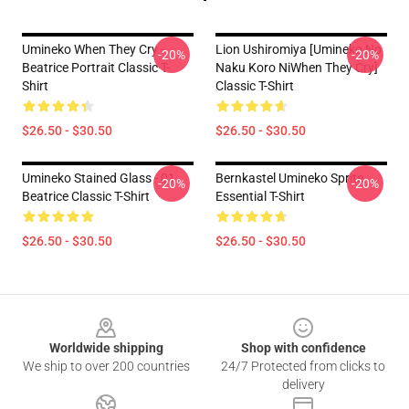
Umineko When They Cry -
Lion Ushiromiya [Umineko No
-20%
-20%
Beatrice Portrait Classic T-
Naku Koro NiWhen They Cry]
Shirt
Classic T-Shirt
$26.50 - $30.50
$26.50 - $30.50
Umineko Stained Glass - 01
Bernkastel Umineko Sprite
-20%
-20%
Beatrice Classic T-Shirt
Essential T-Shirt
$26.50 - $30.50
$26.50 - $30.50
Footer
Worldwide shipping
Shop with confidence
We ship to over 200 countries
24/7 Protected from clicks to
delivery