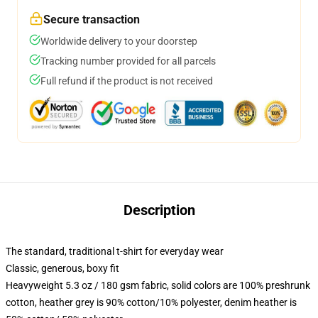
Secure transaction
Worldwide delivery to your doorstep
Tracking number provided for all parcels
Full refund if the product is not received
Description
The standard, traditional t-shirt for everyday wear
Classic, generous, boxy fit
Heavyweight 5.3 oz / 180 gsm fabric, solid colors are 100% preshrunk
cotton, heather grey is 90% cotton/10% polyester, denim heather is