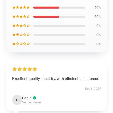
★★★★★
50%
★★★★☆
50%
★★★☆☆
0%
★★☆☆☆
0%
★☆☆☆☆
0%
Excellent quality, must try, with efficient assistance.
Dec 6, 2024
Daniel
D
Verified owner