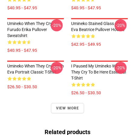
$40.95 - $47.95
$40.95 - $47.95
Umineko When They Cry
Umineko Stained Glass - 05
-20%
-20%
Furudo Erika Pullover
Eva Beatrice Pullover Hoodie
Sweatshirt
$42.95 - $49.95
$40.95 - $47.95
Umineko When They Cry-Witch
I Paused My Umineko When
-20%
-20%
Eva Portrait Classic T-Shirt
They Cry To Be Here Essential
T-Shirt
$26.50 - $30.50
$26.50 - $30.50
VIEW MORE
Related products