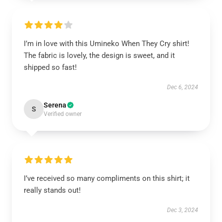
I’m in love with this Umineko When They Cry shirt!
The fabric is lovely, the design is sweet, and it
shipped so fast!
Dec 6, 2024
Serena
S
Verified owner
I’ve received so many compliments on this shirt; it
really stands out!
Dec 3, 2024