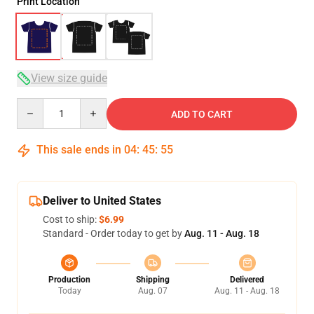
Print Location
View size guide
Quantity
ADD TO CART
This sale ends in
04
:
45
:
54
Deliver to United States
Cost to ship:
$6.99
Standard - Order today to get by
Aug. 11 - Aug. 18
Production
Shipping
Delivered
Today
Aug. 07
Aug. 11 - Aug. 18