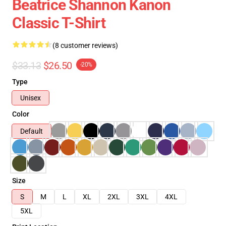
Beatrice Shannon Kanon
Classic T-Shirt
(8 customer reviews)
$33.13
$26.50
-20%
Type
Unisex
Color
Default
Size
S
M
L
XL
2XL
3XL
4XL
5XL