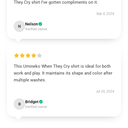
They Cry shirt I’ve gotten compliments on it.
Sep 4, 2024
Nelson
N
Verified owner
This Umineko When They Cry shirt is ideal for both
work and play. It maintains its shape and color after
multiple washes.
Jul 30, 2024
Bridget
B
Verified owner