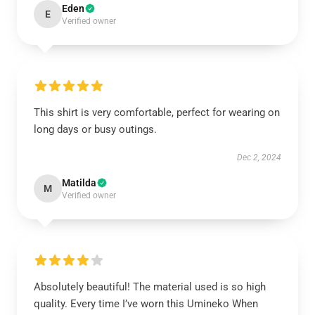
Eden
E
Verified owner
This shirt is very comfortable, perfect for wearing on
long days or busy outings.
Dec 2, 2024
Matilda
M
Verified owner
Absolutely beautiful! The material used is so high
quality. Every time I’ve worn this Umineko When