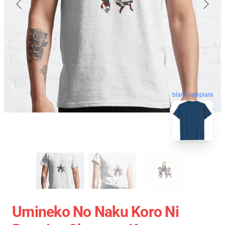
blank template
Umineko No Naku Koro Ni