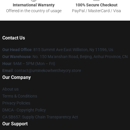
International Warranty
100% Secure Checkout
Offered in the country of usage
PayPal / MasterCard / Visa
Contact Us
Our Head Office
: 815 Summit Ave East Williston, Ny 11596, Us
Our Warehouse
: No. 150 Ma'anshan Road, Beijing, Anhui Province, CN
Hour
: 9AM – 5PM (Mon – Fri)
Email
: contact@uminekowhentheycry.store
Our Company
About us
Terms & Conditions
Privacy Policies
DMCA - Copyright Policy
CA SB657: Supply Chain Transparency Act
Our Support