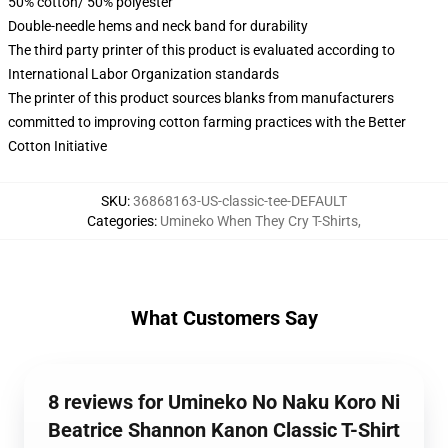
50% cotton/ 50% polyester
Double-needle hems and neck band for durability
The third party printer of this product is evaluated according to
International Labor Organization standards
The printer of this product sources blanks from manufacturers
committed to improving cotton farming practices with the Better
Cotton Initiative
SKU
:
36868163-US-classic-tee-DEFAULT
Categories
:
Umineko When They Cry T-Shirts
,
What Customers Say
8 reviews for Umineko No Naku Koro Ni
Beatrice Shannon Kanon Classic T-Shirt