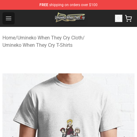
FREE
shipping on orders over $100
Umineko When They Cry Store - Official Umineko When 
Open menu
Home
/
Umineko When They Cry Cloth
/
Umineko When They Cry T-Shirts