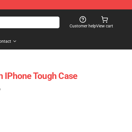
Customer help
View cart
ontact
h IPhone Tough Case
)