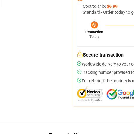
Cost to ship:
$6.99
Standard - Order today to g
Production
Today
Secure transaction
Worldwide delivery to your 
Tracking number provided for
Full refund if the product is 