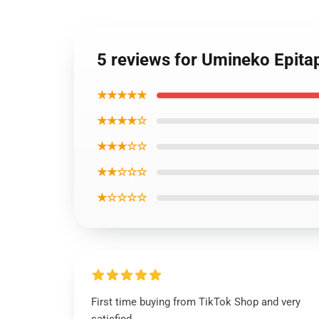
5 reviews for Umineko Epita
★★★★★
★★★★☆
★★★☆☆
★★☆☆☆
★☆☆☆☆
First time buying from TikTok Shop and very