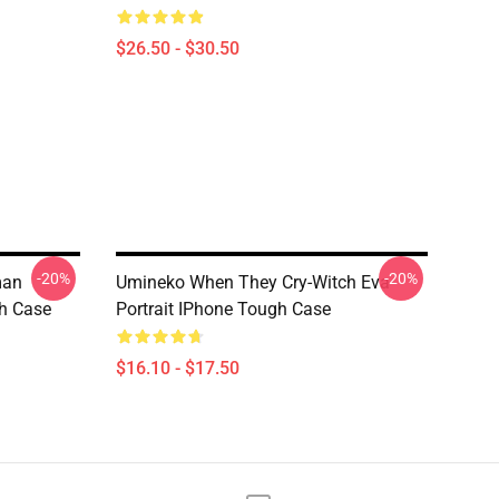
$26.50 - $30.50
-20%
-20%
man
Umineko When They Cry-Witch Eva
gh Case
Portrait IPhone Tough Case
$16.10 - $17.50