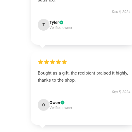
satisfied.
Dec 6, 2024
Tyler
T
Verified owner
Bought as a gift, the recipient praised it highly,
thanks to the shop.
Sep 5, 2024
Owen
O
Verified owner