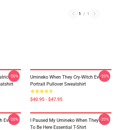
1
/
1
-20%
-20%
trice
Umineko When They Cry-Witch Eva
tshirt
Portrait Pullover Sweatshirt
$40.95 - $47.95
-20%
-20%
h Eva
I Paused My Umineko When They Cry
To Be Here Essential T-Shirt