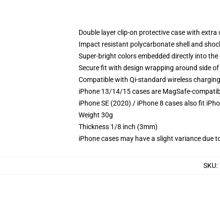
Double layer clip-on protective case with extra 
Impact resistant polycarbonate shell and shoc
Super-bright colors embedded directly into the
Secure fit with design wrapping around side of 
Compatible with Qi-standard wireless chargin
iPhone 13/14/15 cases are MagSafe-compatible 
iPhone SE (2020) / iPhone 8 cases also fit iPh
Weight 30g
Thickness 1/8 inch (3mm)
iPhone cases may have a slight variance due to y
SKU
: