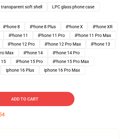
transparent soft shell
LPC glass phone case
iPhone 8
iPhone 8 Plus
iPhone X
iPhone XR
iPhone 11
iPhone 11 Pro
iPhone 11 Pro Max
iPhone 12 Pro
iPhone 12 Pro Max
iPhone 13
Pro Max
iPhone 14
iPhone 14 Pro
 15
iPhone 15 Pro
iPhone 15 Pro Max
iphone 16 Plus
iphone 16 Pro Max
ADD TO CART
53