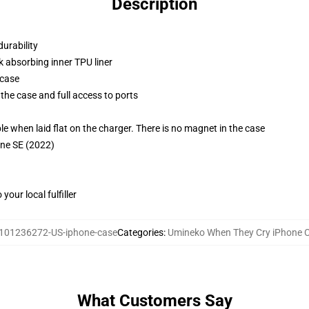
Description
durability
k absorbing inner TPU liner
 case
the case and full access to ports
g
when laid flat on the charger. There is no magnet in the case
one SE (2022)
our local fulfiller
101236272-US-iphone-case
Categories
:
Umineko When They Cry iPhone 
What Customers Say