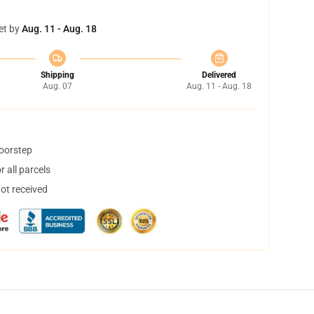
et by
Aug. 11 - Aug. 18
Shipping
Delivered
Aug. 07
Aug. 11 - Aug. 18
doorstep
 all parcels
not received