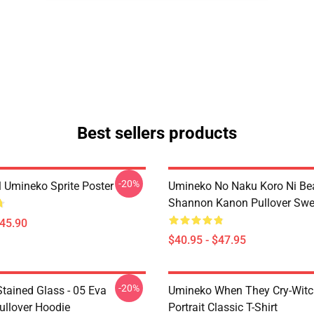
Best sellers products
-20%
l Umineko Sprite Poster
Umineko No Naku Koro Ni Bea
Shannon Kanon Pullover Swea
$45.90
$40.95 - $47.95
-20%
tained Glass - 05 Eva
Umineko When They Cry-Witc
ullover Hoodie
Portrait Classic T-Shirt