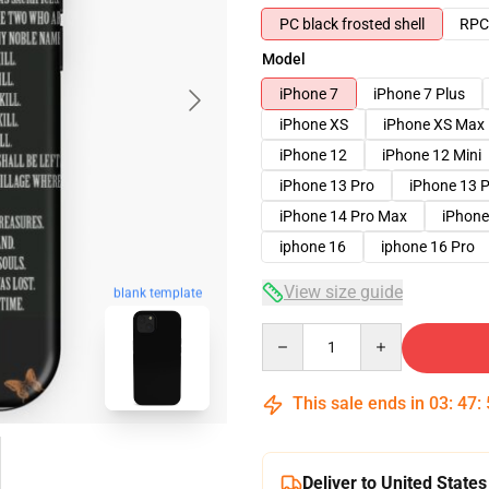
PC black frosted shell
RPC 
Model
iPhone 7
iPhone 7 Plus
iPhone XS
iPhone XS Max
iPhone 12
iPhone 12 Mini
iPhone 13 Pro
iPhone 13 
iPhone 14 Pro Max
iPhone
iphone 16
iphone 16 Pro
View size guide
blank template
Quantity
This sale ends in
03
:
47
:
Deliver to United States