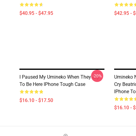
$40.95 - $47.95
$42.95 - 
-20%
I Paused My Umineko When They Cry
Umineko 
To Be Here IPhone Tough Case
Cry Beatri
IPhone T
$16.10 - $17.50
$16.10 - 
Footer