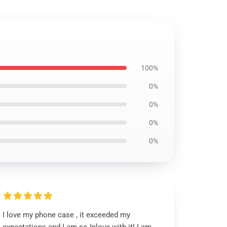
100%
0%
0%
0%
0%
I love my phone case , it exceeded my