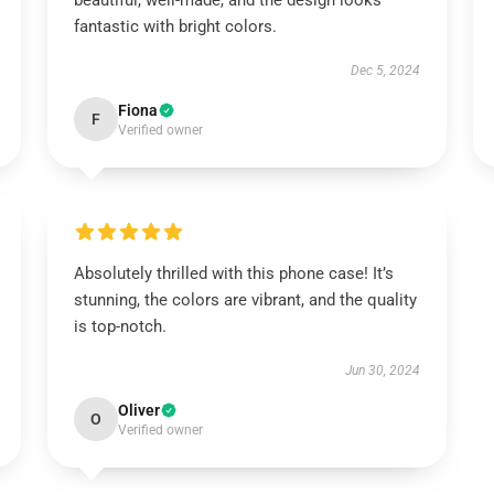
beautiful, well-made, and the design looks
fantastic with bright colors.
Dec 5, 2024
Fiona
F
Verified owner
Absolutely thrilled with this phone case! It’s
stunning, the colors are vibrant, and the quality
is top-notch.
Jun 30, 2024
Oliver
O
Verified owner