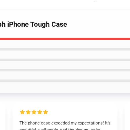
ph iPhone Tough Case
The phone case exceeded my expectations! It’s