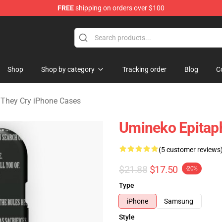
FREE
shipping on orders over $100
n They Cry Merchandise Shop
Shop
Shop by category
Tracking order
Blog
C
They Cry iPhone Cases
Umineko Epitap
(5 customer reviews
$21.88
$17.50
-20%
Type
iPhone
Samsung
Style