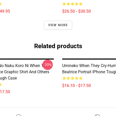
$49.95
$26.50 - $30.50
VIEW MORE
Related products
-20%
No Naku Koro Ni When They
Umineko When They Cry-Hu
ce Graphic Shirt And Others
Beatrice Portrait IPhone Tou
ough Case
$16.10 - $17.50
$17.50