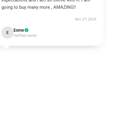
expectations and I am so Inlove with it! I am
going to buy many more , AMAZING!!
Nov 27, 2024
Esme
E
Verified owner