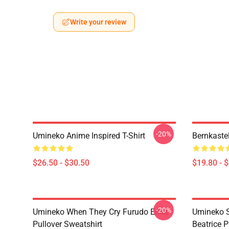
Write your review
-20%
Umineko Anime Inspired T-Shirt
Bernkaste
$26.50 - $30.50
$19.80 - 
-20%
Umineko When They Cry Furudo Erika
Umineko S
Pullover Sweatshirt
Beatrice P