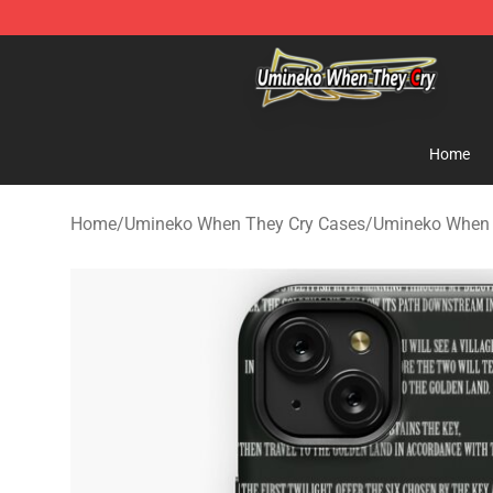
Umineko When They Cry Store - Official Umineko Whe
Home
Home
/
Umineko When They Cry Cases
/
Umineko When 