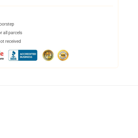
doorstep
 all parcels
not received