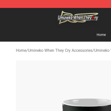
Umineko When They Cry Store - Official Umineko Whe
Home
Home
/
Umineko When They Cry Accessories
/
Umineko 