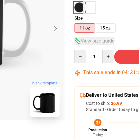
Size
11 oz
15 oz
View size guide
Quantity
This sale ends in
04
:
31
:
blank template
Deliver to United States
Cost to ship:
$6.99
Standard - Order today to g
Production
Today