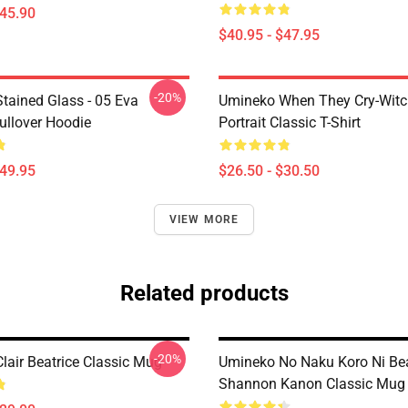
$45.90
$40.95 - $47.95
-20%
tained Glass - 05 Eva
Umineko When They Cry-Witc
ullover Hoodie
Portrait Classic T-Shirt
$49.95
$26.50 - $30.50
VIEW MORE
Related products
-20%
lair Beatrice Classic Mug
Umineko No Naku Koro Ni Bea
Shannon Kanon Classic Mug