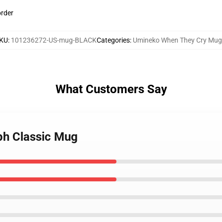
order
KU
:
101236272-US-mug-BLACK
Categories
:
Umineko When They Cry Mug
What Customers Say
ph Classic Mug