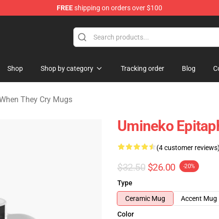
FREE
shipping on orders over $100
n They Cry Merchandise Shop
Shop
Shop by category
Tracking order
Blog
C
When They Cry Mugs
Umineko Epitap
(4 customer reviews
$32.50
$26.00
-20%
Type
Ceramic Mug
Accent Mug
Color