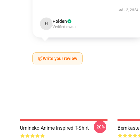
Jul 12, 2024
Holden
H
Verified owner
Write your review
-20%
Umineko Anime Inspired T-Shirt
Bernkaste