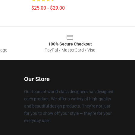
$25.00 - $29.00
100% Secure Checkout
sage
PayPal / MasterCard / Visa
Our Store
Our team of world-class designers has designed
each product. We offer a variety of high-quality
and beautiful design products. They're not just
for you to show off your style — they're for your
everyday use!