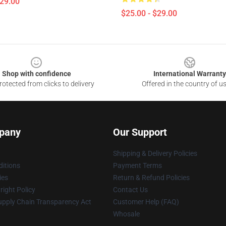
$29.00
$25.00 - $29.00
Shop with confidence
International Warranty
otected from clicks to delivery
Offered in the country of u
pany
Our Support
Shipping & Delivery Policies
itions
Payment Terms
ies
Return & Refund Policies
ight Policy
Contact Us
upply Chain Transparency Act
Customer Help (FAQ)
Whosale