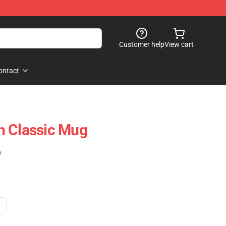
Customer help
View cart
ontact
h Classic Mug
)