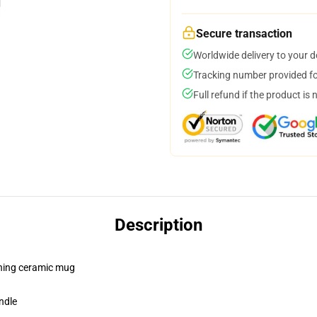
Secure transaction
Worldwide delivery to your 
Tracking number provided for
Full refund if the product is 
Description
pening ceramic mug
ndle