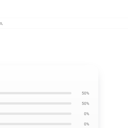
s
,
50%
50%
0%
0%