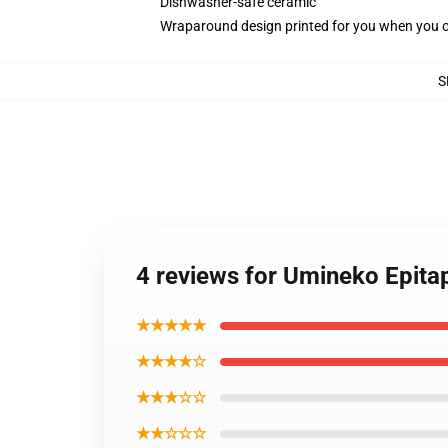
Dishwasher-safe ceramic
Wraparound design printed for you when you 
S
4 reviews for Umineko Epita
★★★★★
★★★★☆
★★★☆☆
★★☆☆☆