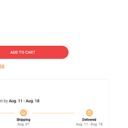
ADD TO CART
54
et by
Aug. 11 - Aug. 18
Shipping
Delivered
Aug. 07
Aug. 11 - Aug. 18