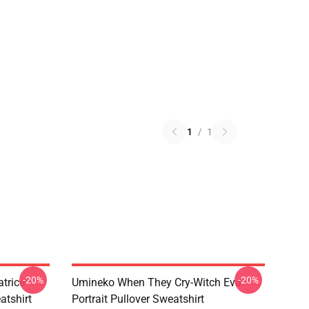
1
/
1
-20%
-20%
trice
Umineko When They Cry-Witch Eva
tshirt
Portrait Pullover Sweatshirt