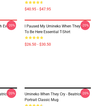
$40.95 - $47.95
-20%
-20%
h Eva
I Paused My Umineko When They Cry
To Be Here Essential T-Shirt
$26.50 - $30.50
-20%
-20%
trice
Umineko When They Cry - Beatrice
Portrait Classic Mug