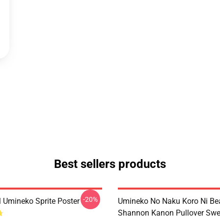
Best sellers products
-20%
l Umineko Sprite Poster
Umineko No Naku Koro Ni Bea
Shannon Kanon Pullover Swea