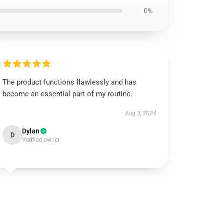
0%
The product functions flawlessly and has
become an essential part of my routine.
Aug 3, 2024
Dylan
D
Verified owner