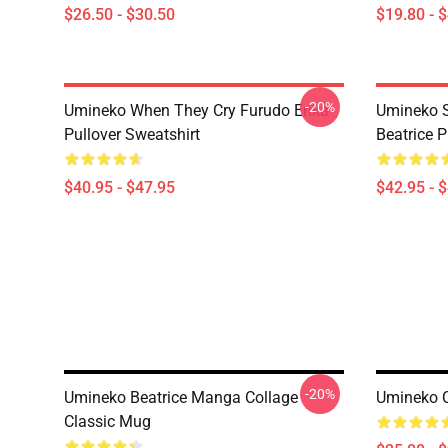
$26.50 - $30.50
$19.80 - 
-20%
Umineko When They Cry Furudo Erika
Umineko S
Pullover Sweatshirt
Beatrice P
$40.95 - $47.95
$42.95 - 
-20%
Umineko Beatrice Manga Collage
Umineko C
Classic Mug