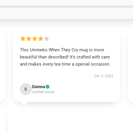
This Umineko When They Cry mug is more
beautiful than described! It’s crafted with care
and makes every tea time a special occasion.
Dec 2, 2024
Sienna
S
Verified owner