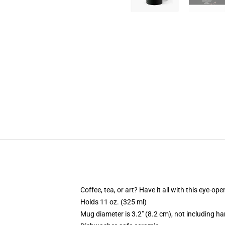
Coffee, tea, or art? Have it all with this eye-o
Holds 11 oz. (325 ml)
Mug diameter is 3.2" (8.2 cm), not including ha