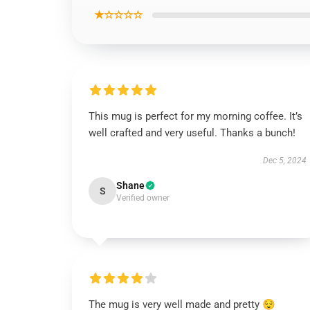
★☆☆☆☆
This mug is perfect for my morning coffee. It’s
well crafted and very useful. Thanks a bunch!
Dec 5, 2024
Shane
S
Verified owner
The mug is very well made and pretty 😌