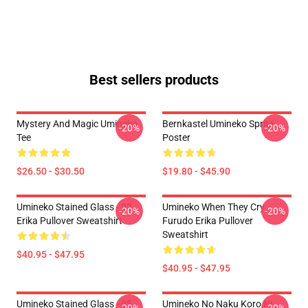
Best sellers products
Mystery And Magic Umineko
Bernkastel Umineko Sprite
-20%
-20%
Tee
Poster
$26.50 - $30.50
$19.80 - $45.90
Umineko Stained Glass - 02
Umineko When They Cry
-20%
-20%
Erika Pullover Sweatshirt
Furudo Erika Pullover
Sweatshirt
$40.95 - $47.95
$40.95 - $47.95
Umineko Stained Glass - 05
Umineko No Naku Koro Ni