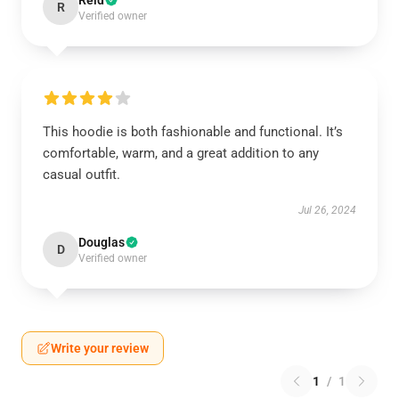
Reid
R
Verified owner
This hoodie is both fashionable and functional. It’s
comfortable, warm, and a great addition to any
casual outfit.
Jul 26, 2024
Douglas
D
Verified owner
Write your review
1
/
1