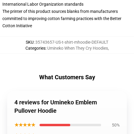
International Labor Organization standards
The printer of this product sources blanks from manufacturers
committed to improving cotton farming practices with the Better
Cotton Initiative
SKU
:
35743657-US-t-shirt-mhoodie-DEFAULT
Categories
:
Umineko When They Cry Hoodies
,
What Customers Say
4 reviews for Umineko Emblem
Pullover Hoodie
★★★★★
50%