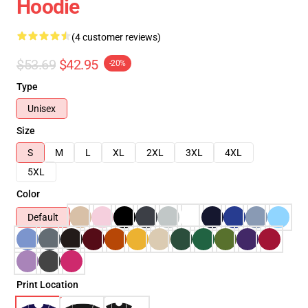
Hoodie
(4 customer reviews)
$53.69
$42.95
-20%
Type
Unisex
Size
S
M
L
XL
2XL
3XL
4XL
5XL
Color
Default
Print Location