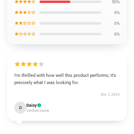
★★★★☆
50%
★★★☆☆
0%
★★☆☆☆
0%
★☆☆☆☆
0%
I'm thrilled with how well this product performs; it’s
precisely what I was looking for.
Dec 3, 2024
Daisy
D
Verified owner