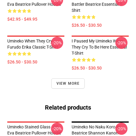
-20%
-20%
Eva Beatrice Pullover Hoodie
Battler Beatrice Essential T-
Shirt
$42.95 - $49.95
$26.50 - $30.50
Umineko When They Cry
I Paused My Umineko When
-20%
-20%
Furudo Erika Classic T-Shirt
They Cry To Be Here Essential
T-Shirt
$26.50 - $30.50
$26.50 - $30.50
VIEW MORE
Related products
Umineko Stained Glass - 05
Umineko No Naku Koro Ni
-20%
-20%
Eva Beatrice Pullover Hoodie
Beatrice Shannon Kanon