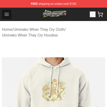
FREE
shipping on orders over $100
Umineko When They Cry Store - Official Umineko When 
Open menu
Home
/
Umineko When They Cry Cloth
/
Umineko When They Cry Hoodies