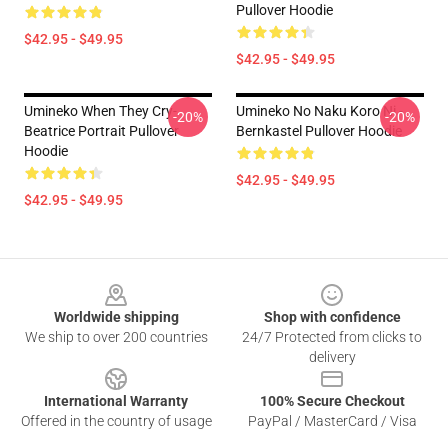
Pullover Hoodie
$42.95 - $49.95
$42.95 - $49.95
Umineko When They Cry-
Umineko No Naku Koro Ni -
-20%
-20%
Beatrice Portrait Pullover
Bernkastel Pullover Hoodie
Hoodie
$42.95 - $49.95
$42.95 - $49.95
Footer
Worldwide shipping
Shop with confidence
We ship to over 200 countries
24/7 Protected from clicks to
delivery
International Warranty
100% Secure Checkout
Offered in the country of usage
PayPal / MasterCard / Visa