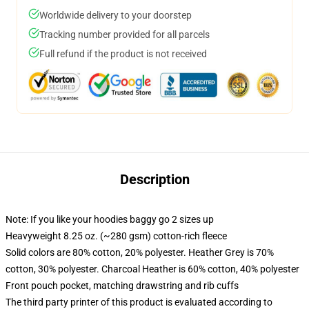
Worldwide delivery to your doorstep
Tracking number provided for all parcels
Full refund if the product is not received
Description
Note: If you like your hoodies baggy go 2 sizes up
Heavyweight 8.25 oz. (~280 gsm) cotton-rich fleece
Solid colors are 80% cotton, 20% polyester. Heather Grey is 70%
cotton, 30% polyester. Charcoal Heather is 60% cotton, 40% polyester
Front pouch pocket, matching drawstring and rib cuffs
The third party printer of this product is evaluated according to