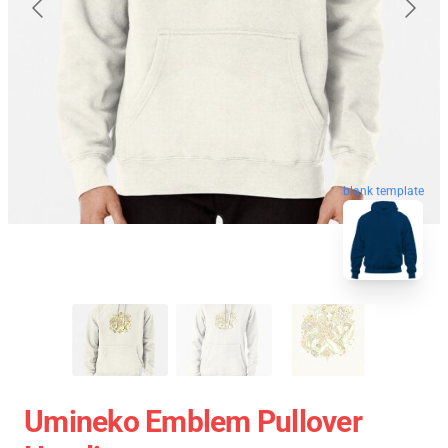
blank template
Umineko Emblem Pullover