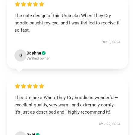
The cute design of this Umineko When They Cry
hoodie caught my eye, and I was thrilled to receive it
so fast.
Dec 3, 2024
Daphne
D
Verified owner
This Umineko When They Cry hoodie is wonderful—
excellent quality, very warm, and extremely comfy.
It’s just as described and I highly recommend it!
Nov 29, 2024