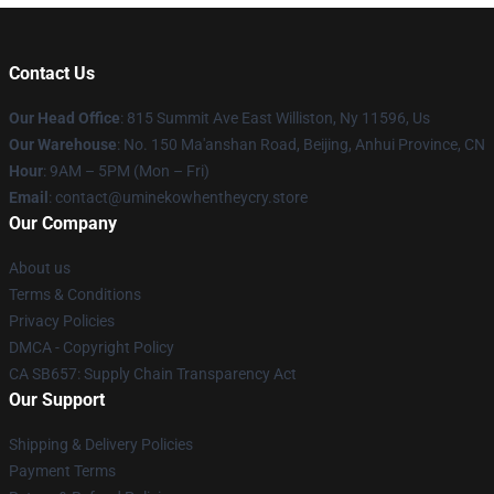
Contact Us
Our Head Office
: 815 Summit Ave East Williston, Ny 11596, Us
Our Warehouse
: No. 150 Ma'anshan Road, Beijing, Anhui Province, CN
Hour
: 9AM – 5PM (Mon – Fri)
Email
: contact@uminekowhentheycry.store
Our Company
About us
Terms & Conditions
Privacy Policies
DMCA - Copyright Policy
CA SB657: Supply Chain Transparency Act
Our Support
Shipping & Delivery Policies
Payment Terms