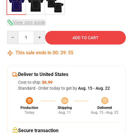
View size guide
Quantity
ADD TO CART
This sale ends in
00
:
39
:
54
Deliver to United States
Cost to ship:
$6.99
Standard - Order today to get by
Aug. 15 - Aug. 22
Production
Shipping
Delivered
Today
Aug. 11
Aug. 15 - Aug. 22
Secure transaction