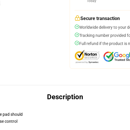
Today
Secure transaction
Worldwide delivery to your 
Tracking number provided for
Full refund if the product is 
Description
se pad should
se control