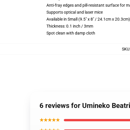
Anti-fray edges and pill-resistant surface for 
Supports optical and laser mice
Available in Small (9.5" x 8" / 24.1cm x 20.3c
Thickness: 0.1 inch / 3mm
Spot clean with damp cloth
SKU
6 reviews for Umineko Beat
★★★★★