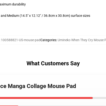
maximum durability
m) and Medium (14.5" x 12.12" / 36.8cm x 30.8cm) surface sizes
:
100588821-US-mouse-pad
Categories
:
Umineko When They Cry Mouse 
What Customers Say
rice Manga Collage Mouse Pad