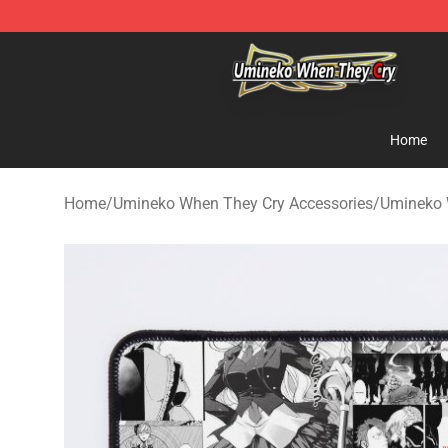
Umineko When They Cry Store - Official Umineko Whe
Home
Home
/
Umineko When They Cry Accessories
/
Umineko 