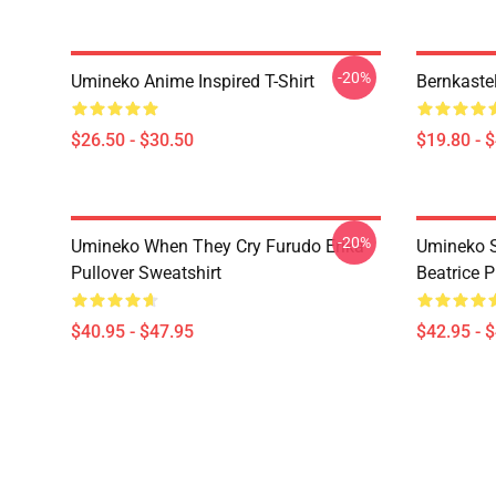
-20%
Umineko Anime Inspired T-Shirt
Bernkaste
$26.50 - $30.50
$19.80 - 
-20%
Umineko When They Cry Furudo Erika
Umineko S
Pullover Sweatshirt
Beatrice P
$40.95 - $47.95
$42.95 - 