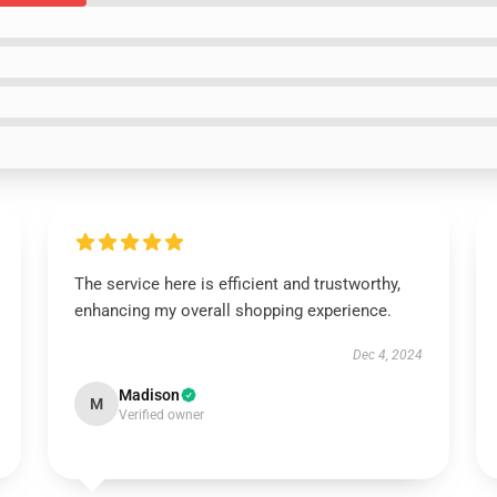
The service here is efficient and trustworthy,
enhancing my overall shopping experience.
Dec 4, 2024
Madison
M
Verified owner