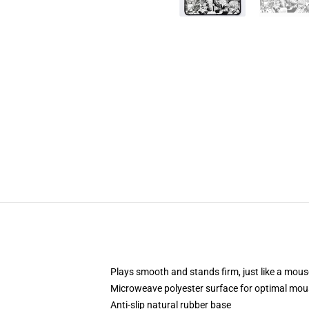
Plays smooth and stands firm, just like a mou
Microweave polyester surface for optimal mou
Anti-slip natural rubber base