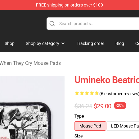
FREE
shipping on orders over $100
n They Cry Merchandise Shop
Shop
Shop by category
Tracking order
Blog
C
When They Cry Mouse Pads
Umineko Beatri
(6 customer reviews
$36.25
$29.00
-20%
Type
Mouse Pad
LED Mouse P
Size