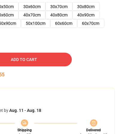
0x50cm
30x60cm
30x70cm
30x80cm
0x60cm
40x70cm
40x80cm
40x90cm
50x90cm
50x100cm
60x60cm
60x70cm
ADD TO CART
54
et by
Aug. 11 - Aug. 18
Shipping
Delivered