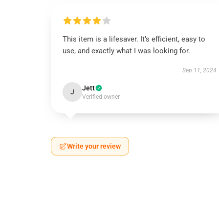
This item is a lifesaver. It’s efficient, easy to
use, and exactly what I was looking for.
Sep 11, 2024
Jett
J
Verified owner
Write your review