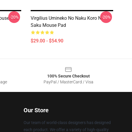
-20%
-20%
Mouse Pad
Virgilius Umineko No Naku Koro Ni
Saku Mouse Pad
$29.00 - $54.90
100% Secure Checkout
sage
PayPal / MasterCard / Visa
Our Store
Our team of world-class designers has designed
each product. We offer a variety of high-quality