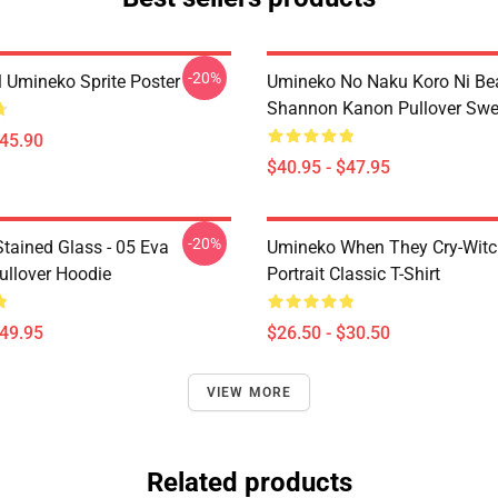
-20%
l Umineko Sprite Poster
Umineko No Naku Koro Ni Bea
Shannon Kanon Pullover Swea
$45.90
$40.95 - $47.95
-20%
tained Glass - 05 Eva
Umineko When They Cry-Witc
ullover Hoodie
Portrait Classic T-Shirt
$49.95
$26.50 - $30.50
VIEW MORE
Related products