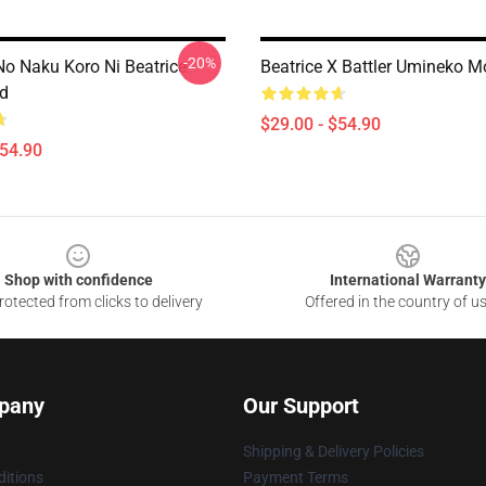
-20%
o Naku Koro Ni Beatrice
Beatrice X Battler Umineko 
d
$29.00 - $54.90
$54.90
Shop with confidence
International Warranty
otected from clicks to delivery
Offered in the country of u
pany
Our Support
Shipping & Delivery Policies
itions
Payment Terms