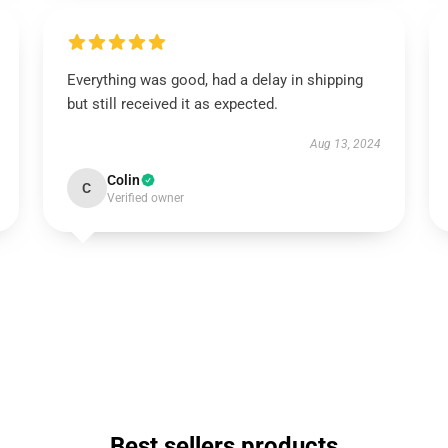
Everything was good, had a delay in shipping
but still received it as expected.
Aug 13, 2024
Colin
C
Verified owner
Best sellers products