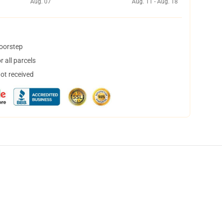
Aug. 07
Aug. 11 - Aug. 18
doorstep
 all parcels
not received