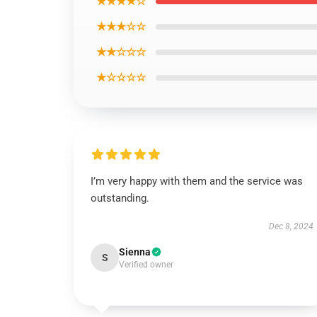
★★★★☆
★★★☆☆
★★☆☆☆
★☆☆☆☆
I’m very happy with them and the service was
outstanding.
Dec 8, 2024
Sienna
S
Verified owner