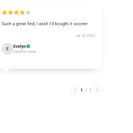
Such a great find, I wish I’d bought it sooner.
Jul 18, 2024
Evelyn
E
Verified owner
1
/
1