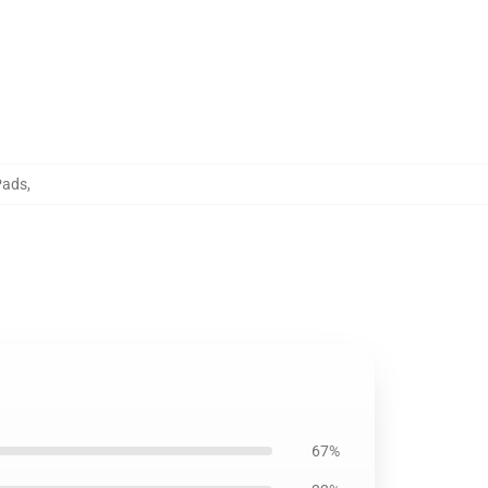
Pads
,
67%