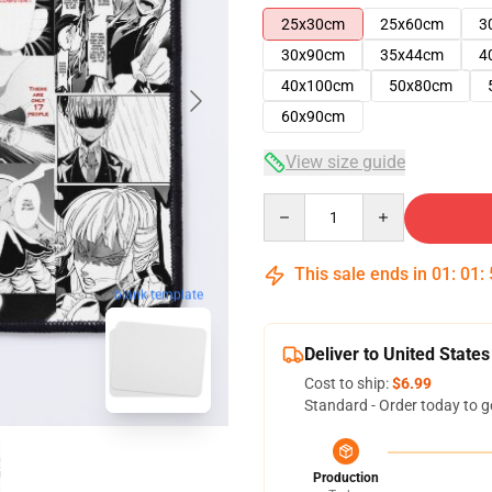
25x30cm
25x60cm
3
30x90cm
35x44cm
4
40x100cm
50x80cm
60x90cm
View size guide
Quantity
This sale ends in
01
:
01
:
blank template
Deliver to United States
Cost to ship:
$6.99
Standard - Order today to g
Production