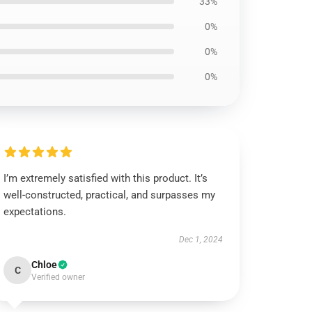
33%
0%
0%
0%
I’m extremely satisfied with this product. It’s
well-constructed, practical, and surpasses my
expectations.
Dec 1, 2024
Chloe
C
Verified owner