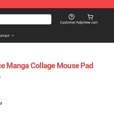
Customer help
View cart
ontact
ce Manga Collage Mouse Pad
)
ad