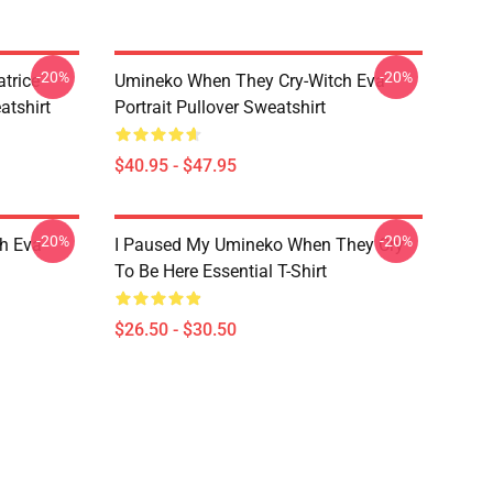
-20%
-20%
trice
Umineko When They Cry-Witch Eva
tshirt
Portrait Pullover Sweatshirt
$40.95 - $47.95
-20%
-20%
h Eva
I Paused My Umineko When They Cry
To Be Here Essential T-Shirt
$26.50 - $30.50