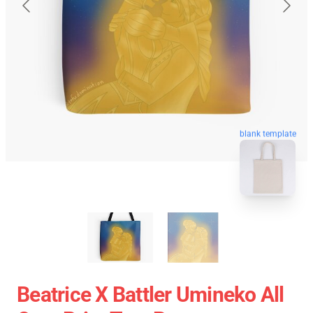
blank template
Beatrice X Battler Umineko All