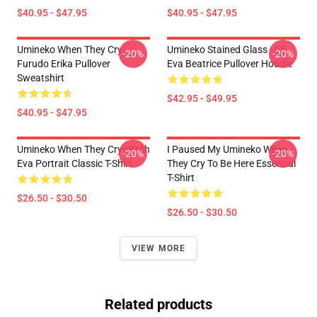
$40.95 - $47.95
$40.95 - $47.95
Umineko When They Cry
Umineko Stained Glass - 05
-20%
-20%
Furudo Erika Pullover
Eva Beatrice Pullover Hoodie
Sweatshirt
$42.95 - $49.95
$40.95 - $47.95
Umineko When They Cry-Witch
I Paused My Umineko When
-20%
-20%
Eva Portrait Classic T-Shirt
They Cry To Be Here Essential
T-Shirt
$26.50 - $30.50
$26.50 - $30.50
VIEW MORE
Related products