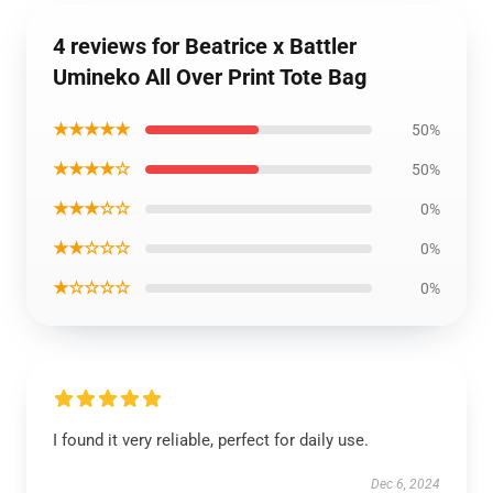
4 reviews for Beatrice x Battler
Umineko All Over Print Tote Bag
★★★★★
50%
★★★★☆
50%
★★★☆☆
0%
★★☆☆☆
0%
★☆☆☆☆
0%
I found it very reliable, perfect for daily use.
Dec 6, 2024