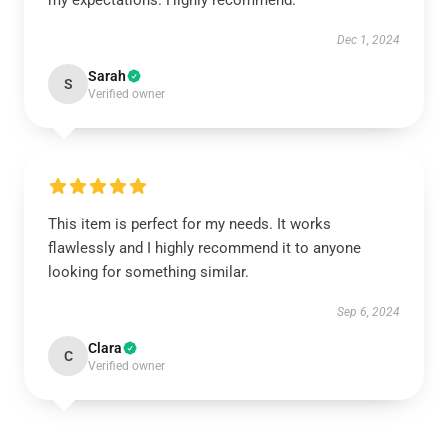
my expectations. Highly recommend.
Dec 1, 2024
Sarah
S
Verified owner
This item is perfect for my needs. It works
flawlessly and I highly recommend it to anyone
looking for something similar.
Sep 6, 2024
Clara
C
Verified owner