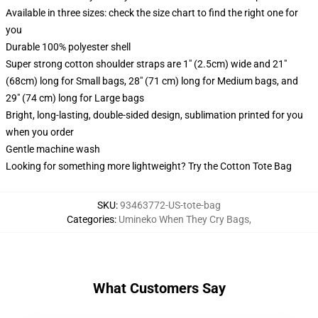
Available in three sizes: check the size chart to find the right one for
you
Durable 100% polyester shell
Super strong cotton shoulder straps are 1" (2.5cm) wide and 21"
(68cm) long for Small bags, 28" (71 cm) long for Medium bags, and
29" (74 cm) long for Large bags
Bright, long-lasting, double-sided design, sublimation printed for you
when you order
Gentle machine wash
Looking for something more lightweight? Try the Cotton Tote Bag
SKU
:
93463772-US-tote-bag
Categories
:
Umineko When They Cry Bags
,
What Customers Say