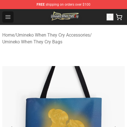
FREE
shipping on orders over $100
Umineko When They Cry Store - Official Umineko When 
Open menu
Home
/
Umineko When They Cry Accessories
/
Umineko When They Cry Bags