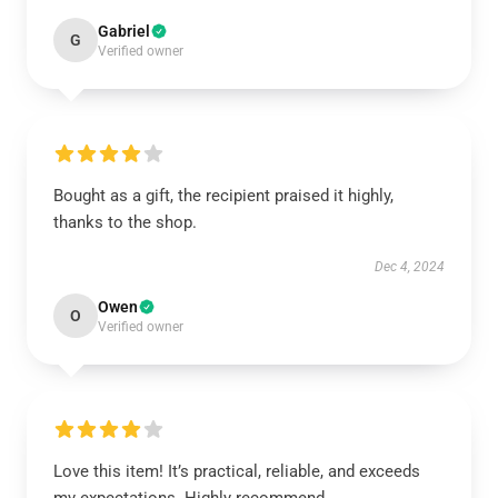
Gabriel
G
Verified owner
Bought as a gift, the recipient praised it highly,
thanks to the shop.
Dec 4, 2024
Owen
O
Verified owner
Love this item! It’s practical, reliable, and exceeds