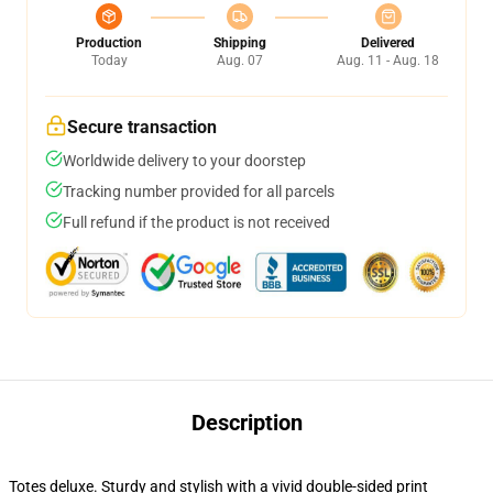
Production
Shipping
Delivered
Today
Aug. 07
Aug. 11 - Aug. 18
Secure transaction
Worldwide delivery to your doorstep
Tracking number provided for all parcels
Full refund if the product is not received
Description
Totes deluxe. Sturdy and stylish with a vivid double-sided print