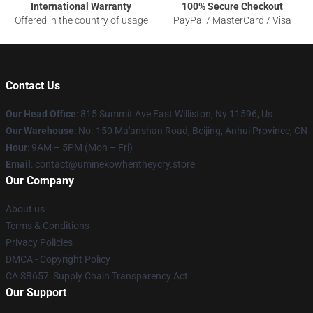
International Warranty
100% Secure Checkout
Offered in the country of usage
PayPal / MasterCard / Visa
Contact Us
Our Head Office
: 815 Summit Ave East Williston, Ny 11596, Us
Our Warehouse
: No. 150 Ma'anshan Road, Beijing, Anhui Province, CN
Hour
: 9AM – 5PM (Mon – Fri)
Email
: contact@uminekowhentheycry.store
Our Company
About us
Terms & Conditions
Privacy Policies
DMCA - Copyright Policy
CA SB657: Supply Chain Transparency Act
Our Support