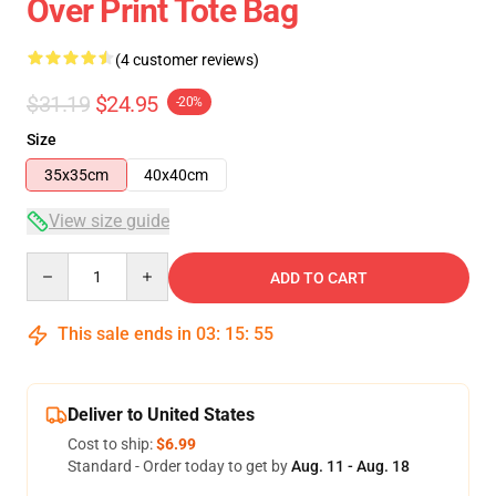
Over Print Tote Bag
(4 customer reviews)
$31.19
$24.95
-20%
Size
35x35cm
40x40cm
View size guide
Quantity
ADD TO CART
This sale ends in
03
:
15
:
54
Deliver to United States
Cost to ship:
$6.99
Standard - Order today to get by
Aug. 11 - Aug. 18