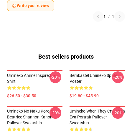
Write your review
1
/
1
Best sellers products
Umineko Anime Inspired T-
Bernkastel Umineko Sprite
-20%
-20%
Shirt
Poster
$26.50 - $30.50
$19.80 - $45.90
Umineko No Naku Koro Ni
Umineko When They Cry-Witch
-20%
-20%
Beatrice Shannon Kanon
Eva Portrait Pullover
Pullover Sweatshirt
Sweatshirt