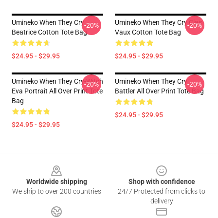
Umineko When They Cry
Umineko When They Cry Clair
-20%
-20%
Beatrice Cotton Tote Bag
Vaux Cotton Tote Bag
$24.95 - $29.95
$24.95 - $29.95
Umineko When They Cry-Witch
Umineko When They Cry
-20%
-20%
Eva Portrait All Over Print Tote
Battler All Over Print Tote Bag
Bag
$24.95 - $29.95
$24.95 - $29.95
Footer
Worldwide shipping
Shop with confidence
We ship to over 200 countries
24/7 Protected from clicks to
delivery