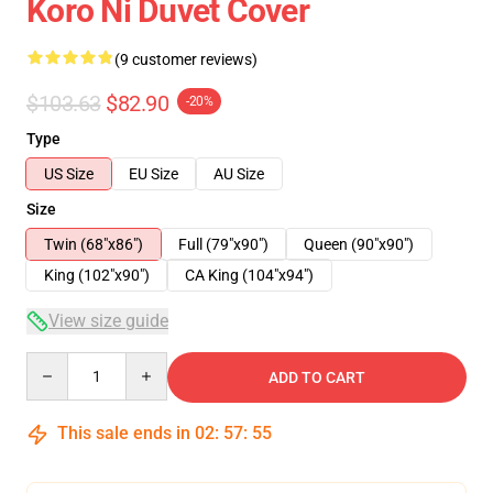
Koro Ni Duvet Cover
(9 customer reviews)
$103.63
$82.90
-20%
Type
US Size
EU Size
AU Size
Size
Twin (68"x86")
Full (79"x90")
Queen (90"x90")
King (102"x90")
CA King (104"x94")
View size guide
Quantity
ADD TO CART
This sale ends in
02
:
57
:
54