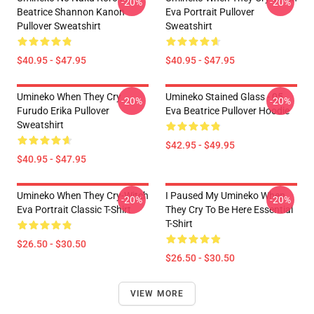
-20%
-20%
Beatrice Shannon Kanon
Eva Portrait Pullover
Pullover Sweatshirt
Sweatshirt
$40.95 - $47.95
$40.95 - $47.95
Umineko When They Cry
Umineko Stained Glass - 05
-20%
-20%
Furudo Erika Pullover
Eva Beatrice Pullover Hoodie
Sweatshirt
$42.95 - $49.95
$40.95 - $47.95
Umineko When They Cry-Witch
I Paused My Umineko When
-20%
-20%
Eva Portrait Classic T-Shirt
They Cry To Be Here Essential
T-Shirt
$26.50 - $30.50
$26.50 - $30.50
VIEW MORE