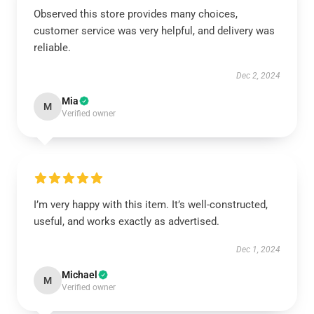
Observed this store provides many choices,
customer service was very helpful, and delivery was
reliable.
Dec 2, 2024
Mia
M
Verified owner
I’m very happy with this item. It’s well-constructed,
useful, and works exactly as advertised.
Dec 1, 2024
Michael
M
Verified owner