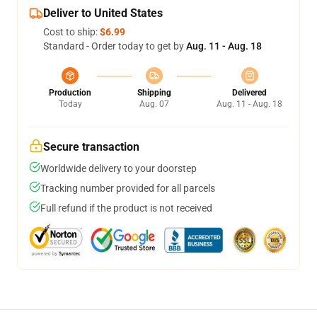
Deliver to United States
Cost to ship:
$6.99
Standard - Order today to get by
Aug. 11 - Aug. 18
Production
Shipping
Delivered
Today
Aug. 07
Aug. 11 - Aug. 18
Secure transaction
Worldwide delivery to your doorstep
Tracking number provided for all parcels
Full refund if the product is not received