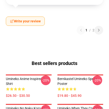
Write your review
1
/
2
Best sellers products
Umineko Anime Inspired T-
Bernkastel Umineko Sprite
-20%
-20%
Shirt
Poster
$26.50 - $30.50
$19.80 - $45.90
Umineko No Naku Koro Ni
Umineko When They Cry-Witch