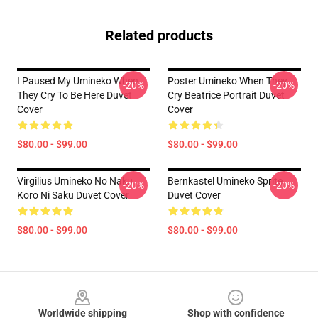
Related products
I Paused My Umineko When
Poster Umineko When They
-20%
-20%
They Cry To Be Here Duvet
Cry Beatrice Portrait Duvet
Cover
Cover
$80.00 - $99.00
$80.00 - $99.00
Virgilius Umineko No Naku
Bernkastel Umineko Sprite
-20%
-20%
Koro Ni Saku Duvet Cover
Duvet Cover
$80.00 - $99.00
$80.00 - $99.00
Footer
Worldwide shipping
Shop with confidence