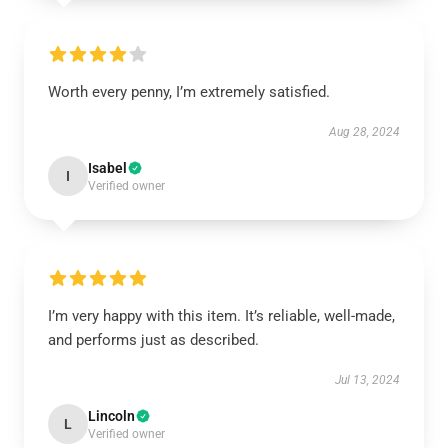
Worth every penny, I’m extremely satisfied.
Aug 28, 2024
Isabel
I
Verified owner
I’m very happy with this item. It’s reliable, well-made,
and performs just as described.
Jul 13, 2024
Lincoln
L
Verified owner