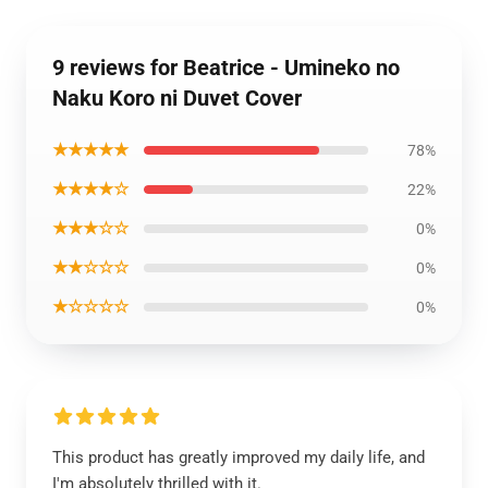
9 reviews for Beatrice - Umineko no
Naku Koro ni Duvet Cover
★★★★★
78%
★★★★☆
22%
★★★☆☆
0%
★★☆☆☆
0%
★☆☆☆☆
0%
This product has greatly improved my daily life, and
I'm absolutely thrilled with it.