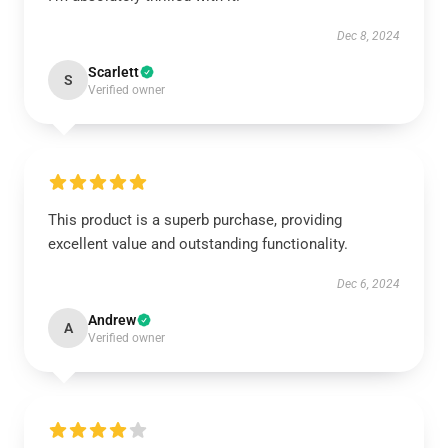
Dec 8, 2024
Scarlett
S
Verified owner
This product is a superb purchase, providing
excellent value and outstanding functionality.
Dec 6, 2024
Andrew
A
Verified owner