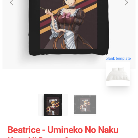
blank template
Beatrice - Umineko No Naku