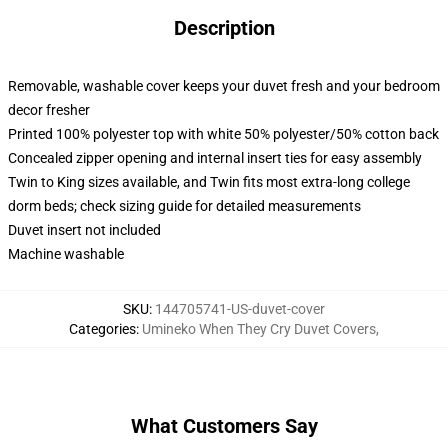
Description
Removable, washable cover keeps your duvet fresh and your bedroom
decor fresher
Printed 100% polyester top with white 50% polyester/50% cotton back
Concealed zipper opening and internal insert ties for easy assembly
Twin to King sizes available, and Twin fits most extra-long college
dorm beds; check sizing guide for detailed measurements
Duvet insert not included
Machine washable
SKU
:
144705741-US-duvet-cover
Categories
:
Umineko When They Cry Duvet Covers
,
What Customers Say