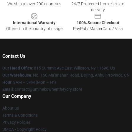
We ship to over 200 countries
24/7 Protected from clicks to
delivery
International Warranty
100% Secure Checkout
Offered in the country of usage
PayPal / MasterCard / Visa
Contact Us
Our Head Office
: 815 Summit Ave East Williston, Ny 11596, Us
Our Warehouse
: No. 150 Ma'anshan Road, Beijing, Anhui Province, CN
Hour
: 9AM – 5PM (Mon – Fri)
Email
: contact@uminekowhentheycry.store
Our Company
About us
Terms & Conditions
Privacy Policies
DMCA - Copyright Policy