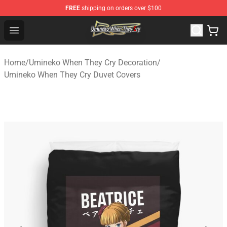
FREE
shipping on orders over $100
Umineko When They Cry Store - Official Umineko When 
Open menu
Home
/
Umineko When They Cry Decoration
/
Umineko When They Cry Duvet Covers