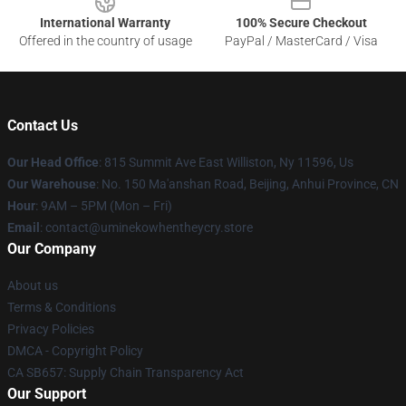
International Warranty
100% Secure Checkout
Offered in the country of usage
PayPal / MasterCard / Visa
Contact Us
Our Head Office
: 815 Summit Ave East Williston, Ny 11596, Us
Our Warehouse
: No. 150 Ma'anshan Road, Beijing, Anhui Province, CN
Hour
: 9AM – 5PM (Mon – Fri)
Email
: contact@uminekowhentheycry.store
Our Company
About us
Terms & Conditions
Privacy Policies
DMCA - Copyright Policy
CA SB657: Supply Chain Transparency Act
Our Support