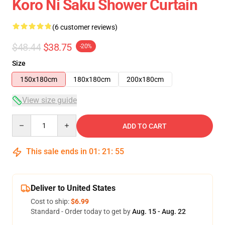
Koro Ni Saku Shower Curtain
(6 customer reviews)
$48.44
$38.75
-20%
Size
150x180cm
180x180cm
200x180cm
View size guide
Quantity
ADD TO CART
This sale ends in
01
:
21
:
54
Deliver to United States
Cost to ship:
$6.99
Standard - Order today to get by
Aug. 15 - Aug. 22