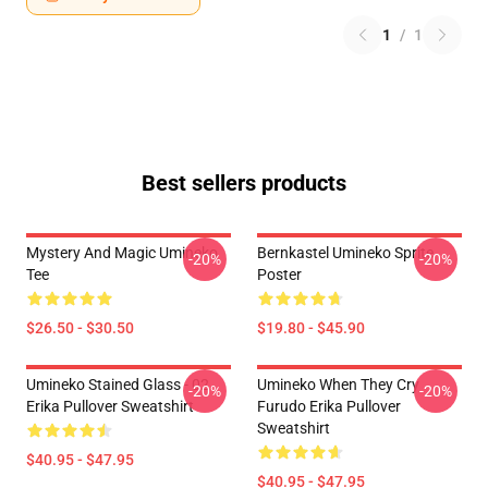
1
/
1
Best sellers products
Mystery And Magic Umineko
Bernkastel Umineko Sprite
-20%
-20%
Tee
Poster
$26.50 - $30.50
$19.80 - $45.90
Umineko Stained Glass - 02
Umineko When They Cry
-20%
-20%
Erika Pullover Sweatshirt
Furudo Erika Pullover
Sweatshirt
$40.95 - $47.95
$40.95 - $47.95