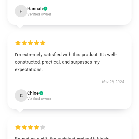
Hannah
H
Verified owner
I’m extremely satisfied with this product. It’s well-
constructed, practical, and surpasses my
expectations.
Nov 28, 2024
Chloe
C
Verified owner