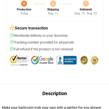
Production
Shipping
Delivered
Today
Aug. 11
Aug. 15 - Aug. 22
Secure transaction
Worldwide delivery to your doorstep
Tracking number provided for all parcels
Full refund if the product is not received
Description
Make your bathroom truly your own with a perfect-for-you shower