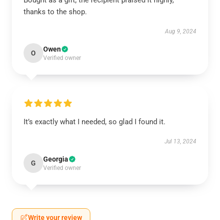
Bought as a gift, the recipient praised it highly,
thanks to the shop.
Aug 9, 2024
Owen
O
Verified owner
It’s exactly what I needed, so glad I found it.
Jul 13, 2024
Georgia
G
Verified owner
Write your review