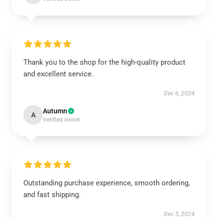
Thank you to the shop for the high-quality product
and excellent service.
Dec 6, 2024
Autumn
A
Verified owner
Outstanding purchase experience, smooth ordering,
and fast shipping.
Dec 5, 2024