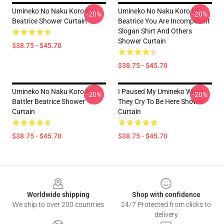
Umineko No Naku Koro Ni -
Umineko No Naku Koro Ni
-20%
-20%
Beatrice Shower Curtain
Beatrice You Are Incompetent
Slogan Shirt And Others
Shower Curtain
$38.75 - $45.70
$38.75 - $45.70
Umineko No Naku Koro Ni
I Paused My Umineko When
-20%
-20%
Battler Beatrice Shower
They Cry To Be Here Shower
Curtain
Curtain
$38.75 - $45.70
$38.75 - $45.70
Footer
Worldwide shipping
Shop with confidence
We ship to over 200 countries
24/7 Protected from clicks to
delivery