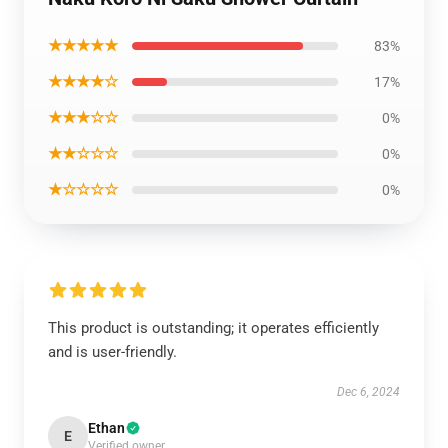
★★★★★
83%
★★★★☆
17%
★★★☆☆
0%
★★☆☆☆
0%
★☆☆☆☆
0%
This product is outstanding; it operates efficiently
and is user-friendly.
Dec 6, 2024
Ethan
E
Verified owner