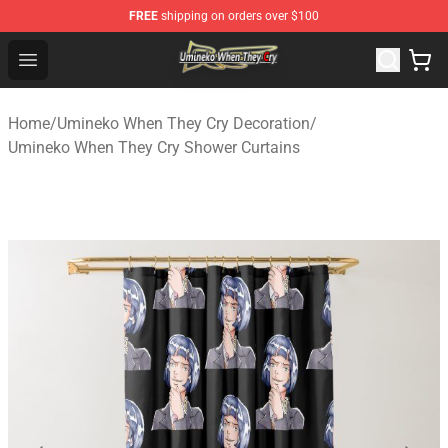
FREE
shipping on orders over $100
Umineko When They Cry Store - Official Umineko When 
Open menu
Home
/
Umineko When They Cry Decoration
/
Umineko When They Cry Shower Curtains