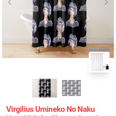
blank template
Virgilius Umineko No Naku