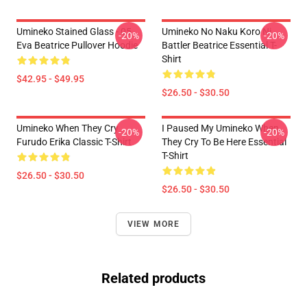
Umineko Stained Glass - 05
Umineko No Naku Koro Ni
-20%
-20%
Eva Beatrice Pullover Hoodie
Battler Beatrice Essential T-
Shirt
$42.95 - $49.95
$26.50 - $30.50
Umineko When They Cry
I Paused My Umineko When
-20%
-20%
Furudo Erika Classic T-Shirt
They Cry To Be Here Essential
T-Shirt
$26.50 - $30.50
$26.50 - $30.50
VIEW MORE
Related products