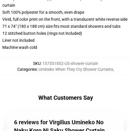
curtain
Soft 100% polyester for a smooth, even drape
Vivid, full color print on the front, with a translucent white reverse side
71 x 74" (180 x 188 cm) size fits most standard showers and tubs
12 stitched button holes (rings not included)
Liner not included
Machine wash cold
SKU
:
157551852-US-shower-curtain
Categories
:
Umineko When They Cry Shower Curtains
,
What Customers Say
6 reviews for Virgilius Umineko No
Naku Koro Ni Saku Shower Curtain