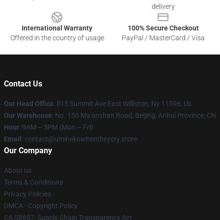
delivery
International Warranty
100% Secure Checkout
Offered in the country of usage
PayPal / MasterCard / Visa
Contact Us
Our Head Office
: 815 Summit Ave East Williston, Ny 11596, Us
Our Warehouse
: No. 150 Ma'anshan Road, Beijing, Anhui Province, CN
Hour
: 9AM – 5PM (Mon – Fri)
Email
: contact@uminekowhentheycry.store
Our Company
About us
Terms & Conditions
Privacy Policies
DMCA - Copyright Policy
CA SB657: Supply Chain Transparency Act