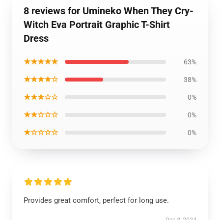
8 reviews for Umineko When They Cry-
Witch Eva Portrait Graphic T-Shirt
Dress
★★★★★
63%
★★★★☆
38%
★★★☆☆
0%
★★☆☆☆
0%
★☆☆☆☆
0%
Provides great comfort, perfect for long use.