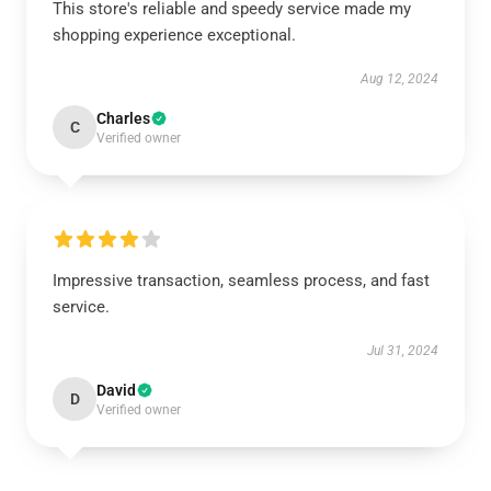
This store's reliable and speedy service made my
shopping experience exceptional.
Aug 12, 2024
Charles
C
Verified owner
Impressive transaction, seamless process, and fast
service.
Jul 31, 2024
David
D
Verified owner