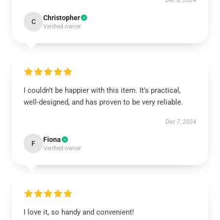
Dec 8, 2024
Christopher
C
Verified owner
I couldn’t be happier with this item. It’s practical,
well-designed, and has proven to be very reliable.
Dec 7, 2024
Fiona
F
Verified owner
I love it, so handy and convenient!