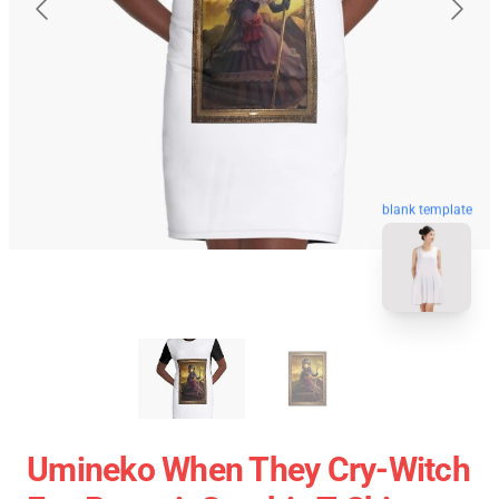
blank template
Umineko When They Cry-Witch