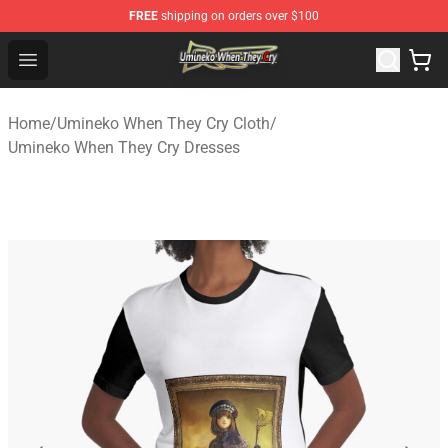
FREE
shipping on orders over $100
Umineko When They Cry Store - Official Umineko When 
Open menu
Home
/
Umineko When They Cry Cloth
/
Umineko When They Cry Dresses