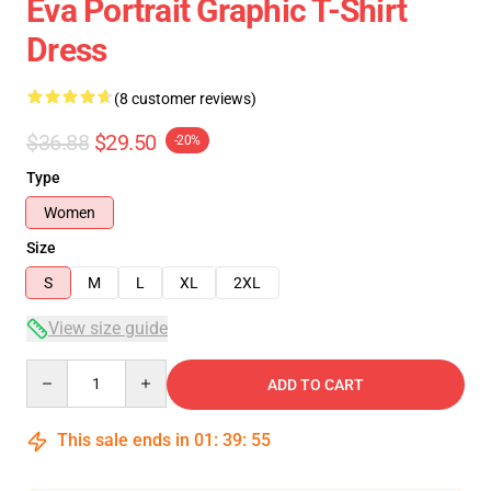
Eva Portrait Graphic T-Shirt
Dress
(8 customer reviews)
$36.88
$29.50
-20%
Type
Women
Size
S
M
L
XL
2XL
View size guide
Quantity
ADD TO CART
This sale ends in
01
:
39
:
54