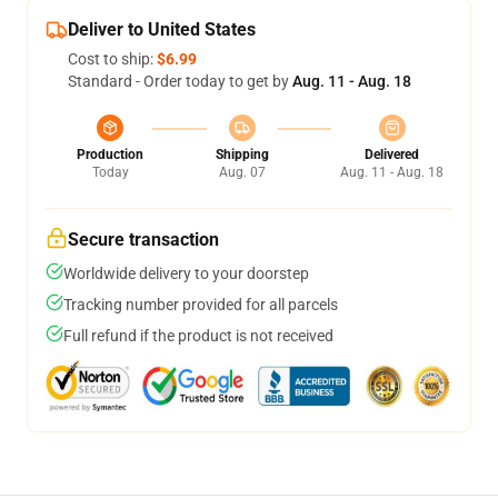
Deliver to United States
Cost to ship:
$6.99
Standard - Order today to get by
Aug. 11 - Aug. 18
Production
Shipping
Delivered
Today
Aug. 07
Aug. 11 - Aug. 18
Secure transaction
Worldwide delivery to your doorstep
Tracking number provided for all parcels
Full refund if the product is not received