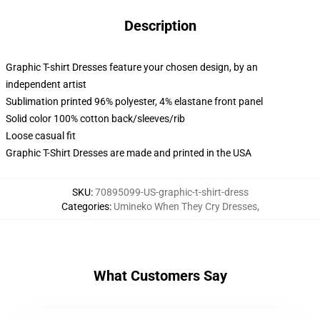
Description
Graphic T-shirt Dresses feature your chosen design, by an
independent artist
Sublimation printed 96% polyester, 4% elastane front panel
Solid color 100% cotton back/sleeves/rib
Loose casual fit
Graphic T-Shirt Dresses are made and printed in the USA
SKU
:
70895099-US-graphic-t-shirt-dress
Categories
:
Umineko When They Cry Dresses
,
What Customers Say