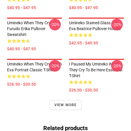
$40.95 - $47.95
$40.95 - $47.95
Umineko When They Cry
Umineko Stained Glass - 05
-20%
-20%
Furudo Erika Pullover
Eva Beatrice Pullover Hoodie
Sweatshirt
$42.95 - $49.95
$40.95 - $47.95
Umineko When They Cry-Witch
I Paused My Umineko When
-20%
-20%
Eva Portrait Classic T-Shirt
They Cry To Be Here Essential
T-Shirt
$26.50 - $30.50
$26.50 - $30.50
VIEW MORE
Related products