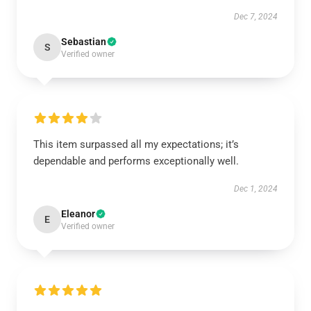
Dec 7, 2024
Sebastian
S
Verified owner
This item surpassed all my expectations; it’s
dependable and performs exceptionally well.
Dec 1, 2024
Eleanor
E
Verified owner