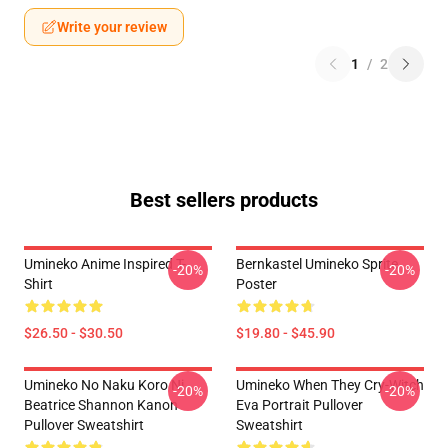
Write your review
1
/
2
Best sellers products
Umineko Anime Inspired T-
Bernkastel Umineko Sprite
-20%
-20%
Shirt
Poster
$26.50 - $30.50
$19.80 - $45.90
Umineko No Naku Koro Ni
Umineko When They Cry-Witch
-20%
-20%
Beatrice Shannon Kanon
Eva Portrait Pullover
Pullover Sweatshirt
Sweatshirt