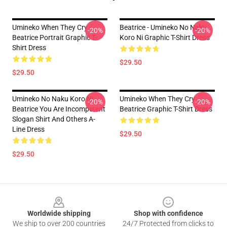
Umineko When They Cry -
Beatrice - Umineko No Naku
-20%
-20%
Beatrice Portrait Graphic T-
Koro Ni Graphic T-Shirt Dress
Shirt Dress
$29.50
$29.50
Umineko No Naku Koro Ni
Umineko When They Cry
-20%
-20%
Beatrice You Are Incompetent
Beatrice Graphic T-Shirt Dress
Slogan Shirt And Others A-
Line Dress
$29.50
$29.50
Footer
Worldwide shipping
Shop with confidence
We ship to over 200 countries
24/7 Protected from clicks to