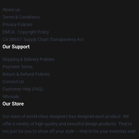
About us
Terms & Conditions
Privacy Policies
DMCA - Copyright Policy
CA SB657: Supply Chain Transparency Act
Our Support
Shipping & Delivery Policies
Payment Terms
Return & Refund Policies
Contact Us
Customer Help (FAQ)
Whosale
Our Store
Our team of world-class designers has designed each product. We
offer a variety of high-quality and beautiful design products. They're
not just for you to show off your style — they're for your everyday use!