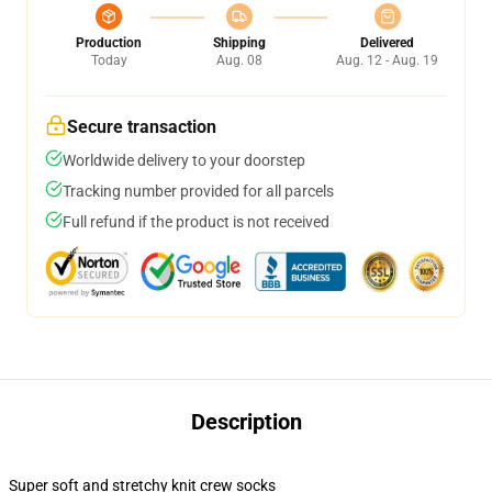
Production
Shipping
Delivered
Today
Aug. 08
Aug. 12 - Aug. 19
Secure transaction
Worldwide delivery to your doorstep
Tracking number provided for all parcels
Full refund if the product is not received
Description
Super soft and stretchy knit crew socks