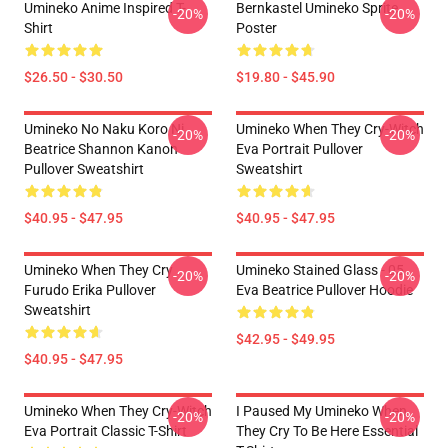
Umineko Anime Inspired T-
Bernkastel Umineko Sprite
-20%
-20%
Shirt
Poster
$26.50 - $30.50
$19.80 - $45.90
Umineko No Naku Koro Ni
Umineko When They Cry-Witch
-20%
-20%
Beatrice Shannon Kanon
Eva Portrait Pullover
Pullover Sweatshirt
Sweatshirt
$40.95 - $47.95
$40.95 - $47.95
Umineko When They Cry
Umineko Stained Glass - 05
-20%
-20%
Furudo Erika Pullover
Eva Beatrice Pullover Hoodie
Sweatshirt
$42.95 - $49.95
$40.95 - $47.95
Umineko When They Cry-Witch
I Paused My Umineko When
-20%
-20%
Eva Portrait Classic T-Shirt
They Cry To Be Here Essential