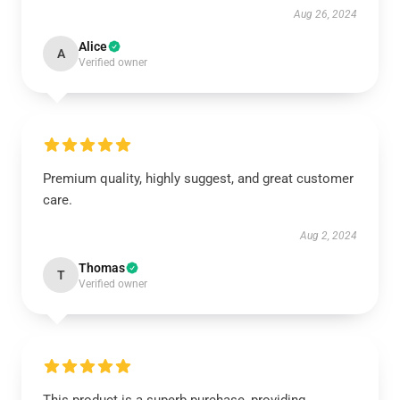
Aug 26, 2024
Alice
A
Verified owner
Premium quality, highly suggest, and great customer
care.
Aug 2, 2024
Thomas
T
Verified owner