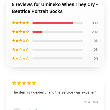
5 reviews for Umineko When They Cry -
Beatrice Portrait Socks
★★★★★
80%
★★★★☆
20%
★★★☆☆
0%
★★☆☆☆
0%
★☆☆☆☆
0%
The item is wonderful and the service was excellent.
Dec 4, 2024