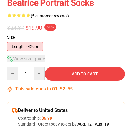
Beatrice Portrait Socks
(5 customer reviews)
$24.87
$19.90
-20%
Size
Length - 42cm
View size guide
Quantity
ADD TO CART
This sale ends in
01
:
52
:
54
Deliver to United States
Cost to ship:
$6.99
Standard - Order today to get by
Aug. 12 - Aug. 19