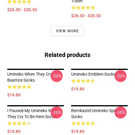
T-Shirt
$26.50 - $30.50
$26.50 - $30.50
VIEW MORE
Related products
Umineko When They Cry
Umineko Emblem Socks
-20%
-20%
Beatrice Socks
$19.89
$19.89
I Paused My Umineko When
Bernkastel Umineko Sprite
-20%
-20%
They Cry To Be Here Socks
Socks
$19.89
$19.89