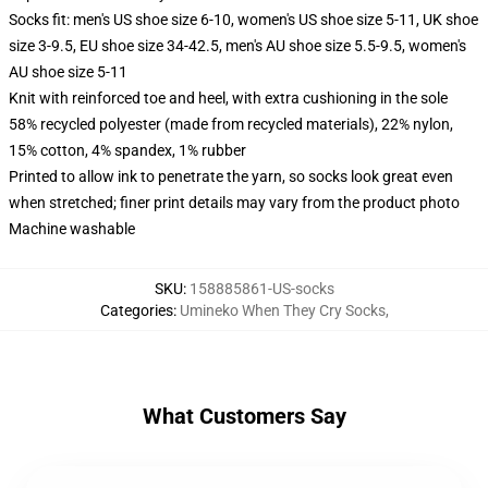
Socks fit: men's US shoe size 6-10, women's US shoe size 5-11, UK shoe
size 3-9.5, EU shoe size 34-42.5, men's AU shoe size 5.5-9.5, women's
AU shoe size 5-11
Knit with reinforced toe and heel, with extra cushioning in the sole
58% recycled polyester (made from recycled materials), 22% nylon,
15% cotton, 4% spandex, 1% rubber
Printed to allow ink to penetrate the yarn, so socks look great even
when stretched; finer print details may vary from the product photo
Machine washable
SKU
:
158885861-US-socks
Categories
:
Umineko When They Cry Socks
,
What Customers Say