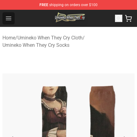
FREE
shipping on orders over $100
Umineko When They Cry Store - Official Umineko When 
Open menu
Home
/
Umineko When They Cry Cloth
/
Umineko When They Cry Socks