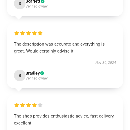
Scarlett
S
Verified owner
The description was accurate and everything is
great. Would certainly advise it.
Nov 30, 2024
Bradley
B
Verified owner
The shop provides enthusiastic advice, fast delivery,
excellent.