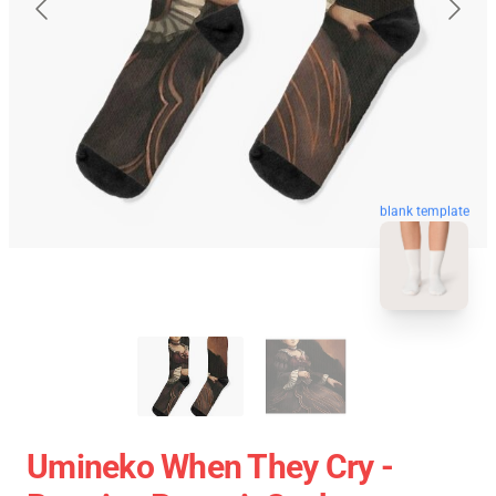
blank template
Umineko When They Cry -