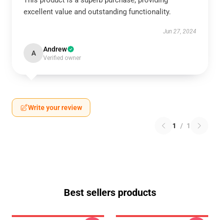
This product is a superb purchase, providing
excellent value and outstanding functionality.
Jun 27, 2024
Andrew
A
Verified owner
Write your review
1
/
1
Best sellers products