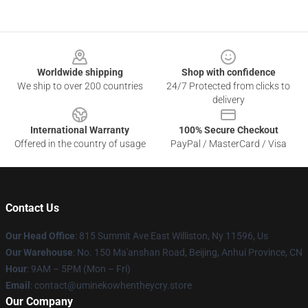
Footer
Worldwide shipping
Shop with confidence
We ship to over 200 countries
24/7 Protected from clicks to
delivery
International Warranty
100% Secure Checkout
Offered in the country of usage
PayPal / MasterCard / Visa
Contact Us
Our Head Office
: 815 Summit Ave East Williston, Ny 11596, Us
Our Warehouse
: No. 150 Ma'anshan Road, Beijing, Anhui Province, CN
Hour
: 9AM – 5PM (Mon – Fri)
Email
: contact@uminekowhentheycry.store
Our Company