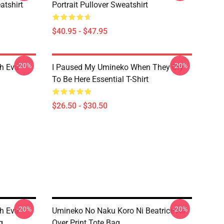
tshirt
Portrait Pullover Sweatshirt
$40.95 - $47.95
-20%
-20%
h Eva
I Paused My Umineko When They Cry
To Be Here Essential T-Shirt
$26.50 - $30.50
-20%
-20%
h Eva
Umineko No Naku Koro Ni Beatrice All
g
Over Print Tote Bag