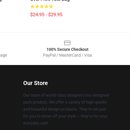
$24.95 - $29.95
100% Secure Checkout
sage
PayPal / MasterCard / Visa
Our Store
Our team of world-class designers has designed
each product. We offer a variety of high-quality
and beautiful design products. They're not just
for you to show off your style — they're for your
everyday use!