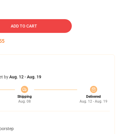
ADD TO CART
54
et by
Aug. 12 - Aug. 19
Shipping
Delivered
Aug. 08
Aug. 12 - Aug. 19
doorstep