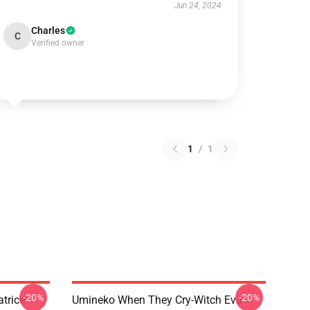
Jun 24, 2024
Charles
C
Verified owner
1
/
1
-20%
-20%
trice
Umineko When They Cry-Witch Eva