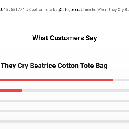
U
:
157551774-US-cotton-tote-bag
Categories
:
Umineko When They Cry B
What Customers Say
They Cry Beatrice Cotton Tote Bag