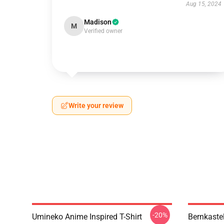
Aug 15, 2024
Madison
M
Verified owner
Write your review
-20%
Umineko Anime Inspired T-Shirt
Bernkaste