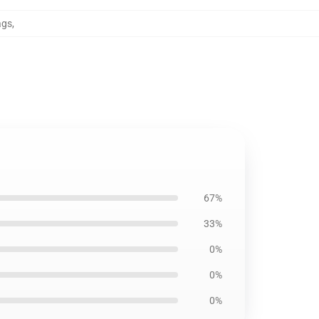
ags
,
67%
33%
0%
0%
0%