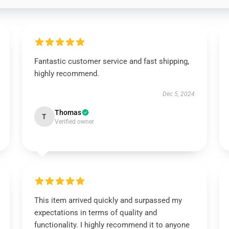
Fantastic customer service and fast shipping,
highly recommend.
Dec 5, 2024
Thomas
T
Verified owner
This item arrived quickly and surpassed my
expectations in terms of quality and
functionality. I highly recommend it to anyone