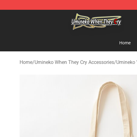
Umineko When They Cry Store - Official Umineko Whe
Home
Home
/
Umineko When They Cry Accessories
/
Umineko 