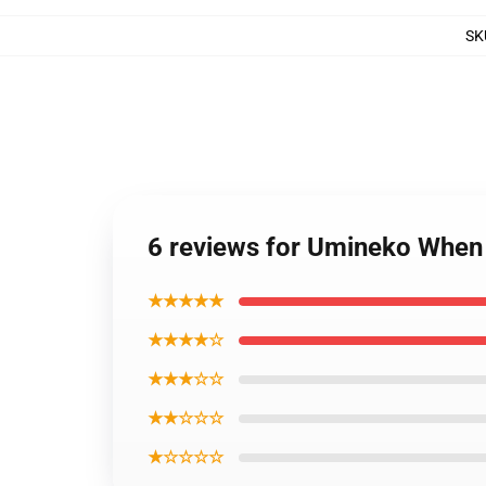
SK
6 reviews for Umineko When 
★★★★★
★★★★☆
★★★☆☆
★★☆☆☆
★☆☆☆☆