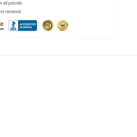
 all parcels
not received