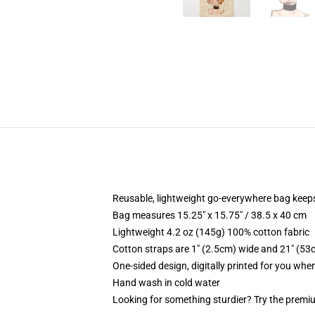
Reusable, lightweight go-everywhere bag keeps
Bag measures 15.25" x 15.75" / 38.5 x 40 cm
Lightweight 4.2 oz (145g) 100% cotton fabric
Cotton straps are 1" (2.5cm) wide and 21" (53
One-sided design, digitally printed for you whe
Hand wash in cold water
Looking for something sturdier? Try the premiu