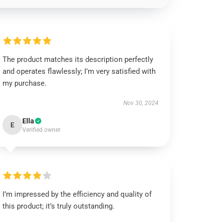
The product matches its description perfectly
and operates flawlessly; I’m very satisfied with
my purchase.
Nov 30, 2024
Ella
E
Verified owner
I’m impressed by the efficiency and quality of
this product; it’s truly outstanding.