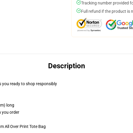
Tracking number provided for
Full refund if the product is 
Description
 you ready to shop responsibly
cm) long
n you order
m All Over Print Tote Bag