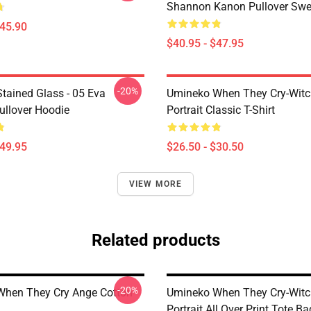
Shannon Kanon Pullover Swea
$45.90
$40.95 - $47.95
-20%
tained Glass - 05 Eva
Umineko When They Cry-Witc
ullover Hoodie
Portrait Classic T-Shirt
$49.95
$26.50 - $30.50
VIEW MORE
Related products
-20%
hen They Cry Ange Cotton
Umineko When They Cry-Witc
Portrait All Over Print Tote Ba