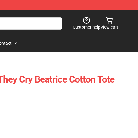
Customer help
View cart
ontact
ey Cry Beatrice Cotton Tote
)