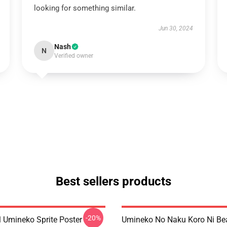
looking for something similar.
Jun 30, 2024
Nash
N
Verified owner
Best sellers products
-20%
l Umineko Sprite Poster
Umineko No Naku Koro Ni Bea