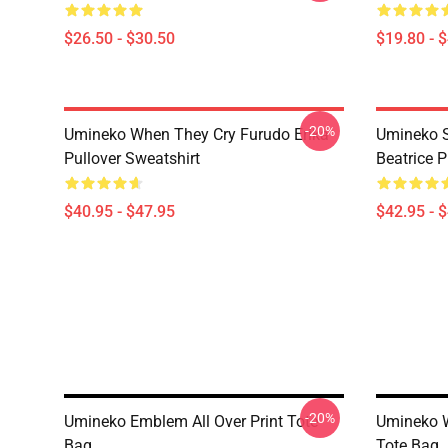
$26.50 - $30.50
$19.80 - 
-20%
Umineko When They Cry Furudo Erika
Umineko S
Pullover Sweatshirt
Beatrice P
$40.95 - $47.95
$42.95 - 
-20%
Umineko Emblem All Over Print Tote
Umineko W
Bag
Tote Bag