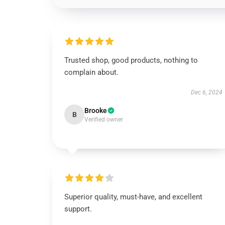
Trusted shop, good products, nothing to
complain about.
Dec 6, 2024
Brooke
B
Verified owner
Superior quality, must-have, and excellent
support.