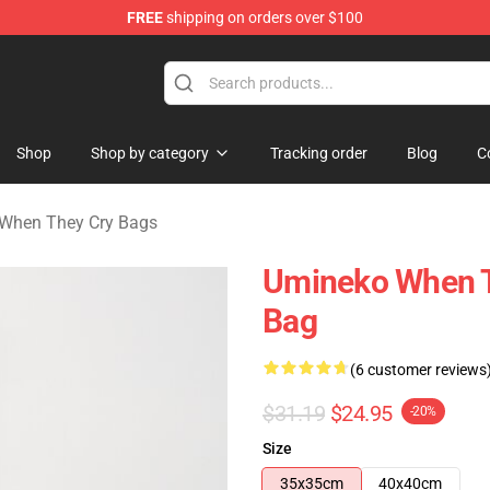
FREE
shipping on orders over $100
n They Cry Merchandise Shop
Shop
Shop by category
Tracking order
Blog
C
When They Cry Bags
Umineko When Th
Bag
(6 customer reviews
$31.19
$24.95
-20%
Size
35x35cm
40x40cm