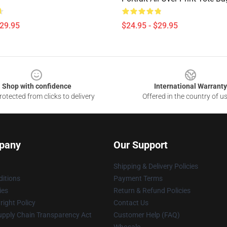
$29.95
$24.95 - $29.95
Shop with confidence
International Warranty
otected from clicks to delivery
Offered in the country of u
pany
Our Support
Shipping & Delivery Policies
itions
Payment Terms
ies
Return & Refund Policies
ight Policy
Contact Us
upply Chain Transparency Act
Customer Help (FAQ)