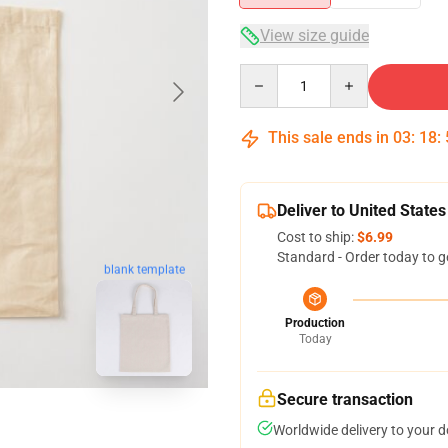
View size guide
Quantity
This sale ends in
03
:
18
:
Deliver to United States
Cost to ship:
$6.99
Standard - Order today to g
blank template
Production
Today
Secure transaction
Worldwide delivery to your 