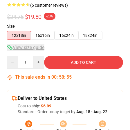
(5 customer reviews)
$24.75
$19.80
-20%
Size
12x18in
16x16in
16x24in
18x24in
View size guide
Quantity
ADD TO CART
This sale ends in
00
:
58
:
54
Deliver to United States
Cost to ship:
$6.99
Standard - Order today to get by
Aug. 15 - Aug. 22