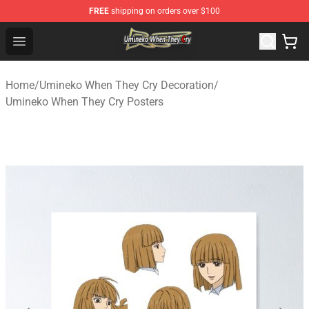
FREE
shipping on orders over $100
Umineko When They Cry Store - Official Umineko When 
Open menu
Home
/
Umineko When They Cry Decoration
/
Umineko When They Cry Posters