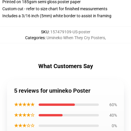
Printed on 185gsm semi gloss poster paper
Custom cut - refer to size chart for finished measurements
Includes a 3/16 inch (5mm) white border to assist in framing
SKU
:
157479109-US-poster
Categories
:
Umineko When They Cry Posters
,
What Customers Say
5 reviews for umineko Poster
★★★★★
60%
★★★★☆
40%
★★★☆☆
0%