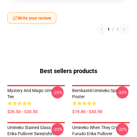
Write your review
1
/
1
Best sellers products
Mystery And Magic Umineko
Bernkastel Umineko Sprite
-20%
-20%
Tee
Poster
$26.50 - $30.50
$19.80 - $45.90
Umineko Stained Glass - 02
Umineko When They Cry
-20%
-20%
Erika Pullover Sweatshirt
Furudo Erika Pullover