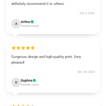
definitely recommend it to others.
Dec 6, 2024
Arthur
A
Verified owner
Gorgeous design and high-quality print. Very
pleased!
Nov 30, 2024
Daphne
D
Verified owner