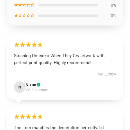
★★☆☆☆
0%
★☆☆☆☆
0%
Stunning Umineko When They Cry artwork with
perfect print quality. Highly recommend!
Dec 8, 2024
Nixon
N
Verified owner
The item matches the description perfectly. I’d