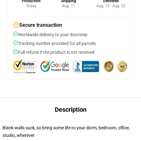
Production
Shipping
Delivered
Today
Aug. 11
Aug. 15 - Aug. 22
Secure transaction
Worldwide delivery to your doorstep
Tracking number provided for all parcels
Full refund if the product is not received
Description
Blank walls suck, so bring some life to your dorm, bedroom, office,
studio, wherever