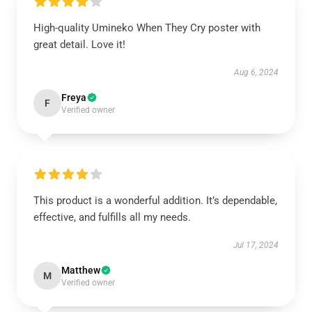
High-quality Umineko When They Cry poster with
great detail. Love it!
Aug 6, 2024
Freya
F
Verified owner
This product is a wonderful addition. It’s dependable,
effective, and fulfills all my needs.
Jul 17, 2024
Matthew
M
Verified owner