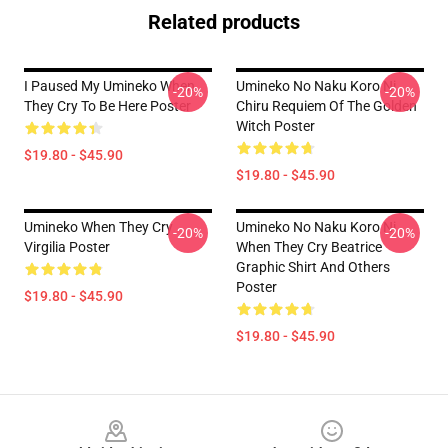
Related products
I Paused My Umineko When
Umineko No Naku Koro Ni
-20%
-20%
They Cry To Be Here Poster
Chiru Requiem Of The Golden
Witch Poster
$19.80 - $45.90
$19.80 - $45.90
Umineko When They Cry
Umineko No Naku Koro Ni
-20%
-20%
Virgilia Poster
When They Cry Beatrice
Graphic Shirt And Others
Poster
$19.80 - $45.90
$19.80 - $45.90
Footer