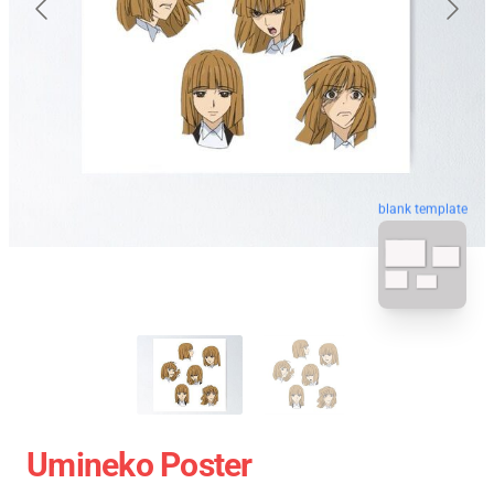
blank template
Umineko Poster