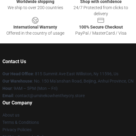
Worldwide shipping
Shop with confidence
We ship to over 200 countries
24/7 Protected from clicks to
delivery
International Warranty
100% Secure Checkout
Offered in the country of usage
PayPal / MasterCard / Visa
Contact Us
Our Head Office
: 815 Summit Ave East Williston, Ny 11596, Us
Our Warehouse
: No. 150 Ma'anshan Road, Beijing, Anhui Province, CN
Hour
: 9AM – 5PM (Mon – Fri)
Email
: contact@uminekowhentheycry.store
Our Company
About us
Terms & Conditions
Privacy Policies