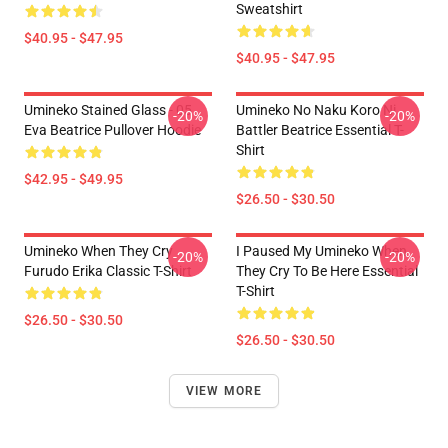
Sweatshirt
$40.95 - $47.95
$40.95 - $47.95
Umineko Stained Glass - 05
Umineko No Naku Koro Ni
-20%
-20%
Eva Beatrice Pullover Hoodie
Battler Beatrice Essential T-
Shirt
$42.95 - $49.95
$26.50 - $30.50
Umineko When They Cry
I Paused My Umineko When
-20%
-20%
Furudo Erika Classic T-Shirt
They Cry To Be Here Essential
T-Shirt
$26.50 - $30.50
$26.50 - $30.50
VIEW MORE