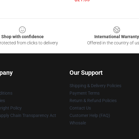
Shop with confidence
International Warranty
otected from clicks to delivery
Offered in the country of u
pany
Our Support
Shipping & Delivery Policies
itions
Payment Terms
ies
Return & Refund Policies
ight Policy
Contact Us
upply Chain Transparency Act
Customer Help (FAQ)
Whosale