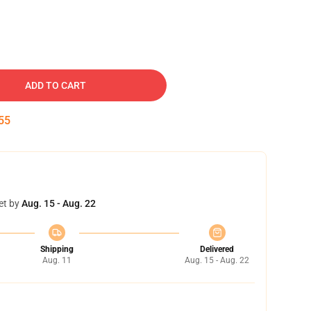
ADD TO CART
54
et by
Aug. 15 - Aug. 22
Shipping
Delivered
Aug. 11
Aug. 15 - Aug. 22