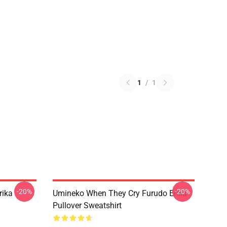
1
/
1
-20%
-20%
rika
Umineko When They Cry Furudo Erika
Pullover Sweatshirt