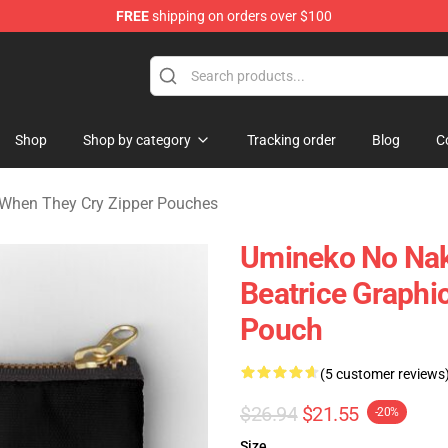
FREE
shipping on orders over $100
n They Cry Merchandise Shop
Shop
Shop by category
Tracking order
Blog
C
When They Cry Zipper Pouches
Umineko No Nak
Beatrice Graphic
Pouch
(5 customer reviews
$26.94
$21.55
-20%
Size