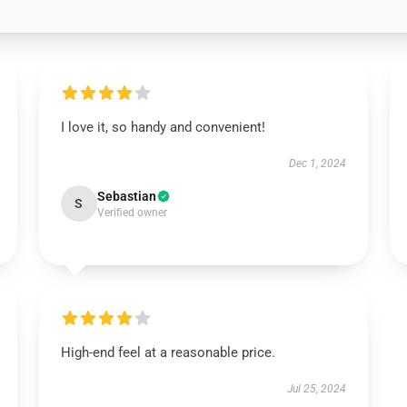
I love it, so handy and convenient!
Dec 1, 2024
Sebastian
S
Verified owner
High-end feel at a reasonable price.
Jul 25, 2024