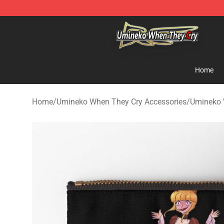
Umineko When They Cry Store - Official Umineko Whe
Home
Home
/
Umineko When They Cry Accessories
/
Umineko 