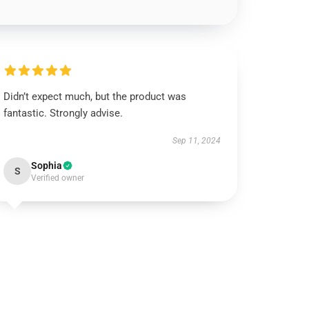
Didn’t expect much, but the product was
fantastic. Strongly advise.
Sep 11, 2024
Sophia
S
Verified owner