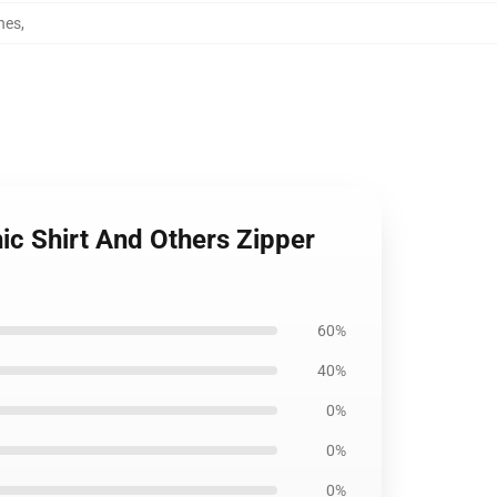
hes
,
ic Shirt And Others Zipper
60%
40%
0%
0%
0%