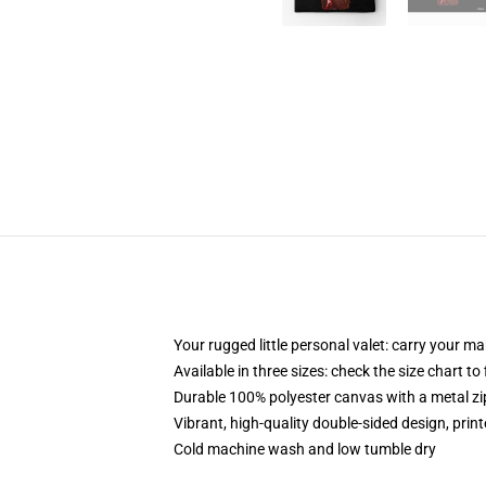
Your rugged little personal valet: carry your m
Available in three sizes: check the size chart to
Durable 100% polyester canvas with a metal zip
Vibrant, high-quality double-sided design, prin
Cold machine wash and low tumble dry