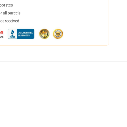
doorstep
 all parcels
not received