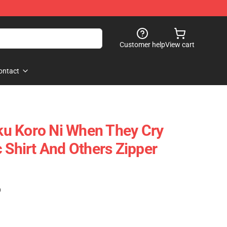
Customer help
View cart
ontact
u Koro Ni When They Cry
 Shirt And Others Zipper
)