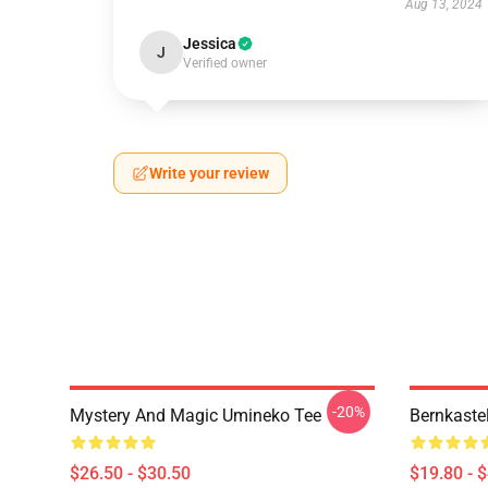
Aug 13, 2024
Jessica
J
Verified owner
Write your review
-20%
Mystery And Magic Umineko Tee
Bernkaste
$26.50 - $30.50
$19.80 - 