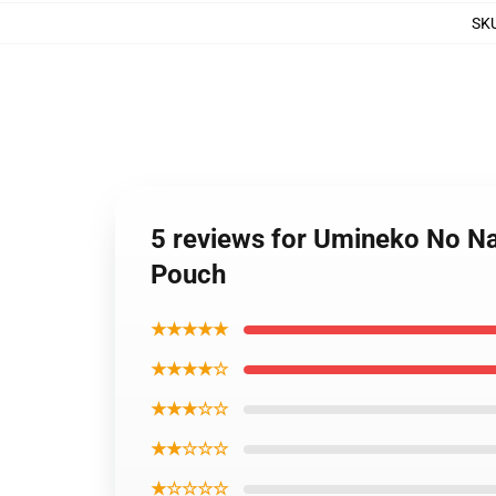
SK
5 reviews for Umineko No Na
Pouch
★★★★★
★★★★☆
★★★☆☆
★★☆☆☆
★☆☆☆☆