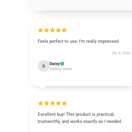
Feels perfect to use, I’m really impressed.
Dec 6, 2024
Daisy
D
Verified owner
Excellent buy! This product is practical,
trustworthy, and works exactly as I needed.