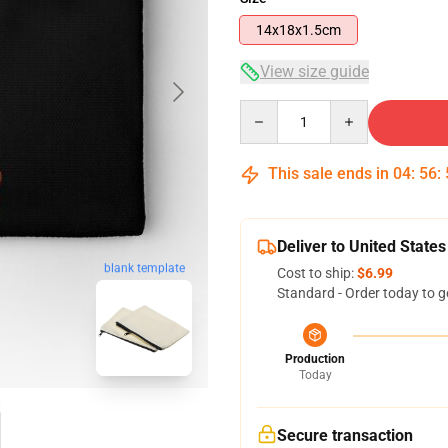
14x18x1.5cm
View size guide
Quantity
This sale ends in
04
:
56
:
Deliver to United States
blank template
Cost to ship:
$6.99
Standard - Order today to g
Production
Today
Secure transaction