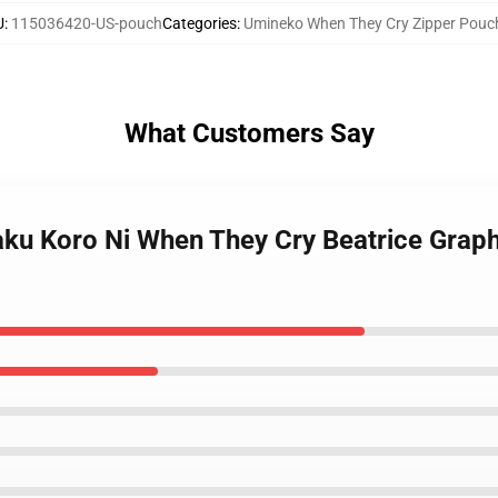
U
:
115036420-US-pouch
Categories
:
Umineko When They Cry Zipper Pouc
What Customers Say
ku Koro Ni When They Cry Beatrice Graph