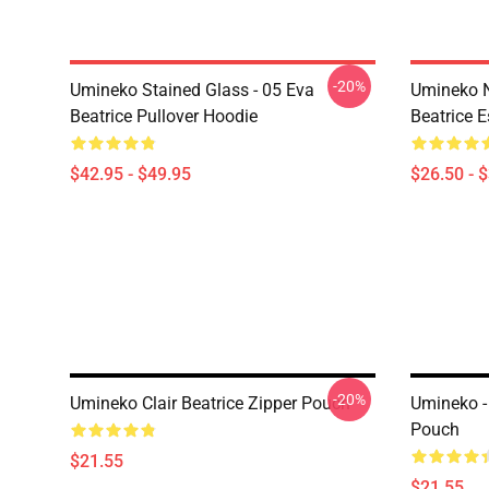
-20%
Umineko Stained Glass - 05 Eva
Umineko N
Beatrice Pullover Hoodie
Beatrice E
$42.95 - $49.95
$26.50 - 
-20%
Umineko Clair Beatrice Zipper Pouch
Umineko -
Pouch
$21.55
$21.55