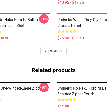
$40.95 - $47.95
-20%
o Naku Koro Ni Battler
Umineko When They Cry Furu
ssential T-Shirt
Classic T-Shirt
$30.50
$26.50 - $30.50
VIEW MORE
Related products
-20%
 One-Winged-Eagle Zipper
Umineko No Naku Koro Ni Bat
Beatrice Zipper Pouch
$21.55