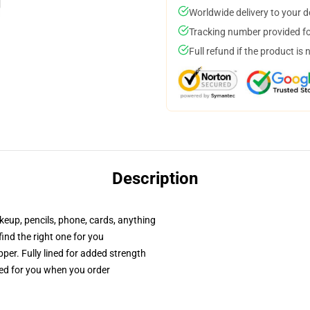
Worldwide delivery to your 
Tracking number provided for
Full refund if the product is 
Description
akeup, pencils, phone, cards, anything
 find the right one for you
per. Fully lined for added strength
ted for you when you order