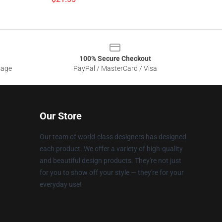
100% Secure Checkout
sage
PayPal / MasterCard / Visa
Our Store
Our team of world-class designers has designed
each product. We offer a variety of high-quality
and beautiful design products. They're not just
for you to show off your style — they're for your
everyday use!