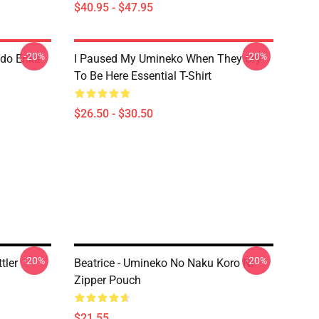
$40.95 - $47.95
-20%
-20%
do Erika
I Paused My Umineko When They Cry
To Be Here Essential T-Shirt
$26.50 - $30.50
-20%
-20%
tler
Beatrice - Umineko No Naku Koro Ni
Zipper Pouch
$21.55