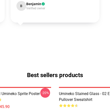
Benjamin
B
Verified owner
Best sellers products
-20%
l Umineko Sprite Poster
Umineko Stained Glass - 02 E
Pullover Sweatshirt
$45.90