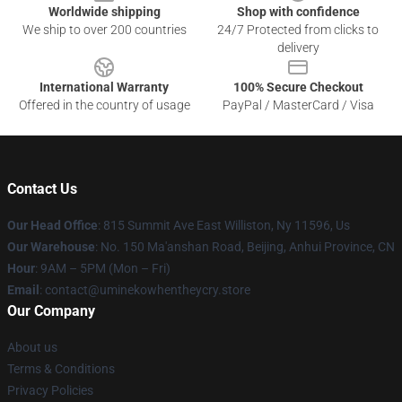
Worldwide shipping
Shop with confidence
We ship to over 200 countries
24/7 Protected from clicks to
delivery
International Warranty
100% Secure Checkout
Offered in the country of usage
PayPal / MasterCard / Visa
Contact Us
Our Head Office
: 815 Summit Ave East Williston, Ny 11596, Us
Our Warehouse
: No. 150 Ma'anshan Road, Beijing, Anhui Province, CN
Hour
: 9AM – 5PM (Mon – Fri)
Email
: contact@uminekowhentheycry.store
Our Company
About us
Terms & Conditions
Privacy Policies