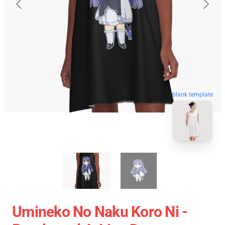
blank template
Umineko No Naku Koro Ni -