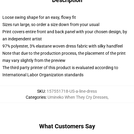
Description
Loose swing shape for an easy, flowy fit
Sizes run large, so order a size down from your usual
Print covers entire front and back panel with your chosen design, by
an independent artist
97% polyester, 3% elastane woven dress fabric with silky handfeel
Note that due to the production process, the placement of the print
may vary slightly from the preview
The third party printer of this product is evaluated according to
International Labor Organization standards
SKU
:
157551718-US-a-line-dress
Categories
:
Umineko When They Cry Dresses
,
What Customers Say