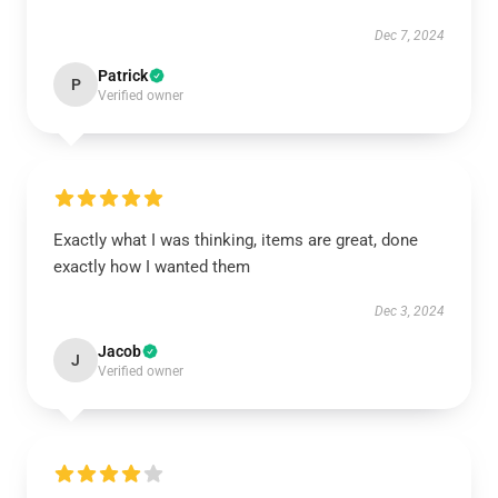
Dec 7, 2024
Patrick
P
Verified owner
Exactly what I was thinking, items are great, done
exactly how I wanted them
Dec 3, 2024
Jacob
J
Verified owner