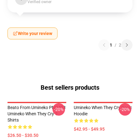
Verified owner
Write your review
1
/
2
Best sellers products
Beato From Umineko PM2403
Umineko When They Cry Basic
-20%
-20%
Umineko When They Cry T-
Hoodie
Shirts
$42.95 - $49.95
$26.50 - $30.50