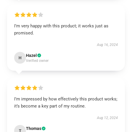
I’m very happy with this product; it works just as
promised.
Aug 16, 2024
Hazel
H
Verified owner
I’m impressed by how effectively this product works;
it’s become a key part of my routine.
Aug 12, 2024
Thomas
T