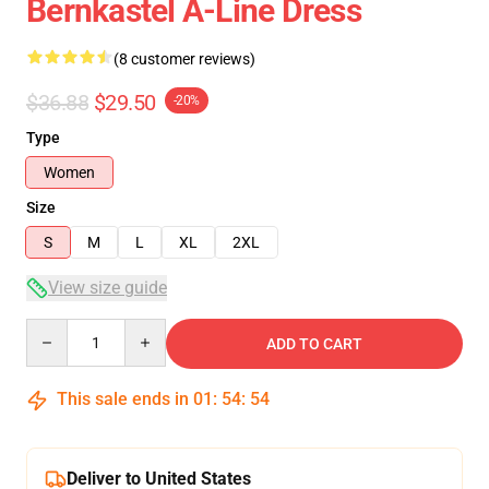
Bernkastel A-Line Dress
(8 customer reviews)
$36.88
$29.50
-20%
Type
Women
Size
S
M
L
XL
2XL
View size guide
Quantity
ADD TO CART
This sale ends in
01
:
54
:
54
Deliver to United States