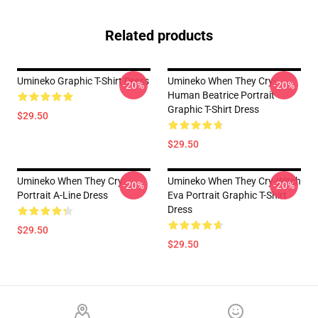
Related products
Umineko Graphic T-Shirt Dress
Umineko When They Cry-
-20%
-20%
Human Beatrice Portrait
Graphic T-Shirt Dress
$29.50
$29.50
Umineko When They Cry
Umineko When They Cry-Witch
-20%
-20%
Portrait A-Line Dress
Eva Portrait Graphic T-Shirt
Dress
$29.50
$29.50
Footer