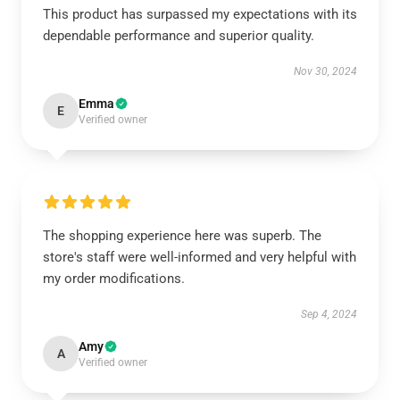
This product has surpassed my expectations with its
dependable performance and superior quality.
Nov 30, 2024
Emma
E
Verified owner
The shopping experience here was superb. The
store's staff were well-informed and very helpful with
my order modifications.
Sep 4, 2024
Amy
A
Verified owner