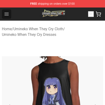
FREE
shipping on orders over $100
Umineko When They Cry Store - Official Umineko When 
Open menu
Home
/
Umineko When They Cry Cloth
/
Umineko When They Cry Dresses