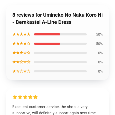
8 reviews for Umineko No Naku Koro Ni
- Bernkastel A-Line Dress
★★★★★
50%
★★★★☆
50%
★★★☆☆
0%
★★☆☆☆
0%
★☆☆☆☆
0%
Excellent customer service, the shop is very
supportive, will definitely support again next time.