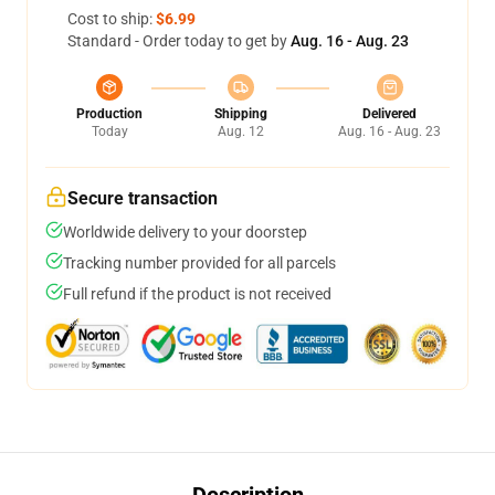
Cost to ship:
$6.99
Standard - Order today to get by
Aug. 16 - Aug. 23
Production
Shipping
Delivered
Today
Aug. 12
Aug. 16 - Aug. 23
Secure transaction
Worldwide delivery to your doorstep
Tracking number provided for all parcels
Full refund if the product is not received