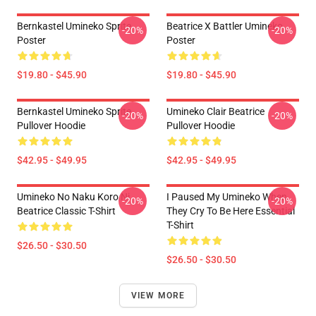
Bernkastel Umineko Sprite
Beatrice X Battler Umineko
-20%
-20%
Poster
Poster
$19.80 - $45.90
$19.80 - $45.90
Bernkastel Umineko Sprite
Umineko Clair Beatrice
-20%
-20%
Pullover Hoodie
Pullover Hoodie
$42.95 - $49.95
$42.95 - $49.95
Umineko No Naku Koro Ni
I Paused My Umineko When
-20%
-20%
Beatrice Classic T-Shirt
They Cry To Be Here Essential
T-Shirt
$26.50 - $30.50
$26.50 - $30.50
VIEW MORE