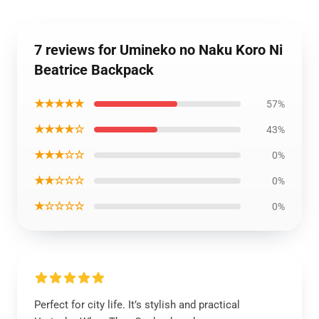
7 reviews for Umineko no Naku Koro Ni
Beatrice Backpack
★★★★★
57%
★★★★☆
43%
★★★☆☆
0%
★★☆☆☆
0%
★☆☆☆☆
0%
Perfect for city life. It’s stylish and practical