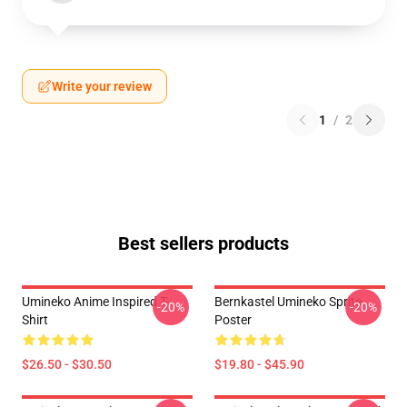
Write your review
1
/
2
Best sellers products
Umineko Anime Inspired T-
Bernkastel Umineko Sprite
-20%
-20%
Shirt
Poster
$26.50 - $30.50
$19.80 - $45.90