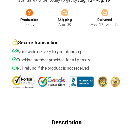
Standard - Order today to get by
Aug. 12 - Aug. 19
Production
Shipping
Delivered
Today
Aug. 08
Aug. 12 - Aug. 19
Secure transaction
Worldwide delivery to your doorstep
Tracking number provided for all parcels
Full refund if the product is not received
Description