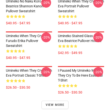
Umineko No Naku Koro Ni
Umineko When They Cry-Witch
-20%
-20%
Beatrice Shannon Kanon
Eva Portrait Pullover
Pullover Sweatshirt
Sweatshirt
$40.95 - $47.95
$40.95 - $47.95
Umineko When They Cry
Umineko Stained Glass - 05
-20%
-20%
Furudo Erika Pullover
Eva Beatrice Pullover Hoodie
Sweatshirt
$42.95 - $49.95
$40.95 - $47.95
Umineko When They Cry-Witch
I Paused My Umineko When
-20%
-20%
Eva Portrait Classic T-Shirt
They Cry To Be Here Essential
T-Shirt
$26.50 - $30.50
$26.50 - $30.50
VIEW MORE