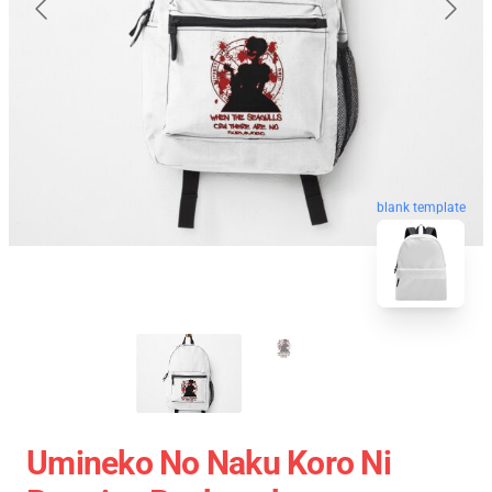
blank template
Umineko No Naku Koro Ni