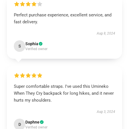
Perfect purchase experience, excellent service, and
fast delivery.
Aug 8, 2024
Sophia
S
Verified owner
Super comfortable straps. I've used this Umineko
When They Cry backpack for long hikes, and it never
hurts my shoulders.
Aug 3, 2024
Daphne
D
Verified owner