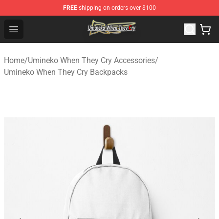
FREE
shipping on orders over $100
Umineko When They Cry Store - Official Umineko When 
Open menu
Home
/
Umineko When They Cry Accessories
/
Umineko When They Cry Backpacks