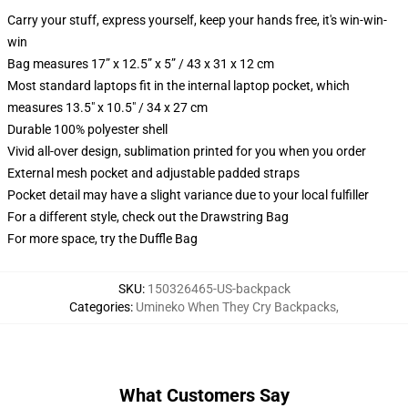
Carry your stuff, express yourself, keep your hands free, it's win-win-
win
Bag measures 17” x 12.5” x 5” / 43 x 31 x 12 cm
Most standard laptops fit in the internal laptop pocket, which
measures 13.5" x 10.5" / 34 x 27 cm
Durable 100% polyester shell
Vivid all-over design, sublimation printed for you when you order
External mesh pocket and adjustable padded straps
Pocket detail may have a slight variance due to your local fulfiller
For a different style, check out the Drawstring Bag
For more space, try the Duffle Bag
SKU
:
150326465-US-backpack
Categories
:
Umineko When They Cry Backpacks
,
What Customers Say