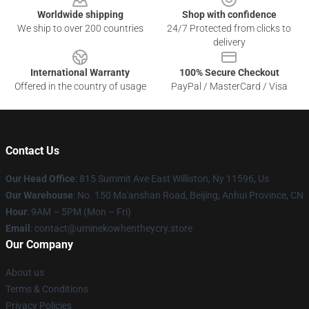
Worldwide shipping
Shop with confidence
We ship to over 200 countries
24/7 Protected from clicks to
delivery
International Warranty
100% Secure Checkout
Offered in the country of usage
PayPal / MasterCard / Visa
Contact Us
Our Head Office
: 815 Summit Ave East Williston, Ny 11596, Us
Our Warehouse
: No. 150 Ma'anshan Road, Beijing, Anhui Province, CN
Hour
: 9AM – 5PM (Mon – Fri)
Email
: contact@uminekowhentheycry.store
Our Company
About us
Terms & Conditions
Privacy Policies