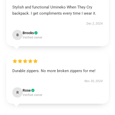
Stylish and functional Umineko When They Cry
backpack. I get compliments every time I wear it.
Dec 2, 2024
Brooks
B
Verified owner
Durable zippers. No more broken zippers for me!
Nov 30, 2024
Rose
R
Verified owner