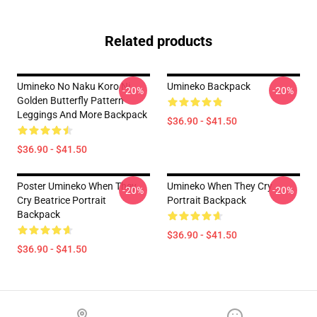
Related products
Umineko No Naku Koro Ni
Umineko Backpack
-20%
-20%
Golden Butterfly Pattern
Leggings And More Backpack
$36.90 - $41.50
$36.90 - $41.50
Poster Umineko When They
Umineko When They Cry
-20%
-20%
Cry Beatrice Portrait
Portrait Backpack
Backpack
$36.90 - $41.50
$36.90 - $41.50
Footer