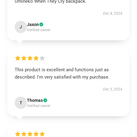
Umineko When They Cry backpack.
Dec 8, 2024
Jaxon
J
Verified owner
This product is excellent and functions just as
described. I'm very satisfied with my purchase.
Dec 5, 2024
Thomas
T
Verified owner