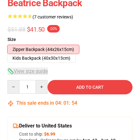
Beatrice Backpack
(7 customer reviews)
$51.88
$41.50
-20%
Size
Zipper Backpack (44x26x15cm)
Kids Backpack (40x30x13cm)
View size guide
Quantity
ADD TO CART
This sale ends in
04
:
01
:
53
Deliver to United States
Cost to ship:
$6.99