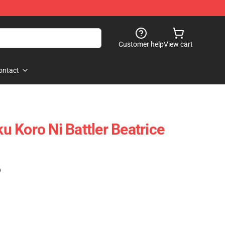
Customer help
View cart
ontact
 Koro Ni Battler Beatrice
)