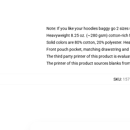
Note: If you like your hoodies baggy go 2 sizes
Heavyweight 8.25 oz. (~280 gsm) cotton-rich 
Solid colors are 80% cotton, 20% polyester. He
Front pouch pocket, matching drawstring and r
The third party printer of this product is eval
The printer of this product sources blanks fro
SKU
:
157