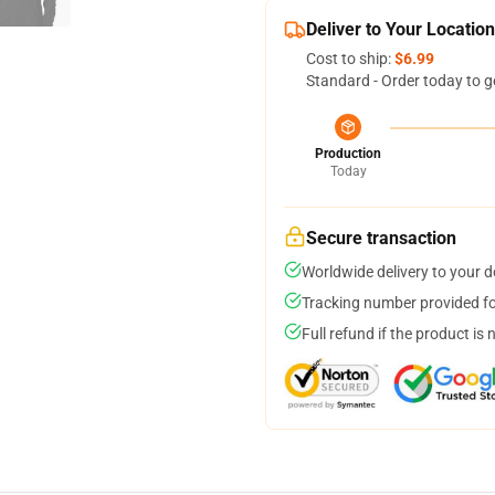
Deliver to Your Location
Cost to ship:
$6.99
Standard - Order today to g
Production
Today
Secure transaction
Worldwide delivery to your 
Tracking number provided for
Full refund if the product is 