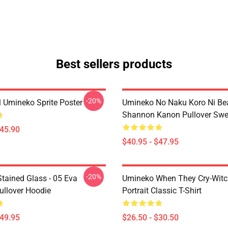
Best sellers products
-20%
l Umineko Sprite Poster
Umineko No Naku Koro Ni Bea
Shannon Kanon Pullover Swea
$45.90
$40.95 - $47.95
-20%
tained Glass - 05 Eva
Umineko When They Cry-Witc
ullover Hoodie
Portrait Classic T-Shirt
$49.95
$26.50 - $30.50