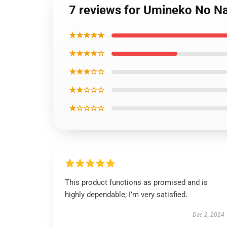
7 reviews for Umineko No Na
★★★★★
★★★★☆
★★★☆☆
★★☆☆☆
★☆☆☆☆
This product functions as promised and is
highly dependable; I’m very satisfied.
Dec 2, 2024