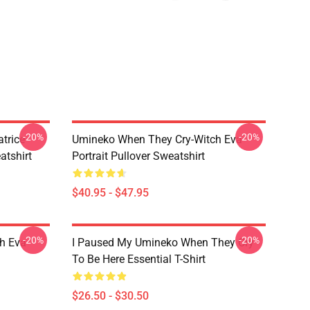
-20%
-20%
trice
Umineko When They Cry-Witch Eva
tshirt
Portrait Pullover Sweatshirt
$40.95 - $47.95
-20%
-20%
h Eva
I Paused My Umineko When They Cry
To Be Here Essential T-Shirt
$26.50 - $30.50