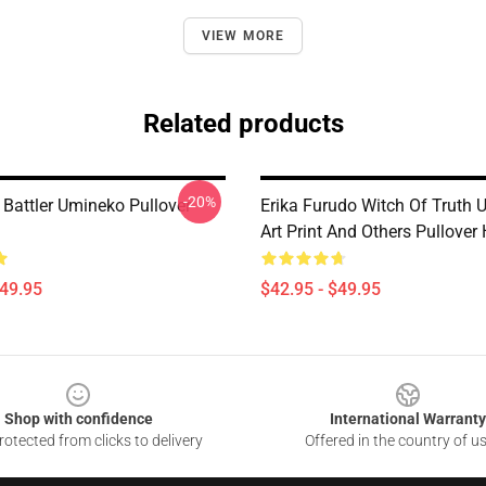
VIEW MORE
Related products
-20%
 Battler Umineko Pullover
Erika Furudo Witch Of Truth
Art Print And Others Pullover
$49.95
$42.95 - $49.95
Shop with confidence
International Warranty
otected from clicks to delivery
Offered in the country of u