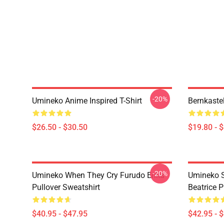
-20%
Umineko Anime Inspired T-Shirt
Bernkaste
$26.50 - $30.50
$19.80 - 
-20%
Umineko When They Cry Furudo Erika
Umineko S
Pullover Sweatshirt
Beatrice P
$40.95 - $47.95
$42.95 - 