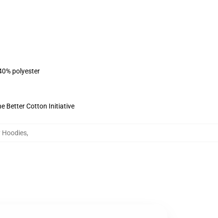
 40% polyester
 Better Cotton Initiative
 Hoodies
,