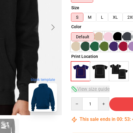
Size
S
M
L
XL
2X
Color
Default
Print Location
blank template
View size guide
Quantity
This sale ends in
00
:
53
: