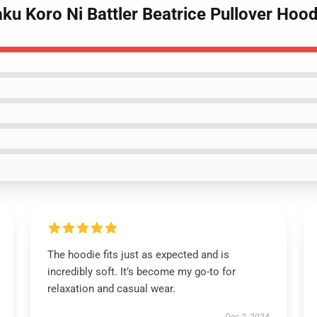
ku Koro Ni Battler Beatrice Pullover Hood
The hoodie fits just as expected and is
incredibly soft. It’s become my go-to for
relaxation and casual wear.