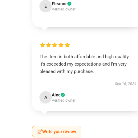
Eleanor
E
Verified owner
The item is both affordable and high quality.
It’s exceeded my expectations and I’m very
pleased with my purchase.
Sep 16, 2024
Alec
A
Verified owner
Write your review