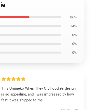
ie
86%
14%
0%
0%
0%
This Umineko When They Cry hoodie’s design
is so appealing, and I was impressed by how
fast it was shipped to me.