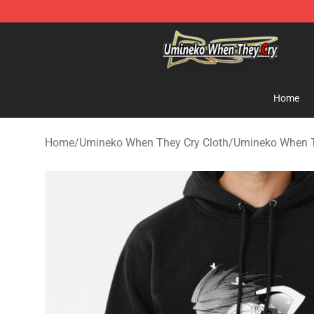
Umineko When They Cry Store - Official Umineko Whe
Home
Home
/
Umineko When They Cry Cloth
/
Umineko When T