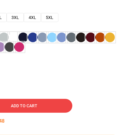
L
3XL
4XL
5XL
ADD TO CART
47