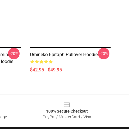
-20%
-20%
 Umineko
Umineko Epitaph Pullover Hoodie
 Hoodie
$42.95 - $49.95
100% Secure Checkout
sage
PayPal / MasterCard / Visa