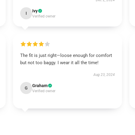
Dec 2, 2024
Ivy
I
Verified owner
The fit is just right—loose enough for comfort
but not too baggy. I wear it all the time!
Aug 23, 2024
Graham
G
Verified owner