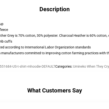
Description
 up
fleece
ather Grey is 70% cotton, 30% polyester. Charcoal Heather is 60% cotton,
ib cuffs
uated according to International Labor Organization standards
m manufacturers committed to improving cotton farming practices with the
551684-US-t-shirt-mhoodie-DEFAULT
Categories
:
Umineko When They Cry
What Customers Say