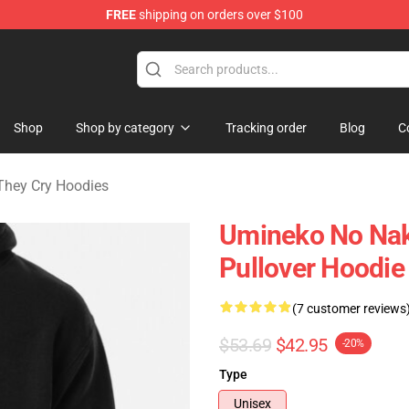
FREE
shipping on orders over $100
n They Cry Merchandise Shop
Shop
Shop by category
Tracking order
Blog
C
hey Cry Hoodies
Umineko No Naku
Pullover Hoodie
(7 customer reviews
$53.69
$42.95
-20%
Type
Unisex