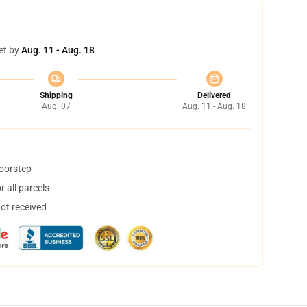
et by
Aug. 11 - Aug. 18
Shipping
Delivered
Aug. 07
Aug. 11 - Aug. 18
doorstep
 all parcels
not received