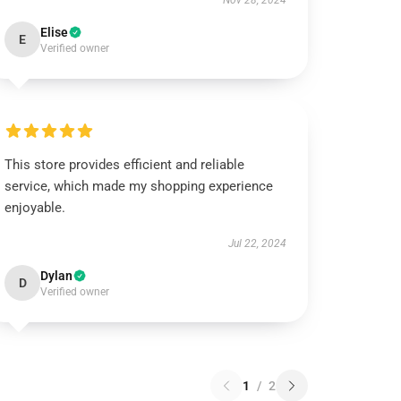
Nov 28, 2024
Elise
E
Verified owner
This store provides efficient and reliable
service, which made my shopping experience
enjoyable.
Jul 22, 2024
Dylan
D
Verified owner
1
/
2