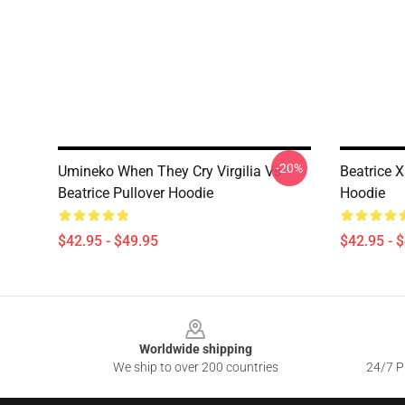
-20%
Umineko When They Cry Virgilia Vs
Beatrice X
Beatrice Pullover Hoodie
Hoodie
$42.95 - $49.95
$42.95 - 
Footer
Worldwide shipping
We ship to over 200 countries
24/7 Pr