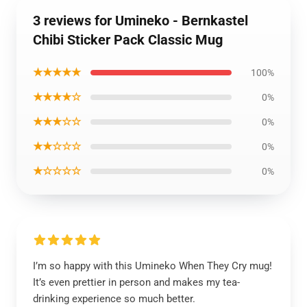
3 reviews for Umineko - Bernkastel
Chibi Sticker Pack Classic Mug
★★★★★
100%
★★★★☆
0%
★★★☆☆
0%
★★☆☆☆
0%
★☆☆☆☆
0%
I’m so happy with this Umineko When They Cry mug!
It’s even prettier in person and makes my tea-
drinking experience so much better.