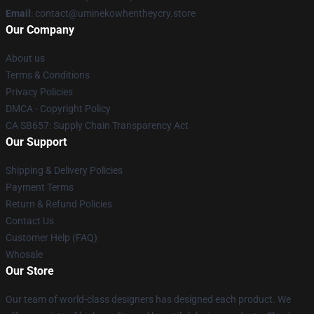
Email
: contact@uminekowhentheycry.store
Our Company
About us
Terms & Conditions
Privacy Policies
DMCA - Copyright Policy
CA SB657: Supply Chain Transparency Act
Our Support
Shipping & Delivery Policies
Payment Terms
Return & Refund Policies
Contact Us
Customer Help (FAQ)
Whosale
Our Store
Our team of world-class designers has designed each product. We