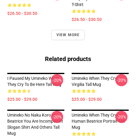
T-Shirt
$26.50 - $30.50
$26.50 - $30.50
VIEW MORE
Related products
I Paused My Umineko When
Umineko When They Cry
-20%
-20%
They Cry To Be Here Tall Mug
Virgilia Tall Mug
$25.00 - $29.00
$25.00 - $29.00
Umineko No Naku Koro Ni
Umineko When They Cry-
-20%
-20%
Beatrice You Are Incompetent
Human Beatrice Portrait Tall
Slogan Shirt And Others Tall
Mug
Mug