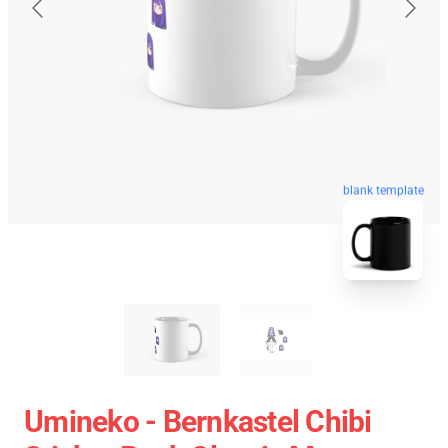
blank template
Umineko - Bernkastel Chibi