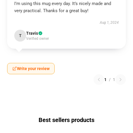
I’m using this mug every day. It’s nicely made and
very practical. Thanks for a great buy!
Aug 1, 2024
Travis
T
Verified owner
Write your review
1
/
1
Best sellers products