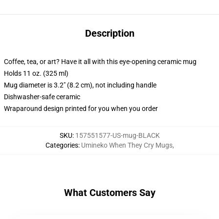
Description
Coffee, tea, or art? Have it all with this eye-opening ceramic mug
Holds 11 oz. (325 ml)
Mug diameter is 3.2" (8.2 cm), not including handle
Dishwasher-safe ceramic
Wraparound design printed for you when you order
SKU
:
157551577-US-mug-BLACK
Categories
:
Umineko When They Cry Mugs
,
What Customers Say