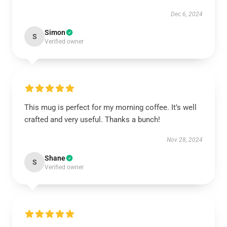
Dec 6, 2024
Simon
S
Verified owner
This mug is perfect for my morning coffee. It’s well
crafted and very useful. Thanks a bunch!
Nov 28, 2024
Shane
S
Verified owner