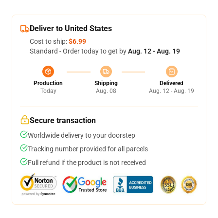
Deliver to United States
Cost to ship:
$6.99
Standard - Order today to get by
Aug. 12 - Aug. 19
Production
Shipping
Delivered
Today
Aug. 08
Aug. 12 - Aug. 19
Secure transaction
Worldwide delivery to your doorstep
Tracking number provided for all parcels
Full refund if the product is not received