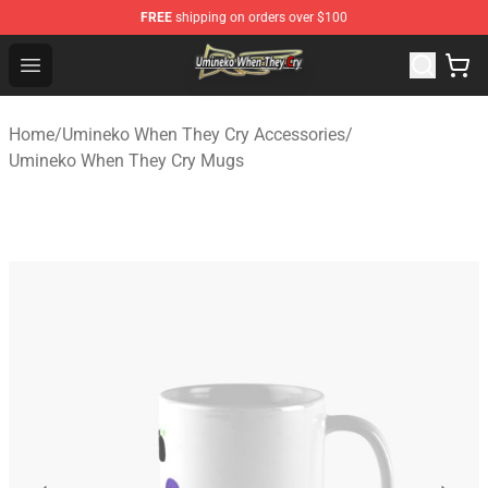
FREE
shipping on orders over $100
Umineko When They Cry Store - Official Umineko When 
Open menu
Home
/
Umineko When They Cry Accessories
/
Umineko When They Cry Mugs