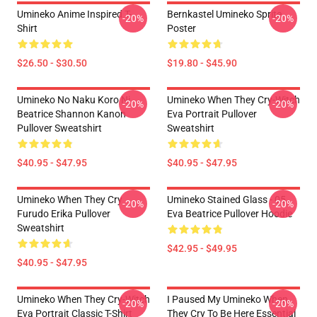
Umineko Anime Inspired T-
Bernkastel Umineko Sprite
-20%
-20%
Shirt
Poster
$26.50 - $30.50
$19.80 - $45.90
Umineko No Naku Koro Ni
Umineko When They Cry-Witch
-20%
-20%
Beatrice Shannon Kanon
Eva Portrait Pullover
Pullover Sweatshirt
Sweatshirt
$40.95 - $47.95
$40.95 - $47.95
Umineko When They Cry
Umineko Stained Glass - 05
-20%
-20%
Furudo Erika Pullover
Eva Beatrice Pullover Hoodie
Sweatshirt
$42.95 - $49.95
$40.95 - $47.95
Umineko When They Cry-Witch
I Paused My Umineko When
-20%
-20%
Eva Portrait Classic T-Shirt
They Cry To Be Here Essential