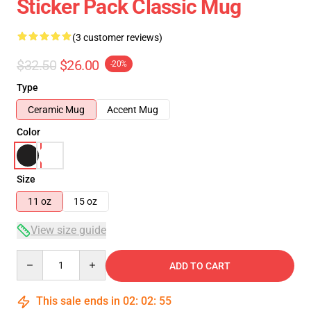
Sticker Pack Classic Mug
(3 customer reviews)
$32.50
$26.00
-20%
Type
Ceramic Mug
Accent Mug
Color
Size
11 oz
15 oz
View size guide
Quantity
ADD TO CART
This sale ends in
02
:
02
:
54