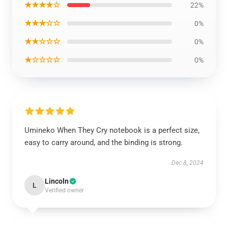
★★★★☆
22%
★★★☆☆
0%
★★☆☆☆
0%
★☆☆☆☆
0%
Umineko When They Cry notebook is a perfect size,
easy to carry around, and the binding is strong.
Dec 8, 2024
Lincoln
L
Verified owner