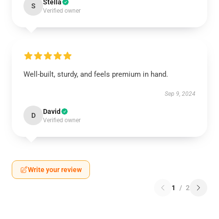
Stella
S
Verified owner
Well-built, sturdy, and feels premium in hand.
Sep 9, 2024
David
D
Verified owner
Write your review
1
/
2