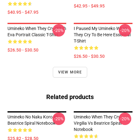
$42.95 - $49.95
$40.95 - $47.95
Umineko When They Cry-Witch
I Paused My Umineko When
-20%
-20%
Eva Portrait Classic T-Shirt
They Cry To Be Here Essential
T-Shirt
$26.50 - $30.50
$26.50 - $30.50
VIEW MORE
Related products
Umineko No Naku Koro Ni
Umineko When They Cry
-20%
-20%
Beatrice Spiral Notebook
Virgilia Vs Beatrice Spiral
Notebook
$25.82 - $28.50