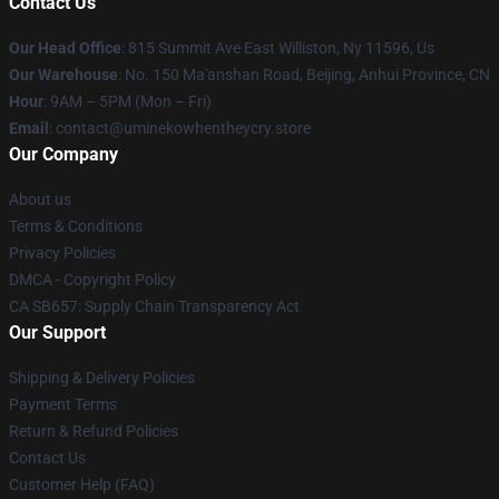
Contact Us
Our Head Office
: 815 Summit Ave East Williston, Ny 11596, Us
Our Warehouse
: No. 150 Ma'anshan Road, Beijing, Anhui Province, CN
Hour
: 9AM – 5PM (Mon – Fri)
Email
: contact@uminekowhentheycry.store
Our Company
About us
Terms & Conditions
Privacy Policies
DMCA - Copyright Policy
CA SB657: Supply Chain Transparency Act
Our Support
Shipping & Delivery Policies
Payment Terms
Return & Refund Policies
Contact Us
Customer Help (FAQ)