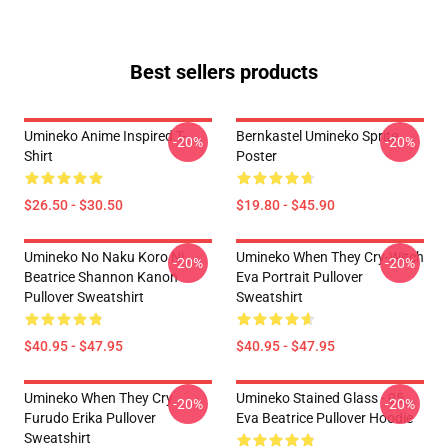
Best sellers products
Umineko Anime Inspired T-
Bernkastel Umineko Sprite
-20%
-20%
Shirt
Poster
$26.50 - $30.50
$19.80 - $45.90
Umineko No Naku Koro Ni
Umineko When They Cry-Witch
-20%
-20%
Beatrice Shannon Kanon
Eva Portrait Pullover
Pullover Sweatshirt
Sweatshirt
$40.95 - $47.95
$40.95 - $47.95
Umineko When They Cry
Umineko Stained Glass - 05
-20%
-20%
Furudo Erika Pullover
Eva Beatrice Pullover Hoodie
Sweatshirt