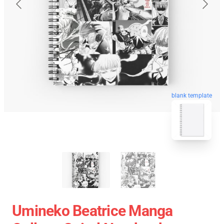
blank template
Umineko Beatrice Manga