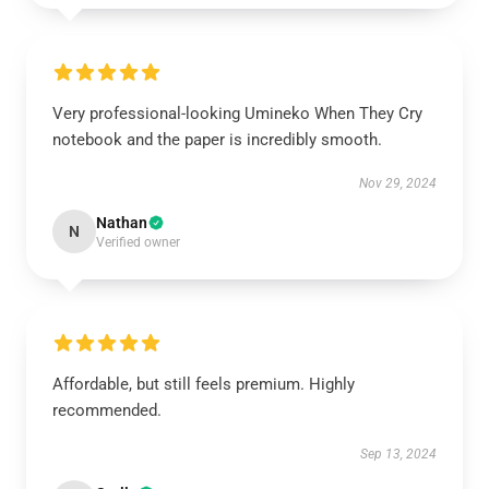
Very professional-looking Umineko When They Cry
notebook and the paper is incredibly smooth.
Nov 29, 2024
Nathan
N
Verified owner
Affordable, but still feels premium. Highly
recommended.
Sep 13, 2024