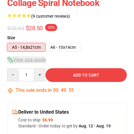
Collage Spiral Notebook
(9 customer reviews)
$35.63
$28.50
-20%
Size
A5 - 14,8x21cm
A6 - 10x14cm
View size guide
Quantity
ADD TO CART
This sale ends in
00
:
49
:
54
Deliver to United States
Cost to ship:
$6.99
Standard - Order today to get by
Aug. 12 - Aug. 19