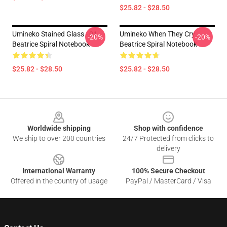
$25.82 - $28.50
Umineko Stained Glass - 01
Umineko When They Cry
-20%
-20%
Beatrice Spiral Notebook
Beatrice Spiral Notebook
$25.82 - $28.50
$25.82 - $28.50
Footer
Worldwide shipping
Shop with confidence
We ship to over 200 countries
24/7 Protected from clicks to
delivery
International Warranty
100% Secure Checkout
Offered in the country of usage
PayPal / MasterCard / Visa