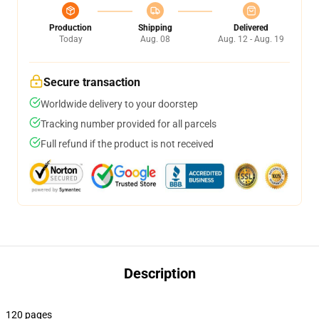
Production
Shipping
Delivered
Today
Aug. 08
Aug. 12 - Aug. 19
Secure transaction
Worldwide delivery to your doorstep
Tracking number provided for all parcels
Full refund if the product is not received
Description
120 pages