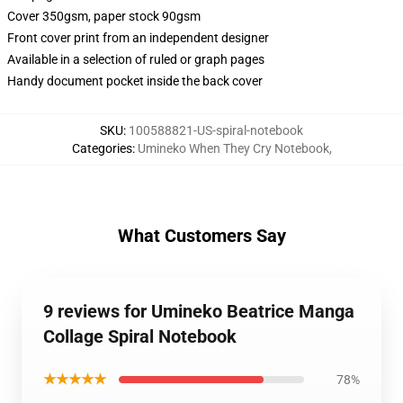
Cover 350gsm, paper stock 90gsm
Front cover print from an independent designer
Available in a selection of ruled or graph pages
Handy document pocket inside the back cover
SKU
:
100588821-US-spiral-notebook
Categories
:
Umineko When They Cry Notebook
,
What Customers Say
9 reviews for Umineko Beatrice Manga
Collage Spiral Notebook
★★★★★
78%