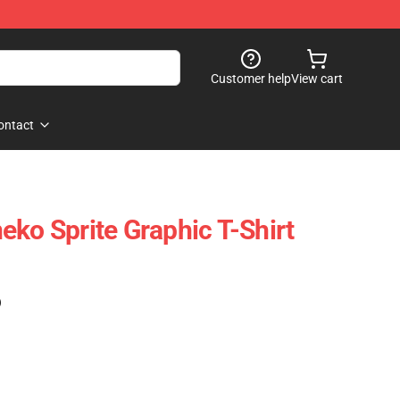
Customer help
View cart
ontact
eko Sprite Graphic T-Shirt
)