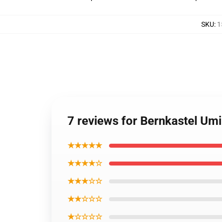
SKU
:
1
7 reviews for Bernkastel Umi
★★★★★
★★★★☆
★★★☆☆
★★☆☆☆
★☆☆☆☆