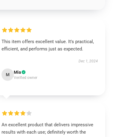
This item offers excellent value. It's practical,
efficient, and performs just as expected.
Dec 1, 2024
Mia
M
Verified owner
An excellent product that delivers impressive
results with each use; definitely worth the