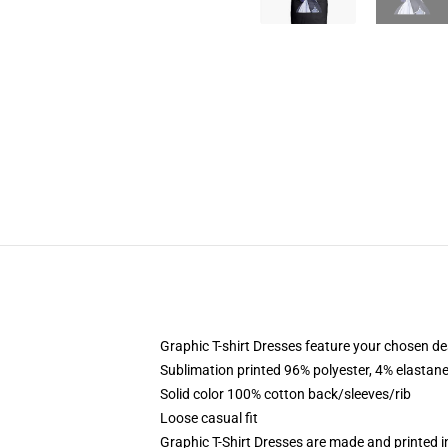
Graphic T-shirt Dresses feature your chosen de
Sublimation printed 96% polyester, 4% elastane
Solid color 100% cotton back/sleeves/rib
Loose casual fit
Graphic T-Shirt Dresses are made and printed i