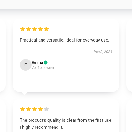
Practical and versatile, ideal for everyday use.
Dec 3, 2024
Emma
E
Verified owner
The product’s quality is clear from the first use;
I highly recommend it.