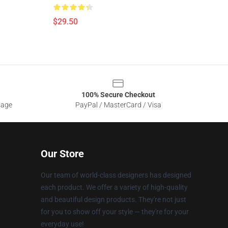
$29.50
100% Secure Checkout
sage
PayPal / MasterCard / Visa
Our Store
Our team of world-class designers has designed
each product. We offer a variety of high-quality
and beautiful design products. They're not just
for you to show off your style — they're for your
everyday use!