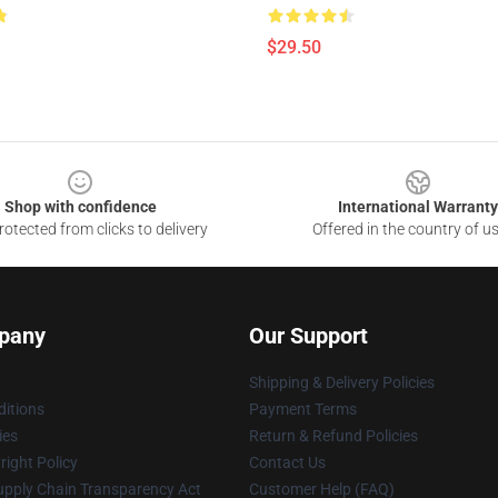
$29.50
Shop with confidence
International Warranty
otected from clicks to delivery
Offered in the country of u
pany
Our Support
Shipping & Delivery Policies
itions
Payment Terms
ies
Return & Refund Policies
ight Policy
Contact Us
upply Chain Transparency Act
Customer Help (FAQ)