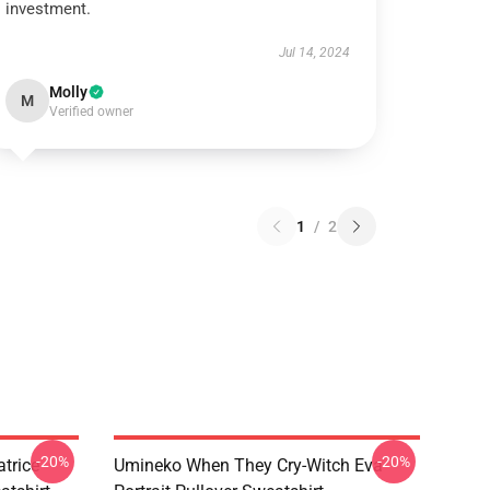
investment.
Jul 14, 2024
Molly
M
Verified owner
1
/
2
-20%
-20%
trice
Umineko When They Cry-Witch Eva