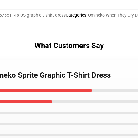
57551148-US-graphic-t-shirt-dress
Categories
:
Umineko When They Cry D
What Customers Say
neko Sprite Graphic T-Shirt Dress