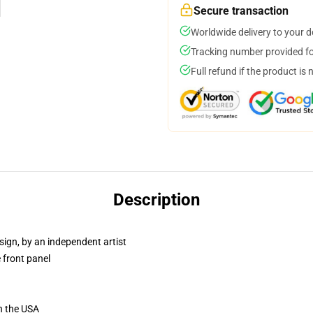
Secure transaction
Worldwide delivery to your 
Tracking number provided for
Full refund if the product is 
Description
sign, by an independent artist
 front panel
n the USA