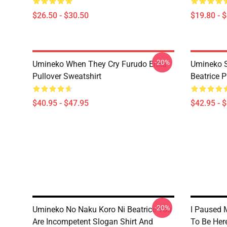
$26.50 - $30.50
$19.80 - 
-20%
Umineko When They Cry Furudo Erika
Umineko S
Pullover Sweatshirt
Beatrice P
$40.95 - $47.95
$42.95 - 
-20%
Umineko No Naku Koro Ni Beatrice You
I Paused 
Are Incompetent Slogan Shirt And
To Be Her