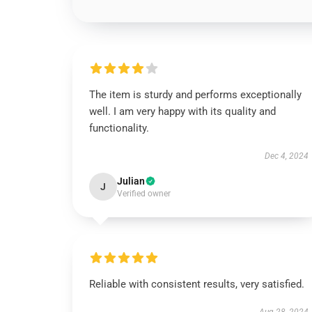
The item is sturdy and performs exceptionally
well. I am very happy with its quality and
functionality.
Dec 4, 2024
Julian
J
Verified owner
Reliable with consistent results, very satisfied.