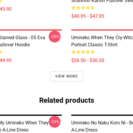
Shannon Kanon Pullover Swea
$45.90
$40.95 - $47.95
-20%
tained Glass - 05 Eva
Umineko When They Cry-Witc
ullover Hoodie
Portrait Classic T-Shirt
$49.95
$26.50 - $30.50
VIEW MORE
Related products
-20%
My Umineko When They Cry
Umineko No Naku Koro Ni - B
e A-Line Dress
A-Line Dress