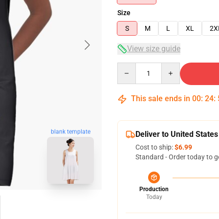
Size
S
M
L
XL
2X
View size guide
Quantity
This sale ends in
00
:
24
:
blank template
Deliver to United States
Cost to ship:
$6.99
Standard - Order today to g
Production
Today