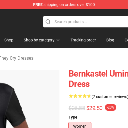
FREE
shipping on orders over $100
n They Cry Merchandise Shop
Shop
Shop by category
Tracking order
Blog
C
hey Cry Dresses
Bernkastel Umin
Dress
(7 customer reviews
$36.88
$29.50
-20%
Type
Women