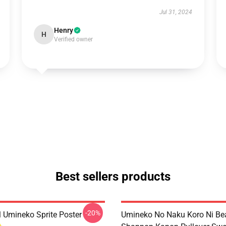
Jul 31, 2024
Henry
H
Verified owner
Best sellers products
-20%
l Umineko Sprite Poster
Umineko No Naku Koro Ni Bea