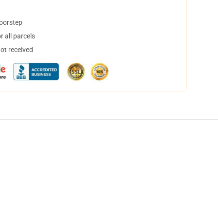
doorstep
 all parcels
not received