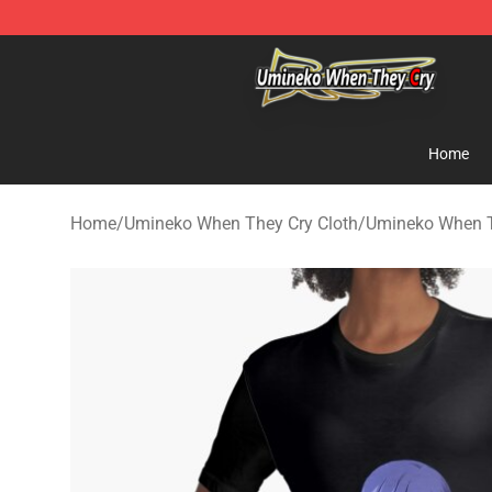
Umineko When They Cry Store - Official Umineko Whe
Home
Home
/
Umineko When They Cry Cloth
/
Umineko When T