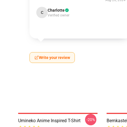
Aug 28, 2024
Charlotte
C
Verified owner
Write your review
-20%
Umineko Anime Inspired T-Shirt
Bernkaste