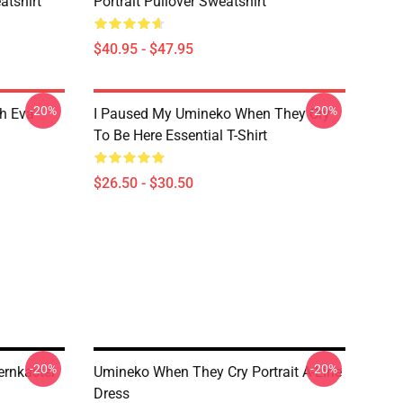
tshirt
Portrait Pullover Sweatshirt
$40.95 - $47.95
-20%
-20%
h Eva
I Paused My Umineko When They Cry
To Be Here Essential T-Shirt
$26.50 - $30.50
-20%
-20%
ernkastel
Umineko When They Cry Portrait A-Line
Dress