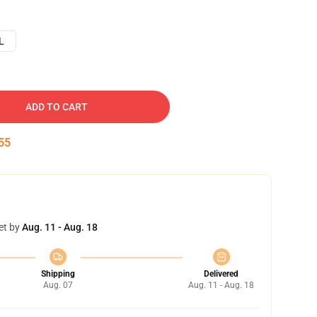
L
ADD TO CART
54
et by
Aug. 11 - Aug. 18
Shipping
Delivered
Aug. 07
Aug. 11 - Aug. 18