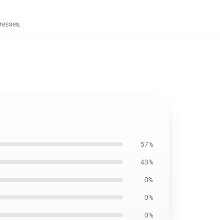
resses
,
57%
43%
0%
0%
0%