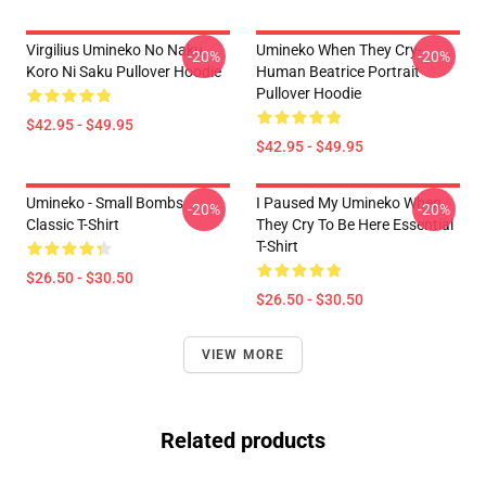
Virgilius Umineko No Naku
Umineko When They Cry-
-20%
-20%
Koro Ni Saku Pullover Hoodie
Human Beatrice Portrait
Pullover Hoodie
$42.95 - $49.95
$42.95 - $49.95
Umineko - Small Bombs
I Paused My Umineko When
-20%
-20%
Classic T-Shirt
They Cry To Be Here Essential
T-Shirt
$26.50 - $30.50
$26.50 - $30.50
VIEW MORE
Related products