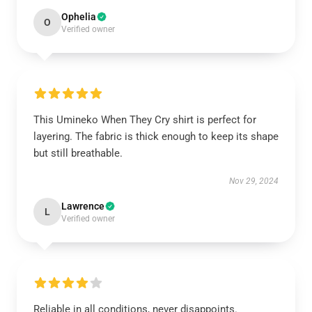
Ophelia
O
Verified owner
This Umineko When They Cry shirt is perfect for
layering. The fabric is thick enough to keep its shape
but still breathable.
Nov 29, 2024
Lawrence
L
Verified owner
Reliable in all conditions, never disappoints.