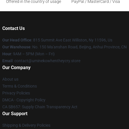
Offered in the country of usage
PayPal / MasterCard / Visa
Contact Us
Our Head Office
: 815 Summit Ave East Williston, Ny 11596, Us
Our Warehouse
: No. 150 Ma'anshan Road, Beijing, Anhui Province, CN
Hour
: 9AM – 5PM (Mon – Fri)
Email
: contact@uminekowhentheycry.store
Our Company
About us
Terms & Conditions
Privacy Policies
DMCA - Copyright Policy
CA SB657: Supply Chain Transparency Act
Our Support
Shipping & Delivery Policies