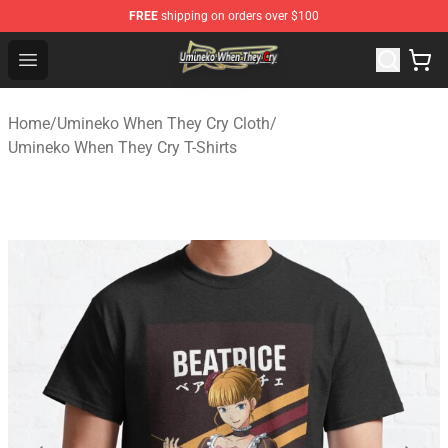
FREE
shipping on orders over $100
Umineko When They Cry Store - Official Umineko When 
Open menu
Home
/
Umineko When They Cry Cloth
/
Umineko When They Cry T-Shirts