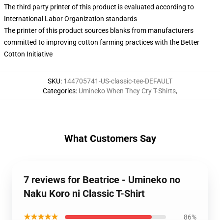
The third party printer of this product is evaluated according to
International Labor Organization standards
The printer of this product sources blanks from manufacturers
committed to improving cotton farming practices with the Better
Cotton Initiative
SKU
:
144705741-US-classic-tee-DEFAULT
Categories
:
Umineko When They Cry T-Shirts
,
What Customers Say
7 reviews for Beatrice - Umineko no
Naku Koro ni Classic T-Shirt
★★★★★
86%