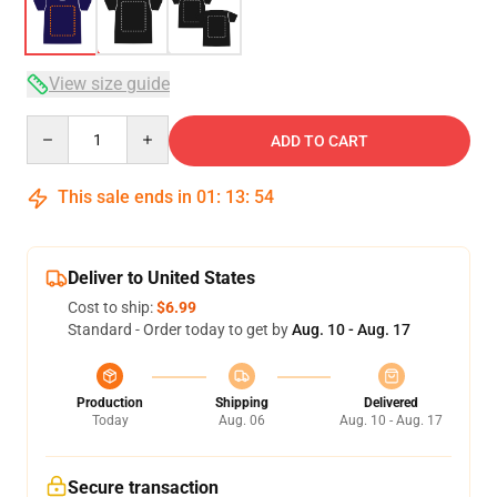
View size guide
Quantity
ADD TO CART
This sale ends in
01
:
13
:
53
Deliver to United States
Cost to ship:
$6.99
Standard - Order today to get by
Aug. 10 - Aug. 17
Production
Shipping
Delivered
Today
Aug. 06
Aug. 10 - Aug. 17
Secure transaction