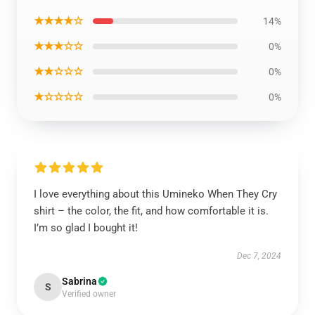
★★★★☆
14%
★★★☆☆
0%
★★☆☆☆
0%
★☆☆☆☆
0%
I love everything about this Umineko When They Cry
shirt – the color, the fit, and how comfortable it is.
I’m so glad I bought it!
Dec 7, 2024
Sabrina
S
Verified owner