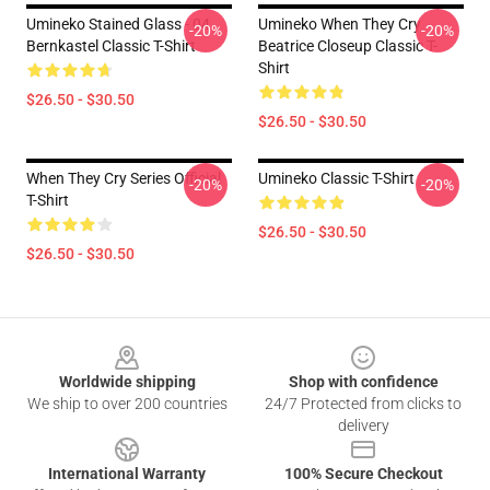
Umineko Stained Glass - 04
Umineko When They Cry
-20%
-20%
Bernkastel Classic T-Shirt
Beatrice Closeup Classic T-
Shirt
$26.50 - $30.50
$26.50 - $30.50
When They Cry Series Official
Umineko Classic T-Shirt
-20%
-20%
T-Shirt
$26.50 - $30.50
$26.50 - $30.50
Footer
Worldwide shipping
Shop with confidence
We ship to over 200 countries
24/7 Protected from clicks to
delivery
International Warranty
100% Secure Checkout