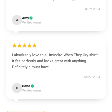
Jul 19, 2024
Amy
A
Verified owner
I absolutely love this Umineko When They Cry shirt!
It fits perfectly and looks great with anything.
Definitely a must-have.
Jun 27, 2024
Dane
D
Verified owner