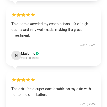
This item exceeded my expectations. It’s of high
quality and very well-made, making it a great
investment.
Dec 4, 2024
Madeline
M
Verified owner
The shirt feels super comfortable on my skin with
no itching or irritation.
Dec 3, 2024