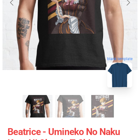
blank template
Beatrice - Umineko No Naku