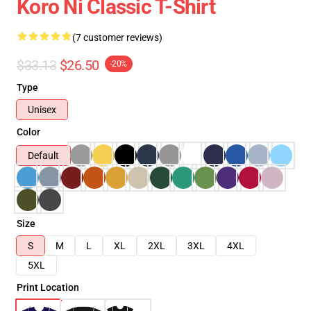
Koro Ni Classic T-Shirt
(7 customer reviews)
$33.13
$26.50
-20%
Type
Unisex
Color
Default
Size
S
M
L
XL
2XL
3XL
4XL
5XL
Print Location