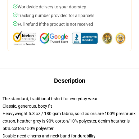
Worldwide delivery to your doorstep
Tracking number provided for all parcels
Full refund if the product is not received
Description
The standard, traditional t-shirt for everyday wear
Classic, generous, boxy fit
Heavyweight 5.3 oz / 180 gsm fabric, solid colors are 100% preshrunk
cotton, heather grey is 90% cotton/10% polyester, denim heather is
50% cotton/ 50% polyester
Double-needle hems and neck band for durability