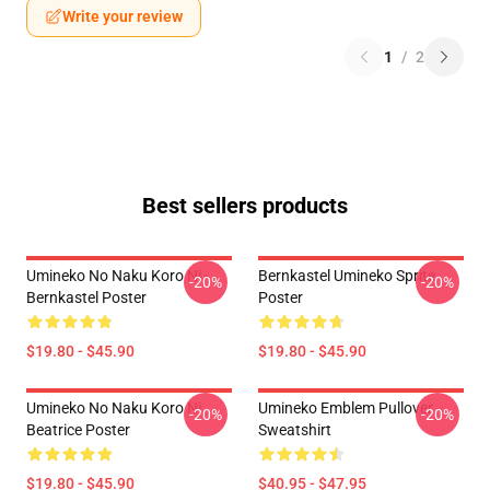
Write your review
1
/
2
Best sellers products
Umineko No Naku Koro Ni -
Bernkastel Umineko Sprite
-20%
-20%
Bernkastel Poster
Poster
$19.80 - $45.90
$19.80 - $45.90
Umineko No Naku Koro Ni
Umineko Emblem Pullover
-20%
-20%
Beatrice Poster
Sweatshirt
$19.80 - $45.90
$40.95 - $47.95