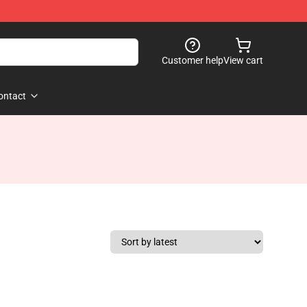
Customer help
View cart
ontact