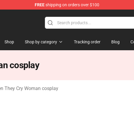
FREE
shipping on orders over $100
n They Cry Merchandise Shop
Shop
Shop by category
Tracking order
Blog
C
n cosplay
n They Cry Woman cosplay