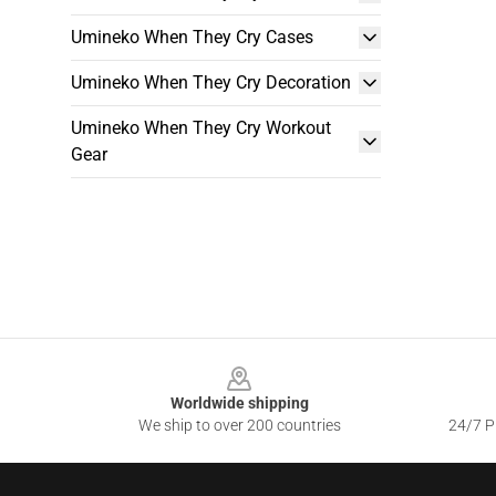
Umineko When They Cry Cases
Umineko When They Cry Decoration
Umineko When They Cry Workout
Gear
Footer
Worldwide shipping
We ship to over 200 countries
24/7 Pr