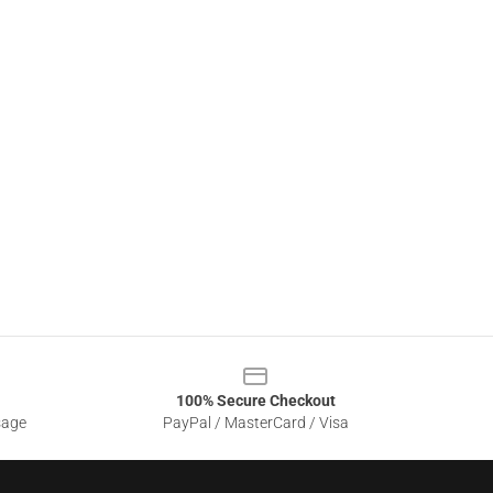
100% Secure Checkout
sage
PayPal / MasterCard / Visa