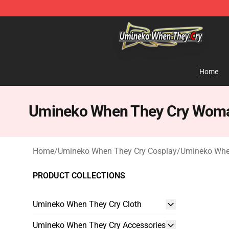
Umineko When They Cry Store - Official Umineko Whe
Home
Umineko When They Cry Woma
Home
/
Umineko When They Cry Cosplay
/
Umineko Whe
PRODUCT COLLECTIONS
Umineko When They Cry Cloth
Umineko When They Cry Accessories