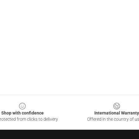
Shop with confidence
International Warranty
otected from clicks to delivery
Offered in the country of u