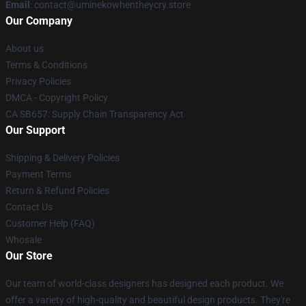
Email
: contact@uminekowhentheycry.store
Our Company
About us
Terms & Conditions
Privacy Policies
DMCA - Copyright Policy
CA SB657: Supply Chain Transparency Act
Our Support
Shipping & Delivery Policies
Payment Terms
Return & Refund Policies
Contact Us
Customer Help (FAQ)
Whosale
Our Store
Our team of world-class designers has designed each product. We
offer a variety of high-quality and beautiful design products. They're