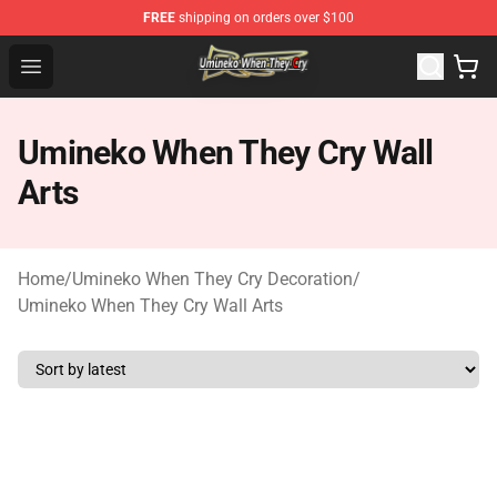
FREE
shipping on orders over $100
Umineko When They Cry Store - Official Umineko When 
Open menu
Umineko When They Cry Wall
Arts
Home
/
Umineko When They Cry Decoration
/
Umineko When They Cry Wall Arts