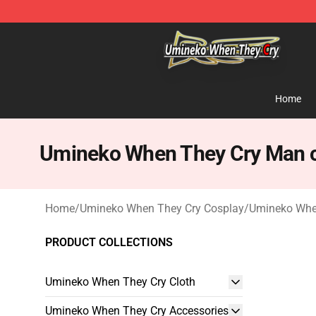
Umineko When They Cry Store - Official Umineko Whe
Home
Umineko When They Cry Man 
Home
/
Umineko When They Cry Cosplay
/
Umineko Whe
PRODUCT COLLECTIONS
Umineko When They Cry Cloth
Umineko When They Cry Accessories