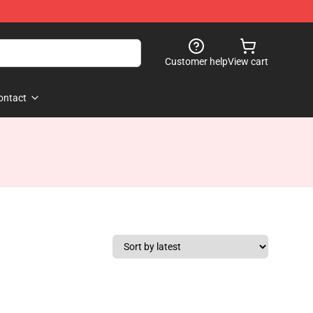
Customer help
View cart
ontact