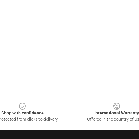
Shop with confidence
International Warranty
otected from clicks to delivery
Offered in the country of u