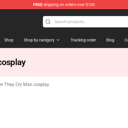
FREE
shipping on orders over $100
n They Cry Merchandise Shop
Shop
Shop by category
Tracking order
Blog
C
cosplay
n They Cry Man cosplay