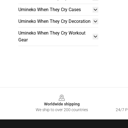
Umineko When They Cry Cases
Umineko When They Cry Decoration
Umineko When They Cry Workout
Gear
Footer
Worldwide shipping
We ship to over 200 countries
24/7 Pr