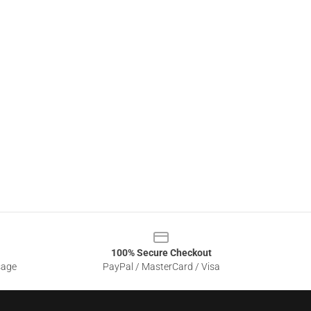
100% Secure Checkout
sage
PayPal / MasterCard / Visa