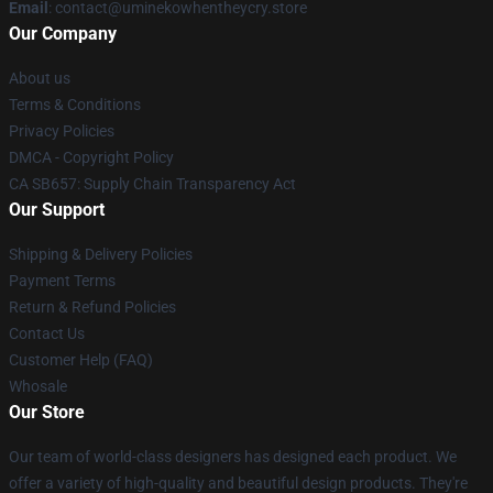
Email
: contact@uminekowhentheycry.store
Our Company
About us
Terms & Conditions
Privacy Policies
DMCA - Copyright Policy
CA SB657: Supply Chain Transparency Act
Our Support
Shipping & Delivery Policies
Payment Terms
Return & Refund Policies
Contact Us
Customer Help (FAQ)
Whosale
Our Store
Our team of world-class designers has designed each product. We
offer a variety of high-quality and beautiful design products. They're