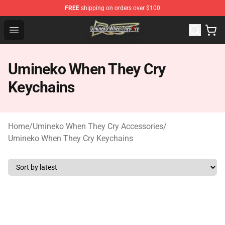
FREE
shipping on orders over $100
Umineko When They Cry Store - Official Umineko When 
Open menu
Umineko When They Cry
Keychains
Home
/
Umineko When They Cry Accessories
/
Umineko When They Cry Keychains