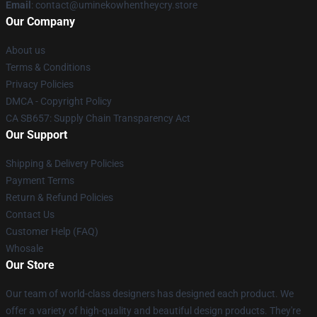
Email
: contact@uminekowhentheycry.store
Our Company
About us
Terms & Conditions
Privacy Policies
DMCA - Copyright Policy
CA SB657: Supply Chain Transparency Act
Our Support
Shipping & Delivery Policies
Payment Terms
Return & Refund Policies
Contact Us
Customer Help (FAQ)
Whosale
Our Store
Our team of world-class designers has designed each product. We
offer a variety of high-quality and beautiful design products. They're