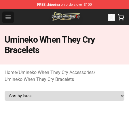
FREE
shipping on orders over $100
Umineko When They Cry Store - Official Umineko When 
Open menu
Umineko When They Cry
Bracelets
Home
/
Umineko When They Cry Accessories
/
Umineko When They Cry Bracelets